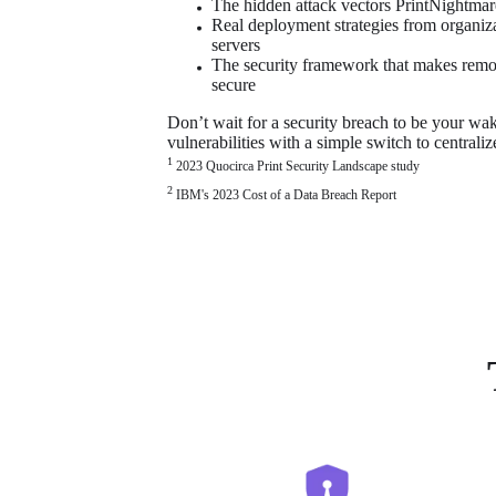
The hidden attack vectors PrintNightma
Real deployment strategies from organizati
servers
The security framework that makes remot
secure
Don’t wait for a security breach to be your wake
vulnerabilities with a simple switch to centrali
1 
2023 Quocirca Print Security Landscape study
2
 IBM's 2023 Cost of a Data Breach Report