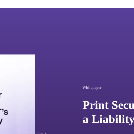
Whitepaper
Print Sec
a Liabilit