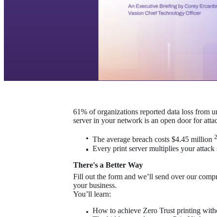
61% of organizations reported data loss from u
server in your network is an open door for attac
The average breach costs $4.45 million 
Every print server multiplies your attack
There's a Better Way
Fill out the form and we’ll send over our compr
your business.
You’ll learn:
How to achieve Zero Trust printing witho