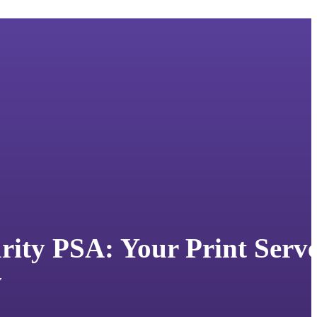
urity PSA: Your Print Serv
y