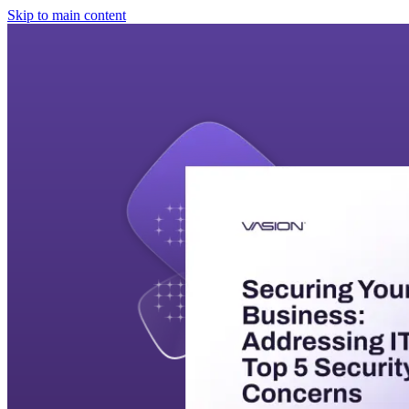
Skip to main content