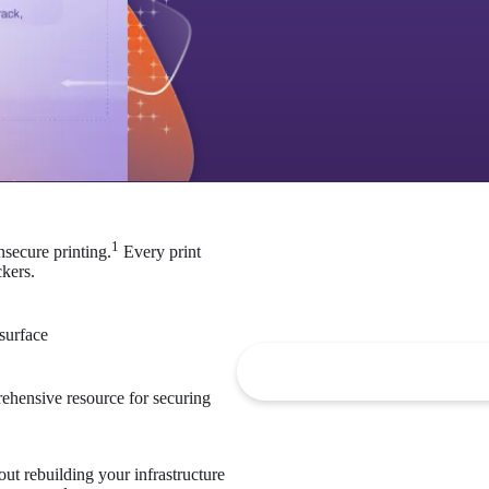
1
nsecure printing.
 Every print 
kers. 
2
 surface
ehensive resource for securing 
ut rebuilding your infrastructure