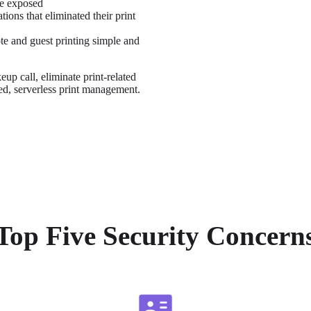
re exposed
ons that eliminated their print 
e and guest printing simple and 
up call, eliminate print-related 
zed, serverless print management.
Top Five Security Concern