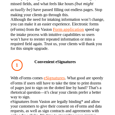
(but might 
missed fields, and what feels like hours 
actually be)
 have passed filling out endless pages. Stop 
making your clients go through this.‍
Although the need for intaking information won’t change, 
you can make it an easier experience. Electronic forms 
Form application
(eForms) from the Vasion 
 speed up 
the intake process with intuitive capabilities so users 
won’t have to reenter repeated information or miss a 
required field again. Trust us, your clients will thank you 
for this simple upgrade.
Convenient eSignatures
eSignatures
With eForms comes 
. What good are speedy 
eForms if users still have to take the time to print dozens 
of pages just to sign on the dotted line by hand? That’s a 
rhetorical question—it’s clear your clients prefer a better 
way to sign.
eSignatures from Vasion are legally binding* and allow 
your customers to give their consent on eForms and data 
requests, as well as sign contracts and agreements with 