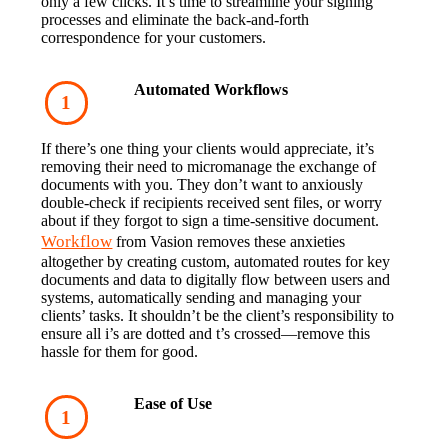
only a few clicks. It’s time to streamline your signing 
processes and eliminate the back-and-forth 
correspondence for your customers.
Automated Workflows
If there’s one thing your clients would appreciate, it’s 
removing their need to micromanage the exchange of 
documents with you. They don’t want to anxiously 
double-check if recipients received sent files, or worry 
about if they forgot to sign a time-sensitive document.
Workflow
 from Vasion removes these anxieties 
altogether by creating custom, automated routes for key 
documents and data to digitally flow between users and 
systems, automatically sending and managing your 
clients’ tasks. It shouldn’t be the client’s responsibility to 
ensure all i’s are dotted and t’s crossed—remove this 
hassle for them for good.
Ease of Use