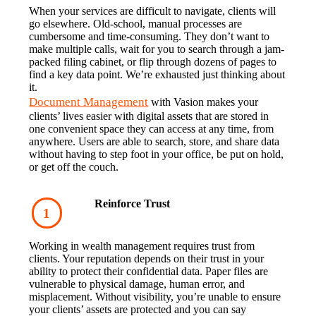
When your services are difficult to navigate, clients will 
go elsewhere. Old-school, manual processes are 
cumbersome and time-consuming. They don’t want to 
make multiple calls, wait for you to search through a jam-
packed filing cabinet, or flip through dozens of pages to 
find a key data point. We’re exhausted just thinking about 
it.
Document Management
 with Vasion makes your 
clients’ lives easier with digital assets that are stored in 
one convenient space they can access at any time, from 
anywhere. Users are able to search, store, and share data 
without having to step foot in your office, be put on hold, 
or get off the couch.
Reinforce Trust
Working in wealth management requires trust from 
clients. Your reputation depends on their trust in your 
ability to protect their confidential data. Paper files are 
vulnerable to physical damage, human error, and 
misplacement. Without visibility, you’re unable to ensure 
your clients’ assets are protected and you can say 