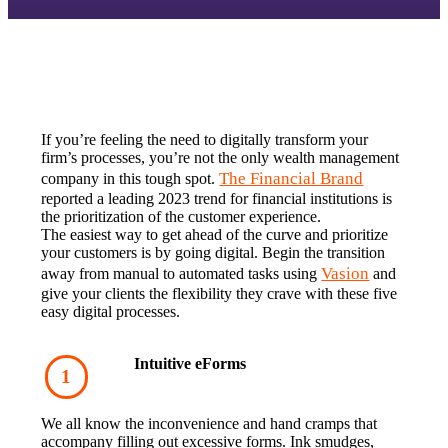
If you’re feeling the need to digitally transform your 
firm’s processes, you’re not the only wealth management 
The Financial Brand
company in this tough spot. 
reported a leading 2023 trend for financial institutions is 
the prioritization of the customer experience.‍
The easiest way to get ahead of the curve and prioritize 
your customers is by going digital. Begin the transition 
Vasion
away from manual to automated tasks using 
 and 
give your clients the flexibility they crave with these five 
easy digital processes.
Intuitive eForms‍
We all know the inconvenience and hand cramps that 
accompany filling out excessive forms. Ink smudges, 