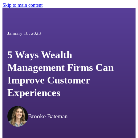
Skip to main content
January 18, 2023
5 Ways Wealth
Management Firms Can
Improve Customer
Experiences
Brooke Bateman