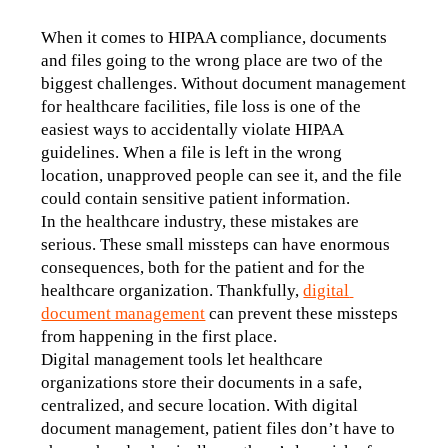
When it comes to HIPAA compliance, documents 
and files going to the wrong place are two of the 
biggest challenges. Without document management 
for healthcare facilities, file loss is one of the 
easiest ways to accidentally violate HIPAA 
guidelines. When a file is left in the wrong 
location, unapproved people can see it, and the file 
could contain sensitive patient information.
In the healthcare industry, these mistakes are 
serious. These small missteps can have enormous 
consequences, both for the patient and for the 
healthcare organization. Thankfully, 
digital 
document management
 can prevent these missteps 
from happening in the first place.
Digital management tools let healthcare 
organizations store their documents in a safe, 
centralized, and secure location. With digital 
document management, patient files don’t have to 