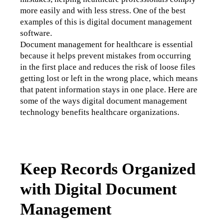
more easily and with less stress. One of the best 
examples of this is digital document management 
software. 
Document management for healthcare is essential 
because it helps prevent mistakes from occurring 
in the first place and reduces the risk of loose files 
getting lost or left in the wrong place, which means 
that patent information stays in one place. Here are 
some of the ways digital document management 
technology benefits healthcare organizations.
Keep Records Organized
with Digital Document
Management