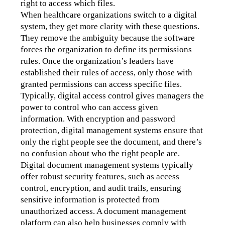
right to access which files.
When healthcare organizations switch to a digital 
system, they get more clarity with these questions. 
They remove the ambiguity because the software 
forces the organization to define its permissions 
rules. Once the organization’s leaders have 
established their rules of access, only those with 
granted permissions can access specific files.
Typically, digital access control gives managers the 
power to control who can access given 
information. With encryption and password 
protection, digital management systems ensure that 
only the right people see the document, and there’s 
no confusion about who the right people are. 
Digital document management systems typically 
offer robust security features, such as access 
control, encryption, and audit trails, ensuring 
sensitive information is protected from 
unauthorized access. A document management 
platform can also help businesses comply with 