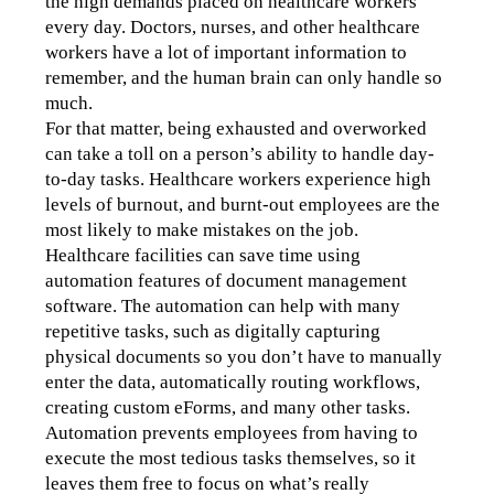
the high demands placed on healthcare workers 
every day. Doctors, nurses, and other healthcare 
workers have a lot of important information to 
remember, and the human brain can only handle so 
much.
For that matter, being exhausted and overworked 
can take a toll on a person’s ability to handle day-
to-day tasks. Healthcare workers experience high 
levels of burnout, and burnt-out employees are the 
most likely to make mistakes on the job.
Healthcare facilities can save time using 
automation features of document management 
software. The automation can help with many 
repetitive tasks, such as digitally capturing 
physical documents so you don’t have to manually 
enter the data, automatically routing workflows, 
creating custom eForms, and many other tasks. 
Automation prevents employees from having to 
execute the most tedious tasks themselves, so it 
leaves them free to focus on what’s really 