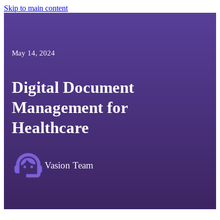
Skip to main content
May 14, 2024
Digital Document
Management for
Healthcare
Vasion Team