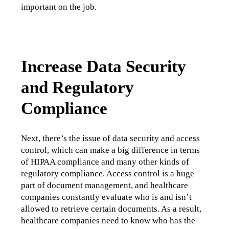
important on the job.
Increase Data Security
and Regulatory
Compliance
Next, there’s the issue of data security and access 
control, which can make a big difference in terms 
of HIPAA compliance and many other kinds of 
regulatory compliance. Access control is a huge 
part of document management, and healthcare 
companies constantly evaluate who is and isn’t 
allowed to retrieve certain documents. As a result, 
healthcare companies need to know who has the 