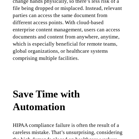
change hands physically, so there’s less risk of a 
file being dropped or misplaced. Instead, relevant 
parties can access the same document from 
different access points. With cloud-based 
enterprise content management, users can access 
documents and content from anywhere, anytime, 
which is especially beneficial for remote teams, 
global organizations, or healthcare systems 
comprising multiple facilities.
Save Time with
Automation
HIPAA compliance failure is often the result of a 
careless mistake. That’s unsurprising, considering 