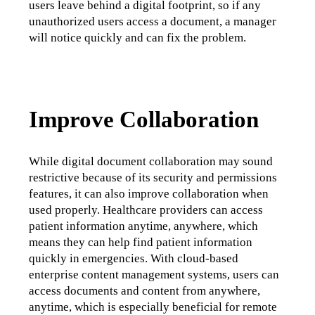
users leave behind a digital footprint, so if any 
unauthorized users access a document, a manager 
will notice quickly and can fix the problem.
Improve Collaboration
While digital document collaboration may sound 
restrictive because of its security and permissions 
features, it can also improve collaboration when 
used properly. Healthcare providers can access 
patient information anytime, anywhere, which 
means they can help find patient information 
quickly in emergencies. With cloud-based 
enterprise content management systems, users can 
access documents and content from anywhere, 
anytime, which is especially beneficial for remote 