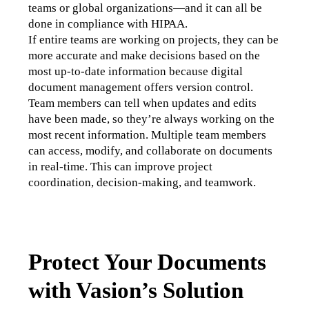
teams or global organizations—and it can all be 
done in compliance with HIPAA.
If entire teams are working on projects, they can be 
more accurate and make decisions based on the 
most up-to-date information because digital 
document management offers version control. 
Team members can tell when updates and edits 
have been made, so they’re always working on the 
most recent information. Multiple team members 
can access, modify, and collaborate on documents 
in real-time. This can improve project 
coordination, decision-making, and teamwork.
Protect Your Documents
with Vasion’s Solution