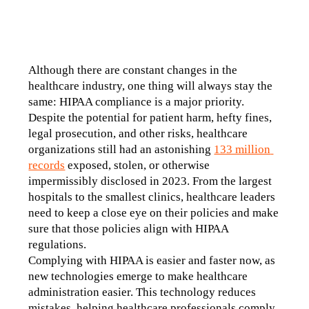
Although there are constant changes in the 
healthcare industry, one thing will always stay the 
same: HIPAA compliance is a major priority. 
Despite the potential for patient harm, hefty fines, 
legal prosecution, and other risks, healthcare 
organizations still had an astonishing 
133 million 
records
 exposed, stolen, or otherwise 
impermissibly disclosed in 2023. From the largest 
hospitals to the smallest clinics, healthcare leaders 
need to keep a close eye on their policies and make 
sure that those policies align with HIPAA 
regulations. 
Complying with HIPAA is easier and faster now, as 
new technologies emerge to make healthcare 
administration easier. This technology reduces 
mistakes, helping healthcare professionals comply 