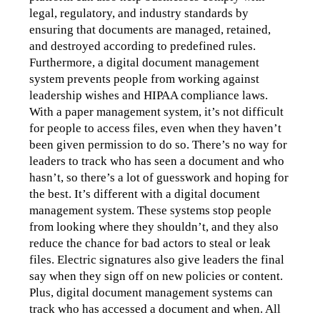
legal, regulatory, and industry standards by 
ensuring that documents are managed, retained, 
and destroyed according to predefined rules.
Furthermore, a digital document management 
system prevents people from working against 
leadership wishes and HIPAA compliance laws. 
With a paper management system, it’s not difficult 
for people to access files, even when they haven’t 
been given permission to do so. There’s no way for 
leaders to track who has seen a document and who 
hasn’t, so there’s a lot of guesswork and hoping for 
the best. It’s different with a digital document 
management system. These systems stop people 
from looking where they shouldn’t, and they also 
reduce the chance for bad actors to steal or leak 
files. Electric signatures also give leaders the final 
say when they sign off on new policies or content. 
Plus, digital document management systems can 
track who has accessed a document and when. All 