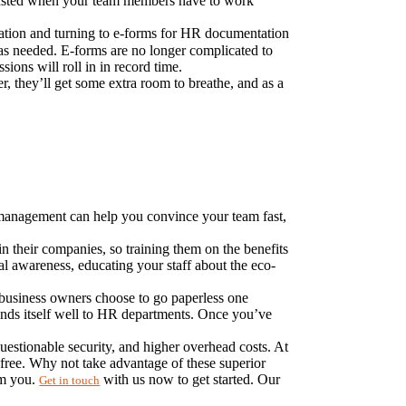
wasted when your team members have to work 
ation and turning to e-forms for HR documentation 
 as needed. E-forms are no longer complicated to 
sions will roll in in record time.
, they’ll get some extra room to breathe, and as a 
t management can help you convince your team fast, 
their companies, so training them on the benefits 
l awareness, educating your staff about the eco-
 business owners choose to go paperless one 
ends itself well to HR departments. Once you’ve 
estionable security, and higher overhead costs. At 
ree. Why not take advantage of these superior 
m you. 
 with us now to get started. Our 
Get in touch