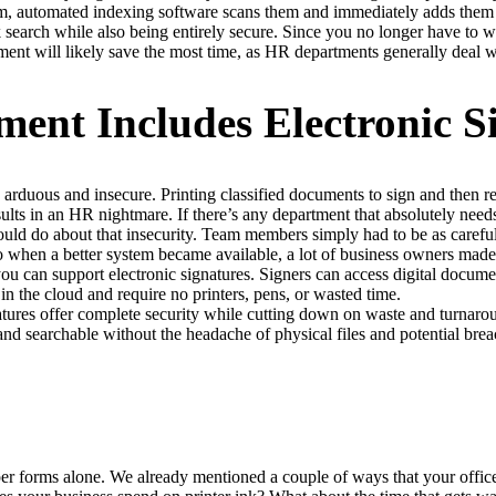
m, automated indexing software scans them and immediately adds them 
 search while also being entirely secure. Since you no longer have to w
ment will likely save the most time, as HR departments generally deal w
nt Includes Electronic S
arduous and insecure. Printing classified documents to sign and then ret
sults in an HR nightmare. If there’s any department that absolutely need
ould do about that insecurity. Team members simply had to be as careful
so when a better system became available, a lot of business owners mad
ou can support electronic signatures. Signers can access digital docume
n the cloud and require no printers, pens, or wasted time.
natures offer complete security while cutting down on waste and turnaro
d searchable without the headache of physical files and potential breac
r forms alone. We already mentioned a couple of ways that your offic