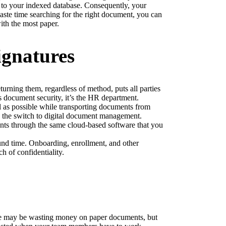
to your indexed database. Consequently, your 
aste time searching for the right document, you can 
ith the most paper.
ignatures
urning them, regardless of method, puts all parties 
s document security, it’s the HR department.
 as possible while transporting documents from 
e the switch to digital document management.
nts through the same cloud-based software that you 
und time. Onboarding, enrollment, and other 
h of confidentiality.
e may be wasting money on paper documents, but 