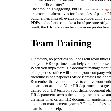
there are others. For instance, how much money do
around office clutter?
The amount is staggering, but HR 
document manage
are excellent alternatives for those piles of paper.
build, either. Instead, evaluations, onboarding, appl
PDFs and e-forms can take a lot of pressure off you
result, the HR office can become more productive.
Team Training
Ultimately, no paperless solutions will work unless 
and your HR department can help you extol those b
When you implement HR document management, the be
of a paperless office will smooth your company-wid
friendliness of a paperless office increases their en
Remember that you don’t have to change your entire 
department at a time. Your HR department is a great
trained your HR team on your digital document platf
HR departments across the country use massive amoun
the same time, certain HR document management pla
document management systems? One of the best pla
team is here to help.