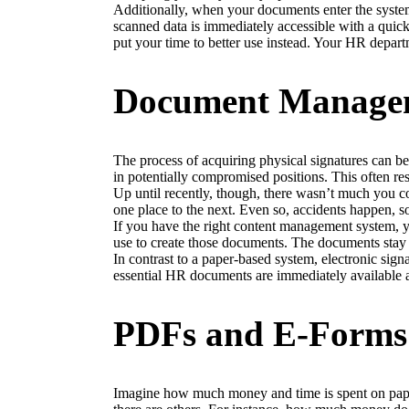
Additionally, when your documents enter the syste
scanned data is immediately accessible with a quick
put your time to better use instead. Your HR depart
Document Manageme
The process of acquiring physical signatures can be 
in potentially compromised positions. This often re
Up until recently, though, there wasn’t much you c
one place to the next. Even so, accidents happen, 
If you have the right content management system, y
use to create those documents. The documents stay i
In contrast to a paper-based system, electronic sig
essential HR documents are immediately available an
PDFs and E-Forms
Imagine how much money and time is spent on pape