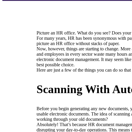
Picture an HR office. What do you see? Does your 
For many years, HR has been synonymous with paper. Fo
picture an HR office without stacks of paper.
Now, however, things are starting to change. More 
and employees in every sector waste many hours and
electronic document management. It may seem like a 
best possible choice.
Here are just a few of the things you can do so that
Scanning With Aut
Before you begin generating any new documents, you’
usable electronic documents. The idea of scanning a
working through your old documents?
Absolutely! That’s because HR document management
disrupting your day-to-day operations. This means 