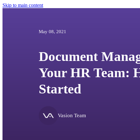
Skip to main content
May 08, 2021
Document Manag
Your HR Team: H
Started
Vasion Team