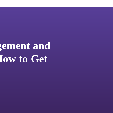
ement and
ow to Get