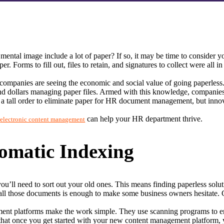
mental image include a lot of paper? If so, it may be time to conside
rms to fill out, files to retain, and signatures to collect were all in a
companies are seeing the economic and social value of going paperless.
 dollars managing paper files. Armed with this knowledge, companies a
tall order to eliminate paper for HR document management, but innovati
 
 can help your HR department thrive.
electronic content management
omatic Indexing
ll need to sort out your old ones. This means finding paperless soluti
ll those documents is enough to make some business owners hesitate. Can
 platforms make the work simple. They use scanning programs to enter
that once you get started with your new content management platform, yo