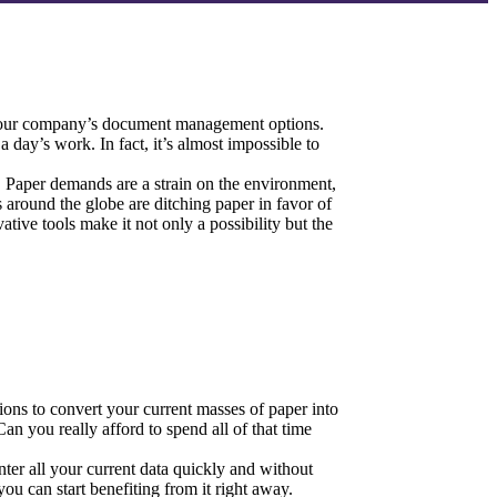
r your company’s document management options.
 day’s work. In fact, it’s almost impossible to 
 Paper demands are a strain on the environment, 
round the globe are ditching paper in favor of 
ve tools make it not only a possibility but the 
ons to convert your current masses of paper into 
 you really afford to spend all of that time 
 all your current data quickly and without 
u can start benefiting from it right away.