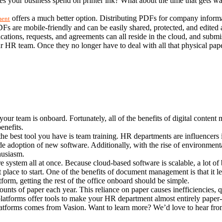
es your business spend on printer ink? What about the time that gets 
 offers a much better option. Distributing PDFs for company inform
ment
 PDFs are mobile-friendly and can be easily shared, protected, and edited
ications, requests, and agreements can all reside in the cloud, and submis
r HR team. Once they no longer have to deal with all that physical paper
your team is onboard. Fortunately, all of the benefits of digital conten
enefits.
st tool you have is team training. HR departments are influencers in 
e adoption of new software. Additionally, with the rise of environmenta
thusiasm.
system all at once. Because cloud-based software is scalable, a lot of
 place to start. One of the benefits of document management is that it l
orm, getting the rest of the office onboard should be simple.
ts of paper each year. This reliance on paper causes inefficiencies, qu
tforms offer tools to make your HR department almost entirely paper-f
tforms comes from Vasion. Want to learn more? We’d love to hear fro