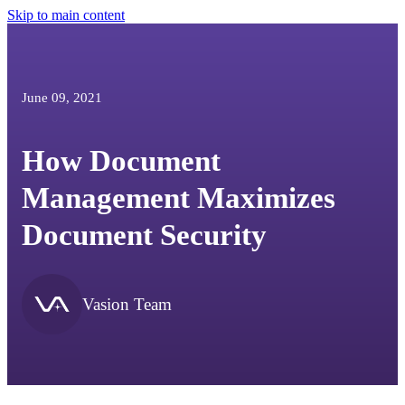
Skip to main content
June 09, 2021
How Document
Management Maximizes
Document Security
Vasion Team