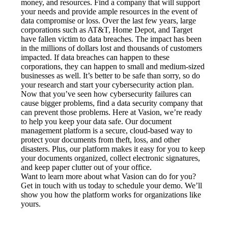
money, and resources. Find a company that will support 
your needs and provide ample resources in the event of 
data compromise or loss. Over the last few years, large 
corporations such as AT&T, Home Depot, and Target 
have fallen victim to data breaches. The impact has been 
in the millions of dollars lost and thousands of customers 
impacted. If data breaches can happen to these 
corporations, they can happen to small and medium-sized 
businesses as well. It’s better to be safe than sorry, so do 
your research and start your cybersecurity action plan.
Now that you’ve seen how cybersecurity failures can 
cause bigger problems, find a data security company that 
can prevent those problems. Here at Vasion, we’re ready 
to help you keep your data safe. Our document 
management platform is a secure, cloud-based way to 
protect your documents from theft, loss, and other 
disasters. Plus, our platform makes it easy for you to keep 
your documents organized, collect electronic signatures, 
and keep paper clutter out of your office.
Want to learn more about what Vasion can do for you? 
Get in touch with us today to schedule your demo. We’ll 
show you how the platform works for organizations like 
yours.