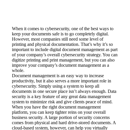
When it comes to cybersecurity, one of the best ways to 
keep your documents safe is to go completely digital. 
However, most companies still need some level of 
printing and physical documentation. That’s why it’s so 
important to include digital document management as part 
of your company’s overall cybersecurity strategy. You can 
digitize printing and print management, but you can also 
improve your company’s document management as a 
whole.
Document management is an easy way to increase 
productivity, but it also serves a more important role in 
cybersecurity. Simply using a system to keep all 
documents in one secure place isn’t always enough. Data 
security is a key feature of any great data management 
system to minimize risk and give clients peace of mind.
When you have the right document management 
platform, you can keep tighter reins on your overall 
business security. A large portion of security concerns 
comes from physical and hard drive-stored documents. A 
cloud-based system, however, can help you virtually 