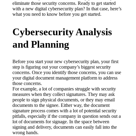
eliminate those security concerns. Ready to get started 
with a new digital cybersecurity plan? In that case, here’s 
what you need to know before you get started.
Cybersecurity Analysis
and Planning
Before you start your new cybersecurity plan, your first 
step is figuring out your company’s biggest security 
concerns. Once you identify those concerns, you can use 
your digital document management platform to address 
those concerns.
For example, a lot of companies struggle with security 
measures when they collect signatures. They may ask 
people to sign physical documents, or they may email 
documents to the signee. Either way, the document 
signature process comes with a lot of potential security 
pitfalls, especially if the company in question sends out a 
lot of documents for signage. In the space between 
signing and delivery, documents can easily fall into the 
wrong hands.