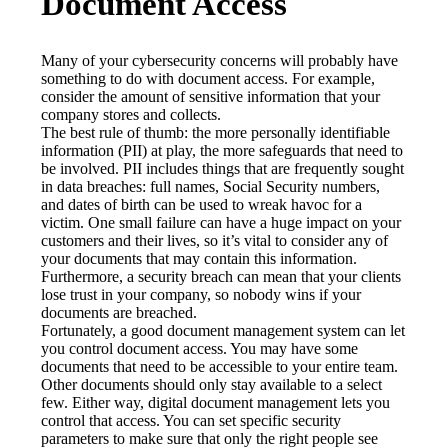
Document Access
Many of your cybersecurity concerns will probably have 
something to do with document access. For example, 
consider the amount of sensitive information that your 
company stores and collects.
The best rule of thumb: the more personally identifiable 
information (PII) at play, the more safeguards that need to 
be involved. PII includes things that are frequently sought 
in data breaches: full names, Social Security numbers, 
and dates of birth can be used to wreak havoc for a 
victim. One small failure can have a huge impact on your 
customers and their lives, so it’s vital to consider any of 
your documents that may contain this information. 
Furthermore, a security breach can mean that your clients 
lose trust in your company, so nobody wins if your 
documents are breached.
Fortunately, a good document management system can let 
you control document access. You may have some 
documents that need to be accessible to your entire team. 
Other documents should only stay available to a select 
few. Either way, digital document management lets you 
control that access. You can set specific security 
parameters to make sure that only the right people see 