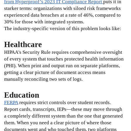
from Hyperproof’s 2023 IT Compliance Report 
puts it in 
starker terms: organizations with siloed risk frameworks 
experienced data breaches at a rate of 46%, compared to 
30% for those with integrated systems.
The industry-specific version of this problem looks like:
Healthcare
HIPAA's Security Rule requires comprehensive oversight 
of every system that touches protected health information 
(PHI). When print and output run on separate platforms, 
getting a clear picture of document access means 
manually reconciling two sets of logs.
Education
FERPA
 requires strict controls over student records. 
Report cards, transcripts, IEPs—these may move through 
a completely different system than the one that generated 
them. When you need a clear picture of where those 
documents went and who touched them, two platforms 