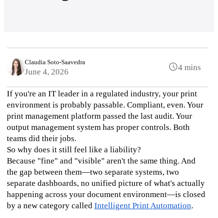
Claudia Soto-Saavedra
4 mins
June 4, 2026
If you're an IT leader in a regulated industry, your print 
environment is probably passable. Compliant, even. Your 
print management platform passed the last audit. Your 
output management system has proper controls. Both 
teams did their jobs.
So why does it still feel like a liability?
Because "fine" and "visible" aren't the same thing. And 
the gap between them—two separate systems, two 
separate dashboards, no unified picture of what's actually 
happening across your document environment—is closed 
by a new category called 
Intelligent Print Automation
.