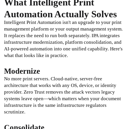
What Intelligent Print
Automation Actually Solves
Intelligent Print Automation isn't an upgrade to your print 
management platform or your output management system. 
It replaces the need to run both separately. IPA integrates 
infrastructure modernization, platform consolidation, and 
AI-powered automation into one unified capability. Here's 
what that looks like in practice.
Modernize
No more print servers. Cloud-native, server-free 
architecture that works with any OS, device, or identity 
provider. Zero Trust removes the attack vectors legacy 
systems leave open—which matters when your document 
infrastructure is the same infrastructure regulators 
scrutinize.
Consolidate