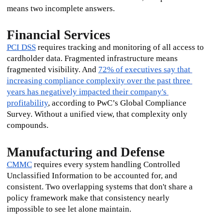
means two incomplete answers.
Financial Services
PCI DSS
 requires tracking and monitoring of all access to 
cardholder data. Fragmented infrastructure means 
fragmented visibility. And 
72% of executives say that 
increasing compliance complexity over the past three 
years has negatively impacted their company's 
profitability
, according to PwC’s Global Compliance 
Survey. Without a unified view, that complexity only 
compounds.
Manufacturing and Defense
CMMC
 requires every system handling Controlled 
Unclassified Information to be accounted for, and 
consistent. Two overlapping systems that don't share a 
policy framework make that consistency nearly 
impossible to see let alone maintain.