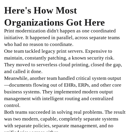
Here's How Most
Organizations Got Here
Print modernization didn't happen as one coordinated 
initiative. It happened in parallel, across separate teams 
who had no reason to coordinate.
One team tackled legacy print servers. Expensive to 
maintain, constantly patching, a known security risk. 
They moved to serverless cloud printing, closed the gap, 
and called it done. 
Meanwhile, another team handled critical system output
—documents flowing out of EHRs, ERPs, and other core 
business systems. They implemented modern output 
management with intelligent routing and centralized 
control. 
Both teams succeeded in solving real problems. The result 
was two modern, capable, completely separate systems 
with separate policies, separate management, and no 