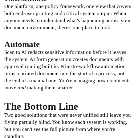
One platform, one policy framework, one view that covers 
both end-user printing and critical system output. When 
anyone needs to understand what's happening across your 
document environment, there's one place to look.
Automate
Scan to AI redacts sensitive information before it leaves 
the system. AI form generation creates documents with 
approval routing built in. Print-to-workflow automation 
turns a printed document into the start of a process, not 
the end of a manual one. You're managing how documents 
move 
and
 making them smarter.
The Bottom Line
Two good solutions that were never unified still leave you 
flying partially blind. You know each system is working, 
but you can't see the full picture from where you're 
standing.