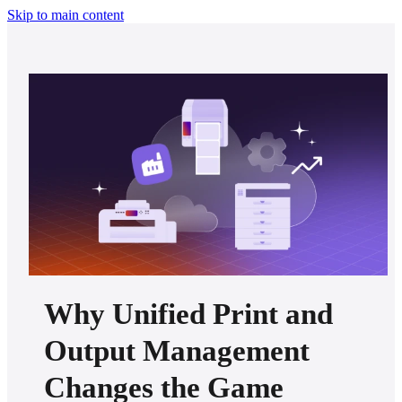
Skip to main content
Why Unified Print and
Output Management
Changes the Game