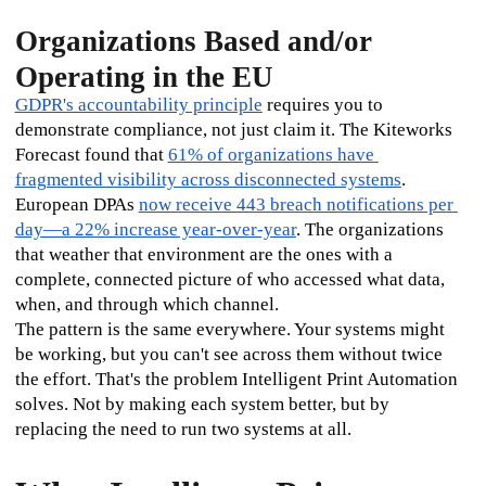
Organizations Based and/or
Operating in the EU
GDPR's accountability principle
 requires you to 
demonstrate compliance, not just claim it. The Kiteworks 
Forecast found that 
61% of organizations have 
fragmented visibility across disconnected systems
. 
European DPAs 
now receive 443 breach notifications per 
day—a 22% increase year-over-year
. The organizations 
that weather that environment are the ones with a 
complete, connected picture of who accessed what data, 
when, and through which channel.
The pattern is the same everywhere. Your systems might 
be working, but you can't see across them without twice 
the effort. That's the problem Intelligent Print Automation 
solves. Not by making each system better, but by 
replacing the need to run two systems at all.