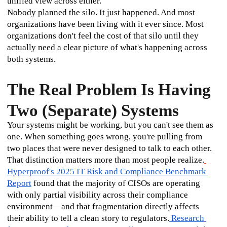
unified view across either.
Nobody planned the silo. It just happened. And most 
organizations have been living with it ever since. Most 
organizations don't feel the cost of that silo until they 
actually need a clear picture of what's happening across 
both systems.
The Real Problem Is Having
Two (Separate) Systems
Your systems might be working, but you can't see them as 
one. When something goes wrong, you're pulling from 
two places that were never designed to talk to each other.
That distinction matters more than most people realize.
Hyperproof's 2025 IT Risk and Compliance Benchmark 
Report
 found that the majority of CISOs are operating 
with only partial visibility across their compliance 
environment—and that fragmentation directly affects 
their ability to tell a clean story to regulators.
 Research 