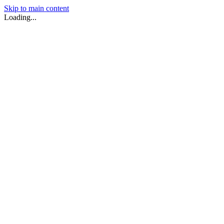
Skip to main content
Loading...