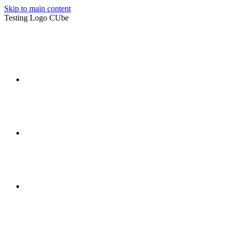
Skip to main content
Testing Logo CUbe