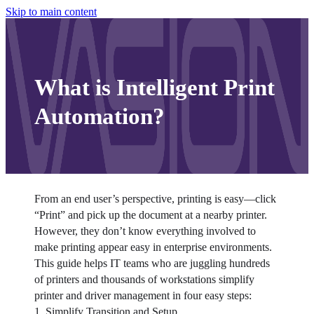
Skip to main content
What is Intelligent Print
Automation?
From an end user’s perspective, printing is easy—click 
“Print” and pick up the document at a nearby printer. 
However, they don’t know everything involved to 
make printing appear easy in enterprise environments.
This guide helps IT teams who are juggling hundreds 
of printers and thousands of workstations simplify 
printer and driver management in four easy steps:
1. Simplify Transition and Setup