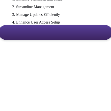
2. Streamline Management
3. Manage Updates Efficiently
4. Enhance User Access Setup