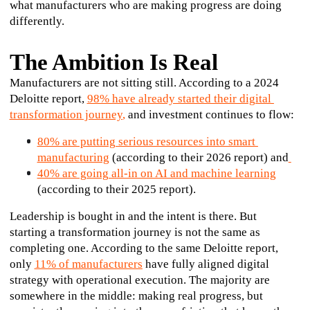
what manufacturers who are making progress are doing 
differently.
The Ambition Is Real
Manufacturers are not sitting still. According to a 2024 
Deloitte report, 
98% have already started their digital 
transformation journey
,
 and investment continues to flow:
80% are putting serious resources into smart 
manufacturing
 (according to their 2026 report) and
40% are going all-in on AI and machine learning
(according to their 2025 report). 
Leadership is bought in and the intent is there. But 
starting a transformation journey is not the same as 
completing one. According to the same Deloitte report, 
only 
11% of manufacturers
have fully aligned digital 
strategy with operational execution. The majority are 
somewhere in the middle: making real progress, but 