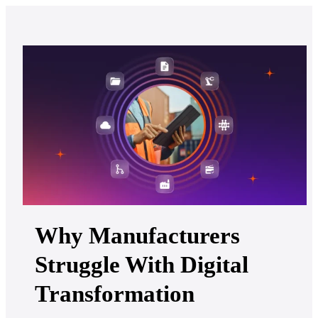
Why Manufacturers
Struggle With Digital
Transformation