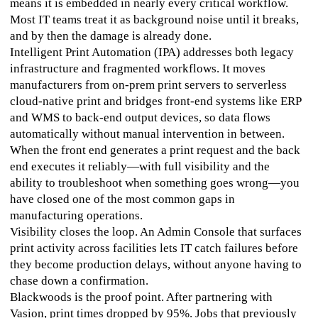
means it is embedded in nearly every critical workflow. 
Most IT teams treat it as background noise until it breaks, 
and by then the damage is already done.
Intelligent Print Automation (IPA) addresses both legacy 
infrastructure and fragmented workflows. It moves 
manufacturers from on-prem print servers to serverless 
cloud-native print and bridges front-end systems like ERP 
and WMS to back-end output devices, so data flows 
automatically without manual intervention in between. 
When the front end generates a print request and the back 
end executes it reliably—with full visibility and the 
ability to troubleshoot when something goes wrong—you 
have closed one of the most common gaps in 
manufacturing operations.
Visibility closes the loop. An Admin Console that surfaces 
print activity across facilities lets IT catch failures before 
they become production delays, without anyone having to 
chase down a confirmation.
Blackwoods is the proof point. After partnering with 
Vasion, print times dropped by 95%. Jobs that previously 