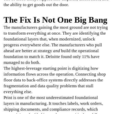
the ability to get goods out the door.
The Fix Is Not One Big Bang
The manufacturers gaining the most ground are not trying 
to transform everything at once. They are identifying the 
foundational layers that, when modernized, unlock 
progress everywhere else. The manufacturers who pull 
ahead are better at strategy 
and
 build the operational 
foundation to match it. Deloitte found only 11% have 
managed to do both.
The highest-leverage starting point is digitizing how 
information flows across the operation. Connecting shop 
floor data to back-office systems directly addresses the 
fragmentation and data quality problems that stall 
everything else.
Print is one of the most underestimated foundational 
layers in manufacturing. It touches labels, work orders, 
shipping documents, and compliance records, which 