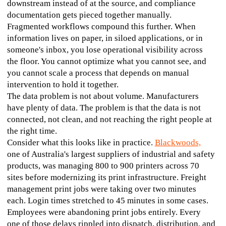
downstream instead of at the source, and compliance 
documentation gets pieced together manually.
Fragmented workflows compound this further. When 
information lives on paper, in siloed applications, or in 
someone's inbox, you lose operational visibility across 
the floor. You cannot optimize what you cannot see, and 
you cannot scale a process that depends on manual 
intervention to hold it together.
The data problem is not about volume. Manufacturers 
have plenty of data. The problem is that the data is not 
connected, not clean, and not reaching the right people at 
the right time.
Consider what this looks like in practice. 
Blackwoods,
one of Australia's largest suppliers of industrial and safety 
products, was managing 800 to 900 printers across 70 
sites before modernizing its print infrastructure. Freight 
management print jobs were taking over two minutes 
each. Login times stretched to 45 minutes in some cases. 
Employees were abandoning print jobs entirely. Every 
one of those delays rippled into dispatch, distribution, and 