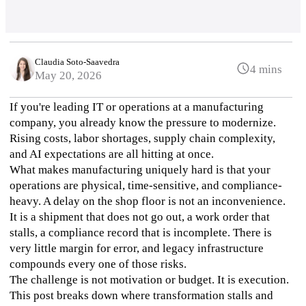
Claudia Soto-Saavedra
4 mins
May 20, 2026
If you're leading IT or operations at a manufacturing 
company, you already know the pressure to modernize. 
Rising costs, labor shortages, supply chain complexity, 
and AI expectations are all hitting at once.
What makes manufacturing uniquely hard is that your 
operations are physical, time-sensitive, and compliance-
heavy. A delay on the shop floor is not an inconvenience. 
It is a shipment that does not go out, a work order that 
stalls, a compliance record that is incomplete. There is 
very little margin for error, and legacy infrastructure 
compounds every one of those risks.
The challenge is not motivation or budget. It is execution. 
This post breaks down where transformation stalls and 