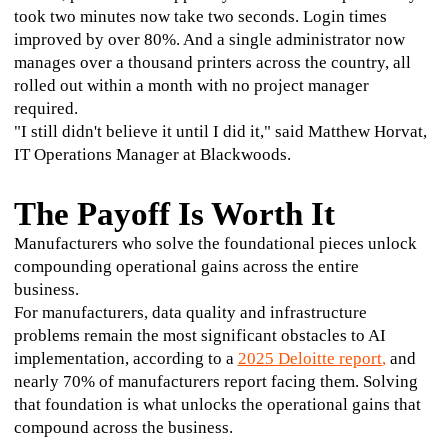
took two minutes now take two seconds. Login times 
improved by over 80%. And a single administrator now 
manages over a thousand printers across the country, all 
rolled out within a month with no project manager 
required.
"I still didn't believe it until I did it," said Matthew Horvat, 
IT Operations Manager at Blackwoods.
The Payoff Is Worth It
Manufacturers who solve the foundational pieces unlock 
compounding operational gains across the entire 
business.
For manufacturers, data quality and infrastructure 
problems remain the most significant obstacles to AI 
implementation, according to a 
2025 Deloitte report
,
 and 
nearly 70% of manufacturers report facing them. Solving 
that foundation is what unlocks the operational gains that 
compound across the business.