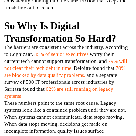
consistently running into the same friction that keeps the 
finish line out of reach.
So Why Is Digital
Transformation So Hard?
The barriers are consistent across the industry. According 
to Cognizant, 
85% of senior executives
 worry their 
current tech cannot support transformation, and 
79% will 
not clear their tech debt in time.
 Deloitte found that 
70% 
are blocked by data quality problems
,
 and a separate 
survey of 500 IT professionals across industries by 
Saritasa found that 
62% are still running on legacy 
systems.
These numbers point to the same root cause. Legacy 
systems look like a contained problem until they are not. 
When systems cannot communicate, data stops moving. 
When data stops moving, decisions get made on 
incomplete information, quality issues surface 