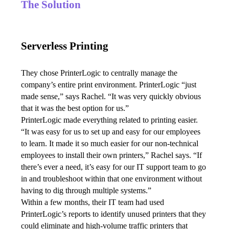
The Solution
Serverless Printing
They chose PrinterLogic to centrally manage the 
company’s entire print environment. PrinterLogic “just 
made sense,” says Rachel. “It was very quickly obvious 
that it was the best option for us.”
PrinterLogic made everything related to printing easier.
“It was easy for us to set up and easy for our employees 
to learn. It made it so much easier for our non-technical 
employees to install their own printers,” Rachel says. “If 
there’s ever a need, it’s easy for our IT support team to go 
in and troubleshoot within that one environment without 
having to dig through multiple systems.” 
Within a few months, their IT team had used 
PrinterLogic’s reports to identify unused printers that they 
could eliminate and high-volume traffic printers that 