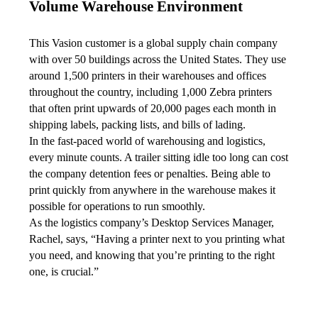
Volume Warehouse Environment
This Vasion customer is a global supply chain company 
with over 50 buildings across the United States. They use 
around 1,500 printers in their warehouses and offices 
throughout the country, including 1,000 Zebra printers 
that often print upwards of 20,000 pages each month in 
shipping labels, packing lists, and bills of lading.
In the fast-paced world of warehousing and logistics, 
every minute counts. A trailer sitting idle too long can cost 
the company detention fees or penalties. Being able to 
print quickly from anywhere in the warehouse makes it 
possible for operations to run smoothly.
As the logistics company’s Desktop Services Manager, 
Rachel, says, “Having a printer next to you printing what 
you need, and knowing that you’re printing to the right 
one, is crucial.”