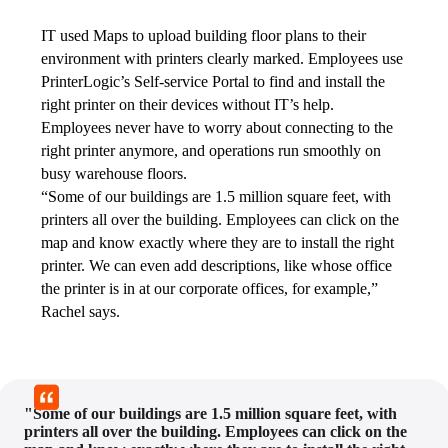
IT used Maps to upload building floor plans to their 
environment with printers clearly marked. Employees use 
PrinterLogic’s Self-service Portal to find and install the 
right printer on their devices without IT’s help. 
Employees never have to worry about connecting to the 
right printer anymore, and operations run smoothly on 
busy warehouse floors.
“Some of our buildings are 1.5 million square feet, with 
printers all over the building. Employees can click on the 
map and know exactly where they are to install the right 
printer. We can even add descriptions, like whose office 
the printer is in at our corporate offices, for example,” 
Rachel says.
"Some of our buildings are 1.5 million square feet, with
printers all over the building. Employees can click on the