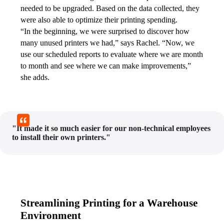
needed to be upgraded. Based on the data collected, they 
were also able to optimize their printing spending.
“In the beginning, we were surprised to discover how 
many unused printers we had,” says Rachel. “Now, we 
use our scheduled reports to evaluate where we are month 
to month and see where we can make improvements,” 
she adds.
"It made it so much easier for our non-technical employees
to install their own printers."
Streamlining Printing for a Warehouse
Environment