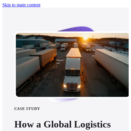
Skip to main content
CASE STUDY
How a Global Logistics