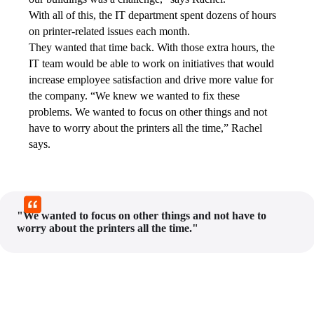
With all of this, the IT department spent dozens of hours 
on printer-related issues each month.
They wanted that time back. With those extra hours, the 
IT team would be able to work on initiatives that would 
increase employee satisfaction and drive more value for 
the company. “We knew we wanted to fix these 
problems. We wanted to focus on other things and not 
have to worry about the printers all the time,” Rachel 
says.
"We wanted to focus on other things and not have to
worry about the printers all the time."