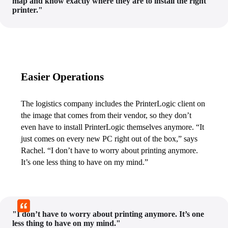
map and know exactly where they are to install the right
printer."
Easier Operations
The logistics company includes the PrinterLogic client on 
the image that comes from their vendor, so they don’t 
even have to install PrinterLogic themselves anymore. “It 
just comes on every new PC right out of the box,” says 
Rachel. “I don’t have to worry about printing anymore. 
It’s one less thing to have on my mind.”
"I don’t have to worry about printing anymore. It’s one
less thing to have on my mind."