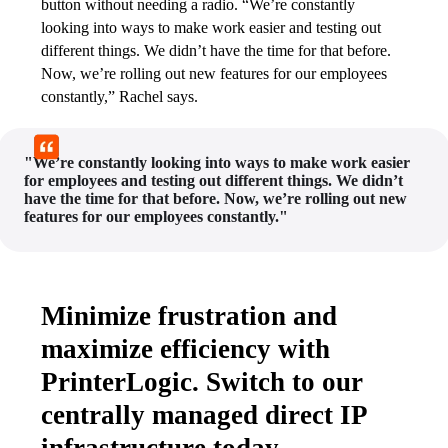
button without needing a radio. “We’re constantly 
looking into ways to make work easier and testing out 
different things. We didn’t have the time for that before. 
Now, we’re rolling out new features for our employees 
constantly,” Rachel says.
"We’re constantly looking into ways to make work easier
for employees and testing out different things. We didn’t
have the time for that before. Now, we’re rolling out new
features for our employees constantly."
Minimize frustration and
maximize efficiency with
PrinterLogic. Switch to our
centrally managed direct IP
infrastructure today.