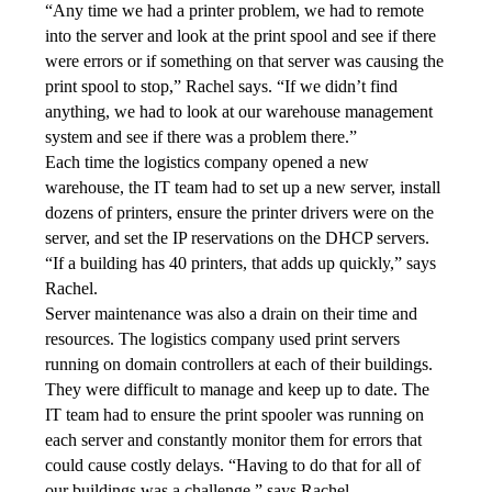
“Any time we had a printer problem, we had to remote 
into the server and look at the print spool and see if there 
were errors or if something on that server was causing the 
print spool to stop,” Rachel says. “If we didn’t find 
anything, we had to look at our warehouse management 
system and see if there was a problem there.”
Each time the logistics company opened a new 
warehouse, the IT team had to set up a new server, install 
dozens of printers, ensure the printer drivers were on the 
server, and set the IP reservations on the DHCP servers. 
“If a building has 40 printers, that adds up quickly,” says 
Rachel.
Server maintenance was also a drain on their time and 
resources. The logistics company used print servers 
running on domain controllers at each of their buildings. 
They were difficult to manage and keep up to date. The 
IT team had to ensure the print spooler was running on 
each server and constantly monitor them for errors that 
could cause costly delays. “Having to do that for all of 
our buildings was a challenge,” says Rachel.