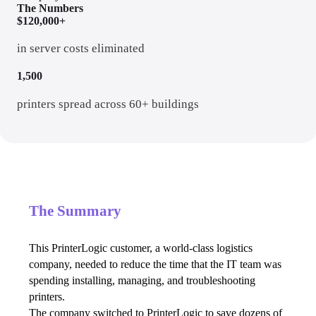
The Numbers
$120,000+
in server costs eliminated
1,500
printers spread across 60+ buildings
The Summary
This PrinterLogic customer, a world-class logistics 
company, needed to reduce the time that the IT team was 
spending installing, managing, and troubleshooting 
printers.
The company switched to PrinterLogic to save dozens of 