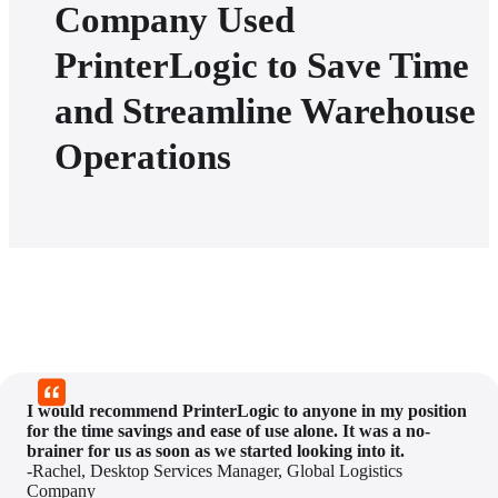
Company Used
PrinterLogic to Save Time
and Streamline Warehouse
Operations
I would recommend PrinterLogic to anyone in my position 
for the time savings and ease of use alone. It was a no-
brainer for us as soon as we started looking into it.
-Rachel, Desktop Services Manager, Global Logistics 
Company