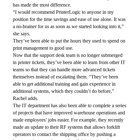
has made the most difference. 
“I would recommend PrinterLogic to anyone in my 
position for the time savings and ease of use alone. It was 
a no-brainer for us as soon as we started looking into it,” 
she says.
They’ve been able to put the hours they used to spend on 
print management to good use. 
Now that the support desk team is no longer submerged 
in printer tickets, they’ve been able to learn from other IT 
teams so that they can handle more advanced tickets 
themselves instead of escalating them. “They’ve been 
able to get additional training and gain experience in 
additional systems, which they couldn’t do before,” 
Rachel adds.
The IT department has also been able to complete a series 
of projects that have improved warehouse operations and 
made employees’ jobs easier. For example, they recently 
made an update to their RF systems that allows forklift 
operators to contact the shipping office by pushing a 