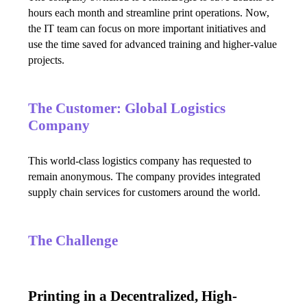
hours each month and streamline print operations. Now, 
the IT team can focus on more important initiatives and 
use the time saved for advanced training and higher-value 
projects.
The Customer: Global Logistics
Company
This world-class logistics company has requested to 
remain anonymous. The company provides integrated 
supply chain services for customers around the world.
The Challenge
Printing in a Decentralized, High-