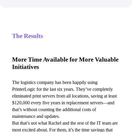
The Results
More Time Available for More Valuable
Initiatives
The logistics company has been happily using 
PrinterLogic for the last six years. They’ve completely 
eliminated print servers from all locations, saving at least 
$120,000 every five years in replacement servers—and 
that’s without counting the additional costs of 
maintenance and updates.
But that’s not what Rachel and the rest of the IT team are 
most excited about. For them, it’s the time savings that 