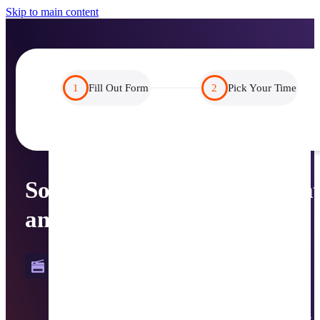
Skip to main content
1
Fill Out Form
2
Pick Your Time
Solutions for Serverless Prin
and Beyond
PrinterLogic
From serverless print to streamlined driver management, 
modernize how you manage users, devices, and processes 