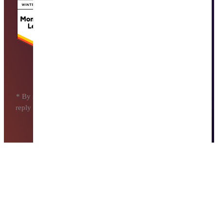
* By submitting this form, I agree to receive messages. I may
reply STOP at any moment to opt out. Message and data rates
may apply.