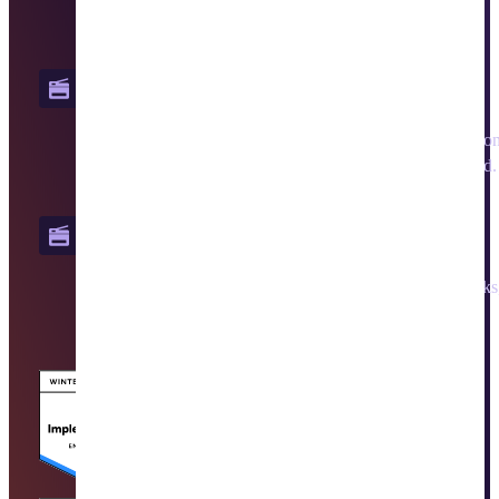
from a cloud-native, centralized platform.
PrinterLogic Output
Reduce infrastructure, increase visibility, and keep operation
uninterrupted by moving business-critical print to the cloud.
Vasion Automate
Quickly build no-code workflows, automate repetitive tasks,
apply AI, streamline approvals, and preserve audit trails.