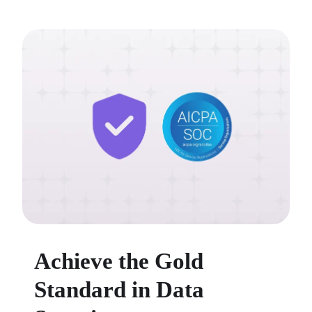
Achieve the Gold
Standard in Data