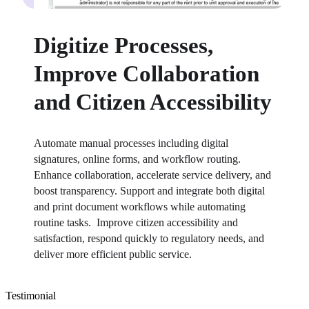
Digitize Processes,
Improve Collaboration
and Citizen Accessibility
Automate manual processes including digital 
signatures, online forms, and workflow routing. 
Enhance collaboration, accelerate service delivery, and 
boost transparency. Support and integrate both digital 
and print document workflows while automating 
routine tasks.  Improve citizen accessibility and 
satisfaction, respond quickly to regulatory needs, and 
deliver more efficient public service.⁠
Testimonial