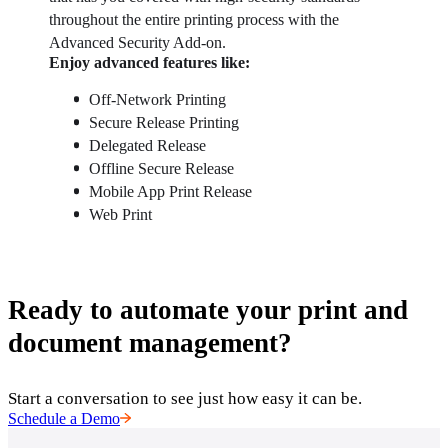
throughout the entire printing process with the 
Advanced Security Add-on.
Enjoy advanced features like: 
Off-Network Printing
Secure Release Printing
Delegated Release
Offline Secure Release
Mobile App Print Release
Web Print
Ready to automate your print and
document management?
Start a conversation to see just how easy it can be.
Schedule a Demo