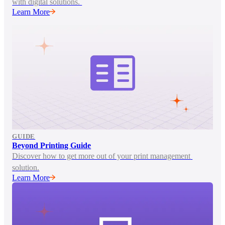
with digital solutions. 
Learn More
GUIDE
Beyond Printing Guide
Discover how to get more out of your print management 
solution.
Learn More