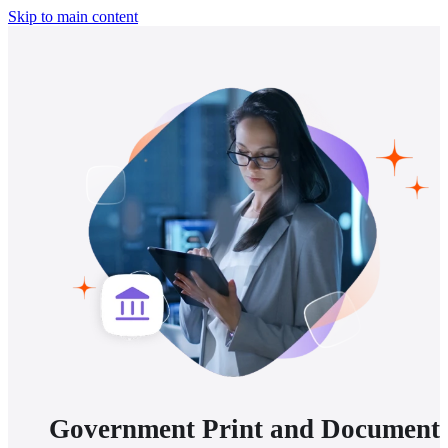
Skip to main content
Government Print and Document