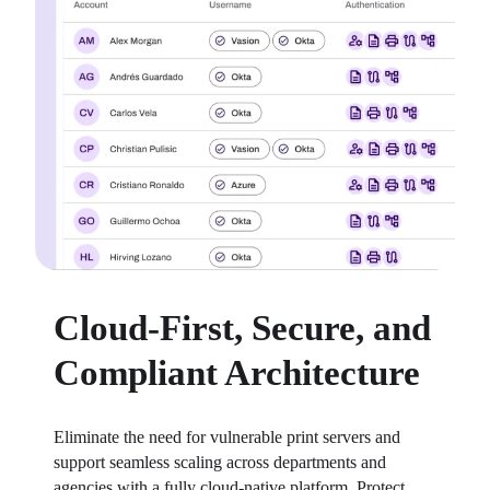
Cloud-First, Secure, and
Compliant Architecture
Eliminate the need for vulnerable print servers and 
support seamless scaling across departments and 
agencies with a fully cloud-native platform. Protect 