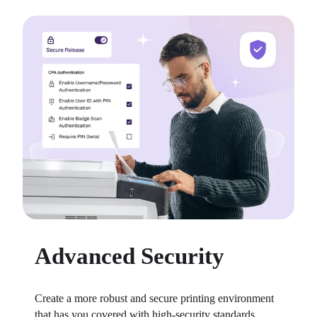
Advanced Security
Create a more robust and secure printing environment 
that has you covered with high-security standards 