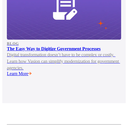
BLOG
The Easy Way to Digitize Government Processes
Digital transformation doesn’t have to be complex or costly. 
Learn how Vasion can simplify modernization for government 
agencies.
Learn More