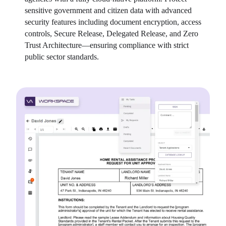
sensitive government and citizen data with advanced 
security features including document encryption, access 
controls, Secure Release, Delegated Release, and Zero 
Trust Architecture—ensuring compliance with strict 
public sector standards.