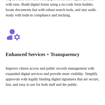
with ease. Build digital forms using a no-code form builder, 
locate documents fast with robust search tools, and stay audit-
ready with built-in compliance and tracking.
Enhanced Services + Transparency
Improve citizen access and public records management with 
expanded digital services and provide more visibility. Simplify 
approvals with legally binding digital signatures that are secure, 
fast, and easy to use for both staff and the public.