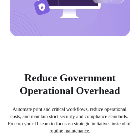
Reduce Government
Operational Overhead
Automate print and critical workflows, reduce operational 
costs, and maintain strict security and compliance standards. 
Free up your IT team to focus on strategic initiatives instead of 
routine maintenance.