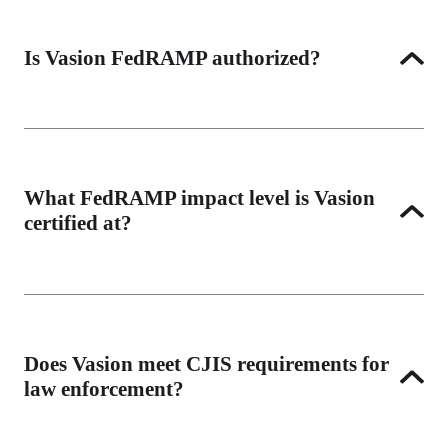
Is Vasion FedRAMP authorized?
Yes. Vasion is FedRAMP High authorized, the highest 
FedRAMP impact level, allowing use with the most 
sensitive unclassified federal data. View our FedRAMP 
What FedRAMP impact level is Vasion
Marketplace listing.
certified at?
Vasion is authorized at FedRAMP High, which covers 
systems that contain high-impact information including 
financial, healthcare, and law enforcement data.
Does Vasion meet CJIS requirements for
law enforcement?