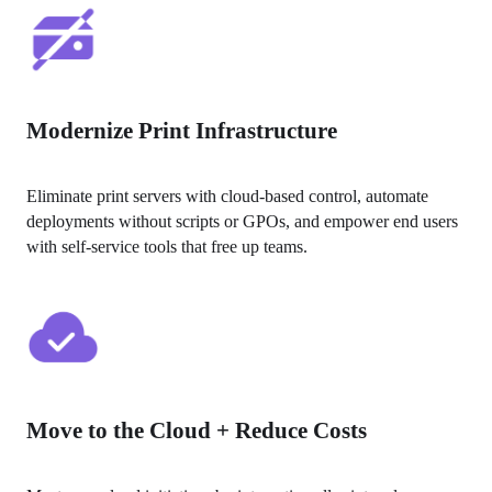
Modernize Print Infrastructure
Eliminate print servers with cloud-based control, automate 
deployments without scripts or GPOs, and empower end users 
with self-service tools that free up teams.
Move to the Cloud + Reduce Costs