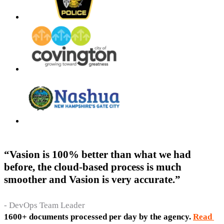
“Vasion is 100% better than what we had
before, the cloud-based process is much
smoother and Vasion is very accurate.”
- DevOps Team Leader
1600+ documents processed per day by the agency. 
Read 