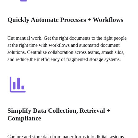
Quickly Automate Processes + Workflows
Cut manual work. Get the right documents to the right people 
at the right time with workflows and automated document 
solutions. Centralize collaboration across teams, smash silos, 
and reduce the inefficiency of fragmented storage systems.
Simplify Data Collection, Retrieval +
Compliance
Capture and store data from paper forms into digital systems 