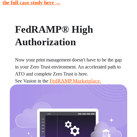
the full case study here
 →
FedRAMP® High
Authorization
Now your print management doesn't have to be the gap 
in your Zero Trust environment. An accelerated path to 
ATO and complete Zero Trust is here.
FedRAMP Marketplace.
See Vasion in the 