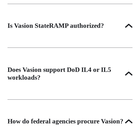
Yes. Vasion is deployed at law enforcement agencies 
including Cincinnati Police Department and meets 
Criminal Justice Information Services (CJIS) security 
Is Vasion StateRAMP authorized?
policy requirements through its FedRAMP High 
authorization and Zero Trust Architecture.
Vasion's FedRAMP High authorization satisfies 
StateRAMP reciprocity requirements in participating 
states. Contact us for specific state-level compliance 
Does Vasion support DoD IL4 or IL5
documentation.
workloads?
Vasion's DoD authorization is underway. Contact our 
federal team for current status and availability for 
defense workloads.
How do federal agencies procure Vasion?