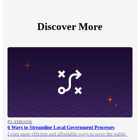
Discover More
PLAYBOOK
6 Ways to Streamline Local Government Processes
Learn more efficient and affordable ways to serve the public 