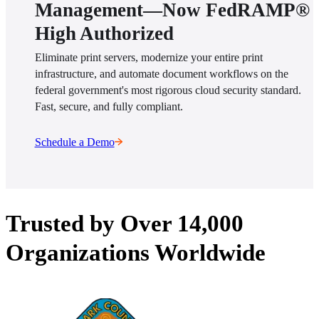
Management—Now FedRAMP®
High Authorized
Eliminate print servers, modernize your entire print 
infrastructure, and automate document workflows on the 
federal government's most rigorous cloud security standard. 
Fast, secure, and fully compliant.
Schedule a Demo
Trusted by Over 14,000
Organizations Worldwide