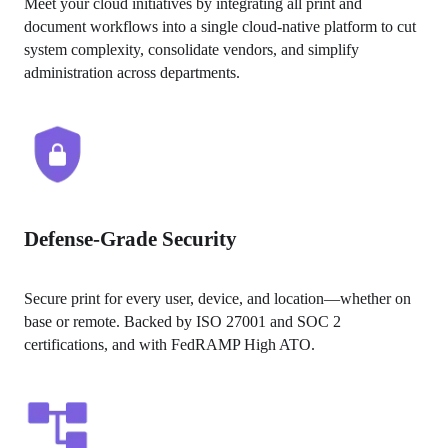
Meet your cloud initiatives by integrating all print and 
document workflows into a single cloud-native platform to cut 
system complexity, consolidate vendors, and simplify 
administration across departments. 
Defense-Grade Security
Secure print for every user, device, and location—whether on 
base or remote. Backed by ISO 27001 and SOC 2 
certifications, and with FedRAMP High ATO.