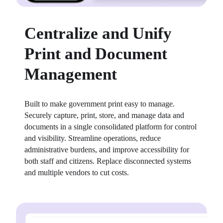
Centralize and Unify
Print and Document
Management
Built to make government print easy to manage. 
Securely capture, print, store, and manage data and 
documents in a single consolidated platform for control 
and visibility. Streamline operations, reduce 
administrative burdens, and improve accessibility for 
both staff and citizens. Replace disconnected systems 
and multiple vendors to cut costs.