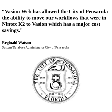
“Vasion Web has allowed the City of Pensacola
the ability to move our workflows that were in
Nintex K2 to Vasion which has a major cost
savings.”
Reginald Watson
System/Database Administrator City of Pensacola