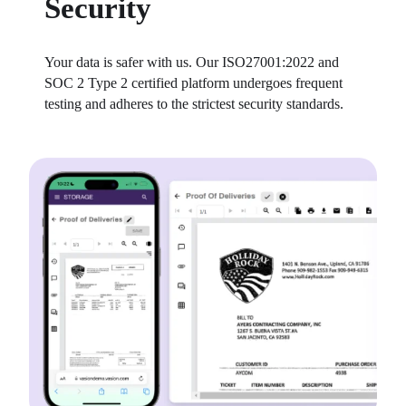
Security
Your data is safer with us. Our ISO27001:2022 and 
SOC 2 Type 2 certified platform undergoes frequent 
testing and adheres to the strictest security standards.