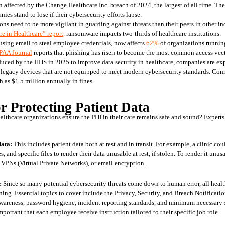
n affected by the Change Healthcare Inc. breach of 2024, the largest of all time. The
es stand to lose if their cybersecurity efforts lapse.
ons need to be more vigilant in guarding against threats than their peers in other in
 in Healthcare” report,
 ransomware impacts two-thirds of healthcare institutions. 
sing email to steal employee credentials, now affects 
62%
 of organizations runnin
PAA Journal
 reports that phishing has risen to become the most common access vecto
duced by the HHS in 2025 to improve data security in healthcare, companies are exp
 on legacy devices that are not equipped to meet modern cybersecurity standards. Co
 as $1.5 million annually in fines.
or Protecting Patient Data
ealthcare organizations ensure the PHI in their care remains safe and sound? Expert
data:
 This includes patient data both at rest and in transit. For example, a clinic cou
, and specific files to render their data unusable at rest, if stolen. To render it unusa
PNs (Virtual Private Networks), or email encryption. 
:
 Since so many potential cybersecurity threats come down to human error, all heal
ning. Essential topics to cover include the Privacy, Security, and Breach Notificatio
wareness, password hygiene, incident reporting standards, and minimum necessary st
important that each employee receive instruction tailored to their specific job role.