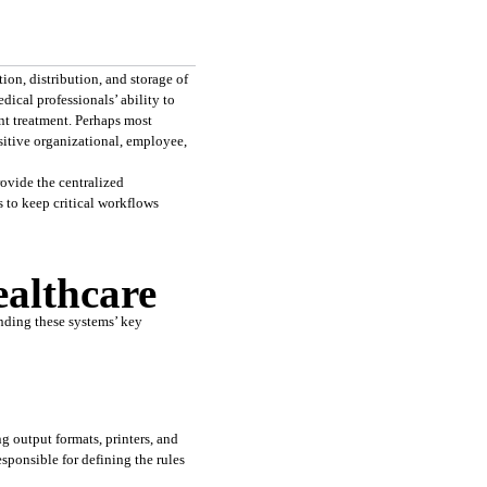
on, distribution, and storage of 
ical professionals’ ability to 
nt treatment. Perhaps most 
itive organizational, employee, 
vide the centralized 
 to keep critical workflows 
althcare
ding these systems’ key 
 output formats, printers, and 
ponsible for defining the rules 