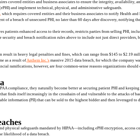
ires covered entities and business associates to ensure the integrity, availability, an
(ePHI) and implement technical, physical, and administrative safeguards.
,
 which requires covered entities and their business associates to notify Health and
ent of a breach of unsecured PHI, no later than 60 days after discovery, notifying th
es patients enhanced access to their records, restricts parties from selling PHI, incl
ecurity and breach notification rules above to include not just direct providers, bu
n result in heavy legal penalties and fines, which can range from $145 to $2.19 milli
e as a result of 
Anthem Inc.'s
 massive 2015 data breach, for which the company was
ncial ramifications, however, are four common-sense reasons organizations should
ta
PAA compliance, they naturally become better at securing patient PHI and keeping di
 that finds itself increasingly in the crosshairs of and vulnerable to the attacks of bad
iable information (PII) that can be sold to the highest bidder and then leveraged to di
eaches
, and physical safeguards mandated by HIPAA—including ePHI encryption, access cont
 likelihood of a data breach.  