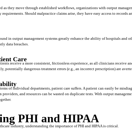
d as they move through established workflows, organizations with output manageme
 requirements. Should malpractice claims arise, they have easy access to records and
ound in output management systems greatly enhance the ability of hospitals and oth
stly data breaches.
tient Care
nts receive a more consistent, frictionless experience, as all clinicians receive and
, potentially dangerous treatment errors (e.g., an incorrect prescription) are averte
bility
tems of individual departments, patient care suffers. A patient can easily be misdiagn
providers, and resources can be wasted on duplicate tests. With output management 
gether. 
ing PHI and HIPAA
thcare industry, understanding the importance of PHI and HIPAA is critical. 