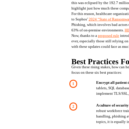
this was eclipsed by the 192.7 millio
highlight just how much these compani
For this reason, healthcare organizati
to Sophos’ 
2024 “State of Ransomware
Phishing, which involves bad actors u
63% of on-premise environments. 
HI
Now, thanks to a 
proposed rule
 intro
ever, especially those still relying
with these updates could face as much
Best Practices F
Given these rising stakes, how can h
focus on these six best practices:
Encrypt all patient 
tablets, SQL databases
implement TLS/SSL, V
A culture of security
robust workforce trai
handling, phishing a
topics, it is equally 