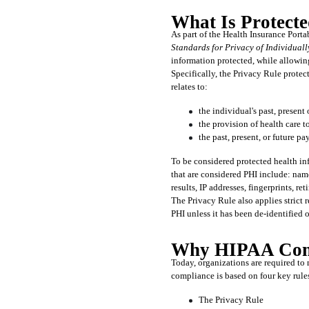
What Is Protecte
Standards for Privacy of Individuall
information protected, while allowing
Specifically, the Privacy Rule protec
relates to:
the individual's past, present
the provision of health care t
the past, present, or future p
To be considered protected health inf
that are considered PHI include: name
results, IP addresses, fingerprints, re
The Privacy Rule also applies strict r
PHI unless it has been de-identified 
Why HIPAA Comp
Today, organizations are required to 
compliance is based on four key rule
The Privacy Rule