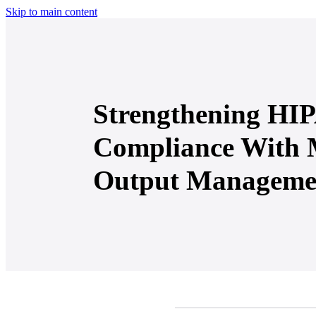
Skip to main content
Strengthening HI
Compliance With
Output Manageme