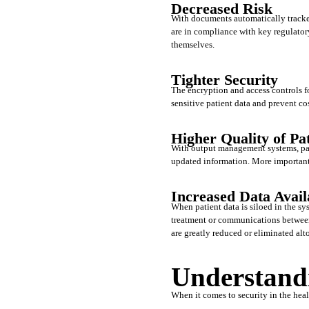
Decreased Risk
With documents automatically tracke
are in compliance with key regulatory
themselves.
Tighter Security
The encryption and access controls f
sensitive patient data and prevent co
Higher Quality of Pa
With output management systems, patie
updated information. More importantly
Increased Data Availa
When patient data is siloed in the sys
treatment or communications between 
are greatly reduced or eliminated alto
Understand
When it comes to security in the heal