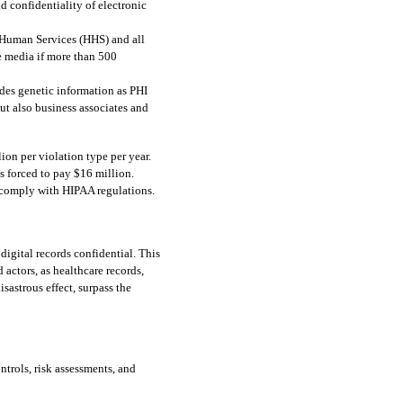
d confidentiality of electronic 
 Human Services (HHS) and all 
e media if more than 500 
udes genetic information as PHI 
t also business associates and 
on per violation type per year. 
 forced to pay $16 million.
 comply with HIPAA regulations.  
gital records confidential. This 
 actors, as healthcare records, 
sastrous effect, surpass the 
rols, risk assessments, and 