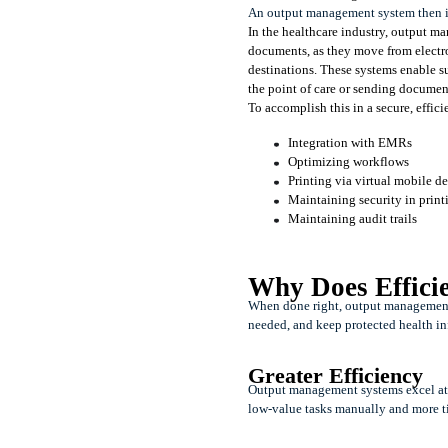
An output management system then is 
In the healthcare industry, output man
documents, as they move from electron
destinations. These systems enable s
the point of care or sending documents
To accomplish this in a secure, effic
Integration with EMRs
Optimizing workflows
Printing via virtual mobile 
Maintaining security in print
Maintaining audit trails
Why Does Effici
When done right, output management s
needed, and keep protected health in
Greater Efficiency
Output management systems excel at a
low-value tasks manually and more ti