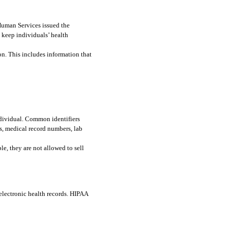
As part of the Health Insurance Portability and Accountability Act of 1996 (HIPAA), the U.S. Department of Health and Human Services issued the 
o keep individuals’ health 
n. This includes information that 
ndividual. Common identifiers 
, medical record numbers, lab 
e, they are not allowed to sell 
lectronic health records. HIPAA 