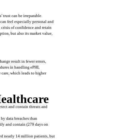
trust can be irreparable. 
can feel especially personal and 
risis of confidence and retain 
tion, but also its market value, 
nge result in fewer errors, 
dures in handling ePHI, 
care, which leads to higher 
ealthcare
tect and contain threats and 
y by data breaches than 
ify and contain (279 days on 
ed nearly 14 million patients, but 