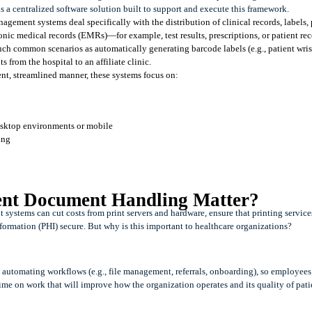
a centralized software solution built to support and execute this framework. 
agement systems deal specifically with the distribution of clinical records, labels, p
ic medical records (EMRs)—for example, test results, prescriptions, or patient reco
uch common scenarios as automatically generating barcode labels (e.g., patient wris
 from the hospital to an affiliate clinic.
ient, streamlined manner, these systems focus on:
desktop environments or mobile
ing 
ent Document Handling Matter?
ystems can cut costs from print servers and hardware, ensure that printing service
formation (PHI) secure. But why is this important to healthcare organizations?
utomating workflows (e.g., file management, referrals, onboarding), so employees 
me on work that will improve how the organization operates and its quality of patie