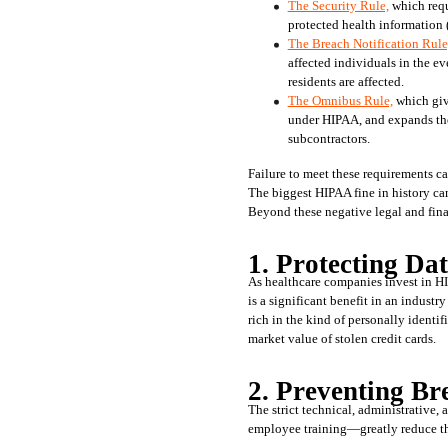
The Security Rule,
 which requ
protected health information 
The Breach Notification Rule
affected individuals in the ev
residents are affected.
The Omnibus Rule,
 which giv
under HIPAA, and expands the s
subcontractors. 
Failure to meet these requirements ca
The biggest HIPAA fine in history cam
Beyond these negative legal and fina
1. Protecting Da
As healthcare companies invest in HI
is a significant benefit in an industry
rich in the kind of personally identif
market value of stolen credit cards. 
2. Preventing Br
The strict technical, administrative
employee training—greatly reduce the