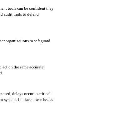
nt tools can be confident they 
 audit trails to defend 
er organizations to safeguard 
 act on the same accurate, 
d. 
osed, delays occur in critical 
systems in place, these issues 