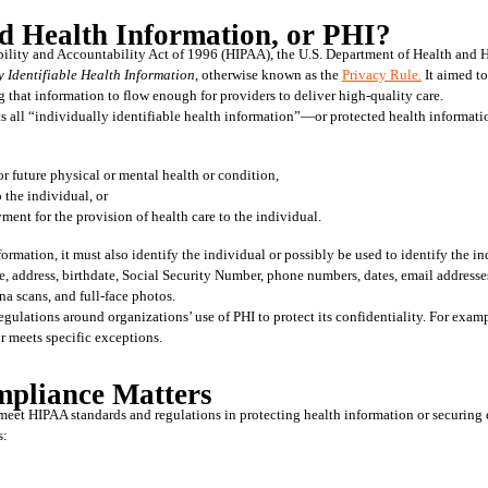
d Health Information, or PHI?
y Identifiable Health Information
, otherwise known as the 
Privacy Rule.
 It aimed t
 that information to flow enough for providers to deliver high-quality care. 
ts all “individually identifiable health information”—or protected health informatio
 or future physical or mental health or condition,
o the individual, or
ayment for the provision of health care to the individual.
ormation, it must also identify the individual or possibly be used to identify the i
, address, birthdate, Social Security Number, phone numbers, dates, email addresses
tina scans, and full-face photos.
egulations around organizations’ use of PHI to protect its confidentiality. For exampl
or meets specific exceptions.
liance Matters
meet HIPAA standards and regulations in protecting health information or securing e
s: