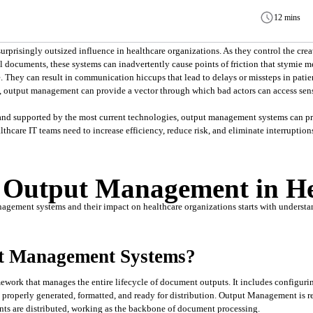
12 mins
risingly outsized influence in healthcare organizations. As they control the creati
l documents, these systems can inadvertently cause points of friction that stymie med
. They can result in communication hiccups that lead to delays or missteps in patie
, output management can provide a vector through which bad actors can access sens
and supported by the most current technologies, output management systems can pro
thcare IT teams need to increase efficiency, reduce risk, and eliminate interruptions
f Output Management in He
agement systems and their impact on healthcare organizations starts with understan
t Management Systems?
work that manages the entire lifecycle of document outputs. It includes configuring
properly generated, formatted, and ready for distribution. Output Management is res
s are distributed, working as the backbone of document processing.