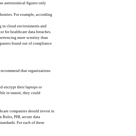
se astronomical figures only 
dustries. For example, according 
g in cloud environments and 
r for healthcare data breaches. 
eriencing more scrutiny than 
mpanies found out of compliance 
s recommend that organizations 
ld encrypt their laptops or 
ble in transit, they could 
thcare companies should invest in 
n Rules, PHI, secure data 
andards. For each of these 