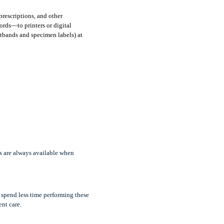
rescriptions, and other 
rds—to printers or digital 
tbands and specimen labels) at 
s are always available when 
spend less time performing these 
nt care.