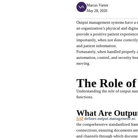
Marcus Varner
May 28, 2026
Output management systems have a surp
an organization’s physical and digita
provide a positive patient experience
importantly, when not done correctly
and patient information.
Fortunately, when handled properly 
automation, control, and security heal
moving.
The Role o
Understanding the role of output man
functions.
What Are Outpu
SAP
 defines output management as:
the comprehensive standardized frame
connections, ensuring documents are 
and channels through which document