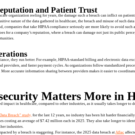
eputation and Patient Trust
are organization reeling for years, the damage such a breach can inflict on patients’ 
sitive nature of the data gathered in healthcare, the breach and misuse of such data 
nd, companies that take HIPAA compliance seriously are more likely to avoid such a c
goes for a company’s reputation, where a breach can damage not just its public percep
tunities.  
erations
nce, they run better. For example, HIPAA-standard billing and electronic data excha
nd providers, and faster payment cycles. As organizations follow standardized proce
. More accurate information sharing between providers makes it easier to coordinate 
ecurity Matters More in H
d impact in healthcare, compared to other industries, as it usually takes longer to de
 Data Breach” study,
 for the last 12 years, no industry has been hit harder financiall
hes costing an average of $7.42 million each in 2025. They also take longer to ident
her industries. 
pacted by a breach is staggering. For instance, the 2025 data breach at 
Aflac
 affect