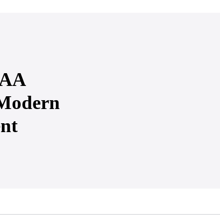
PAA
 Modern
nt