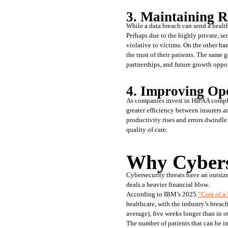
3. Maintaining R
While a data breach can send a healthc
Perhaps due to the highly private, sen
violative to victims. On the other ha
the trust of their patients. The same 
partnerships, and future growth oppor
4. Improving Op
As companies invest in HIPAA complia
greater efficiency between insurers a
productivity rises and errors dwindle
quality of care.
Why Cybers
Cybersecurity threats have an outsize
deals a heavier financial blow. 
According to IBM’s 2025 
“Cost of a
healthcare, with the industry’s breac
average), five weeks longer than in ot
The number of patients that can be im