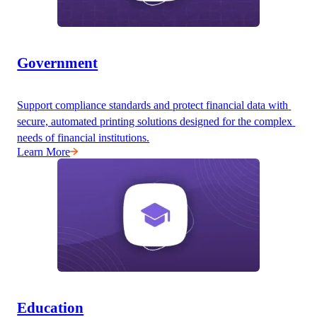
Government
Support compliance standards and protect financial data with 
secure, automated printing solutions designed for the complex 
needs of financial institutions.
Learn More
Education