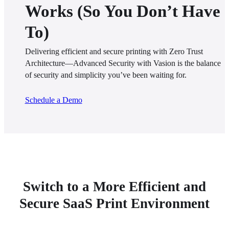
Works (So You Don’t Have
To)
Delivering efficient and secure printing with Zero Trust 
Architecture—Advanced Security with Vasion is the balance 
of security and simplicity you’ve been waiting for.
Schedule a Demo
Switch to a More Efficient and
Secure SaaS Print Environment