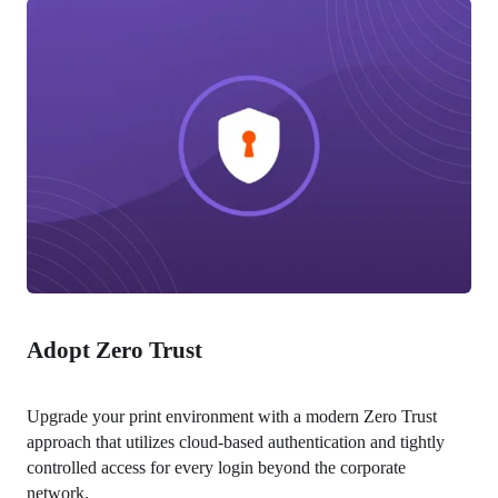
Adopt Zero Trust
Upgrade your print environment with a modern Zero Trust 
approach that utilizes cloud-based authentication and tightly 
controlled access for every login beyond the corporate 
network.