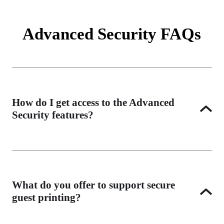
Advanced Security FAQs
How do I get access to the Advanced
Security features?
All features enhance print security and support Zero Trust 
initiatives, empowering users to print conveniently from 
anywhere. You can apply Advanced Security licenses flexibly 
What do you offer to support secure
across your entire environment or to as many printers as your 
guest printing?
organization needs.