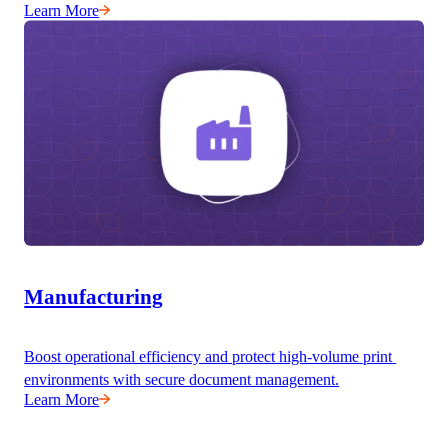
Learn More
Manufacturing
Boost operational efficiency and protect high-volume print 
environments with secure document management.
Learn More