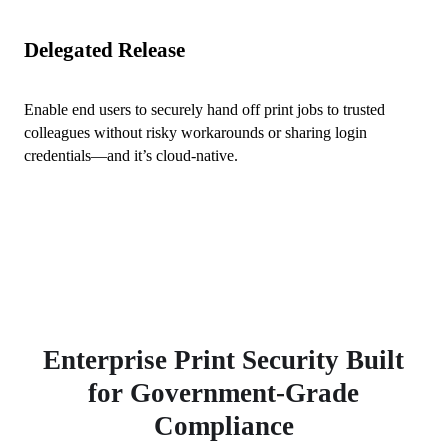
Delegated Release
Enable end users to securely hand off print jobs to trusted 
colleagues without risky workarounds or sharing login 
credentials—and it’s cloud-native.
Enterprise Print Security Built
for Government-Grade
Compliance