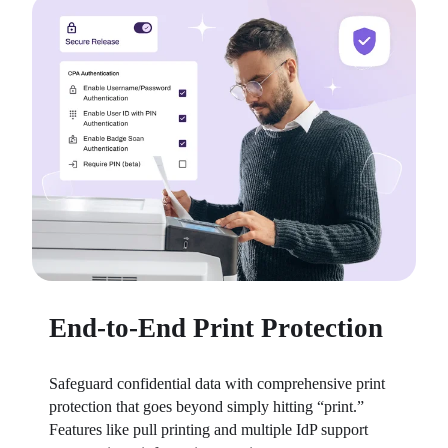
End-to-End Print Protection
Safeguard confidential data with comprehensive print 
protection that goes beyond simply hitting “print.” 
Features like pull printing and multiple IdP support 