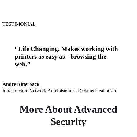
TESTIMONIAL
“Life Changing. Makes working with
printers as easy as browsing the
web.”
Andre Ritterback
Infrastructure Network Administrator - Dedalus HealthCare
More About Advanced
Security