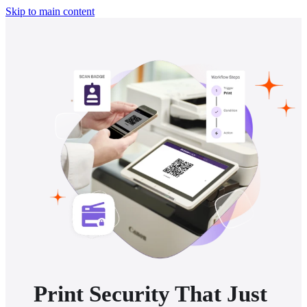
Skip to main content
Print Security That Just