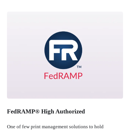
FedRAMP® High Authorized
One of few print management solutions to hold 