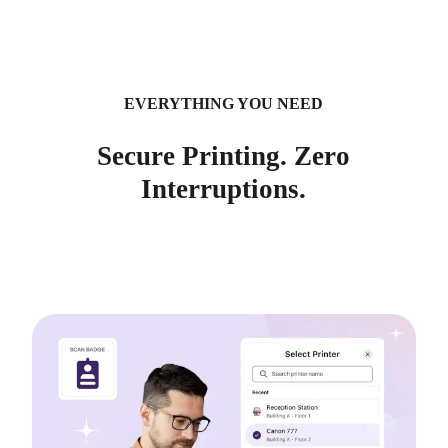
EVERYTHING YOU NEED
Secure Printing. Zero
Interruptions.