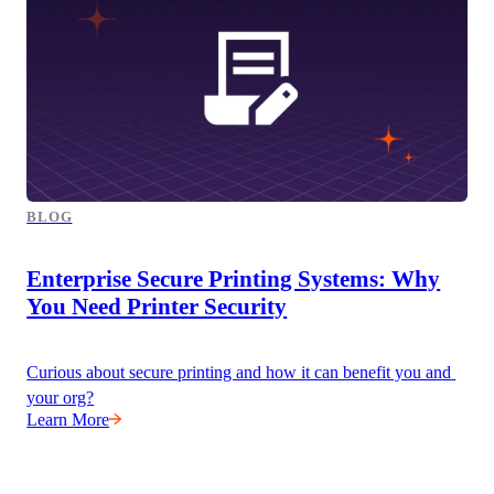
BLOG
Enterprise Secure Printing Systems: Why
You Need Printer Security
Curious about secure printing and how it can benefit you and 
your org?
Learn More