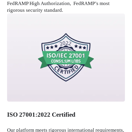
FedRAMP High Authorization,  FedRAMP’s most 
rigorous security standard.
ISO 27001:2022 Certified
Our platform meets rigorous international requirements, 