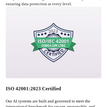
ensuring data protection at every level.
ISO 42001:2023 Certified
Our AI systems are built and governed to meet the 
international benchmark for secure, responsible, and 