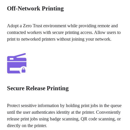
Off-Network Printing
Adopt a Zero Trust environment while providing remote and 
contracted workers with secure printing access. Allow users to 
print to networked printers without joining your network.
Secure Release Printing
Protect sensitive information by holding print jobs in the queue 
until the user authenticates identity at the printer. Conveniently 
release print jobs using badge scanning, QR code scanning, or 
directly on the printer.