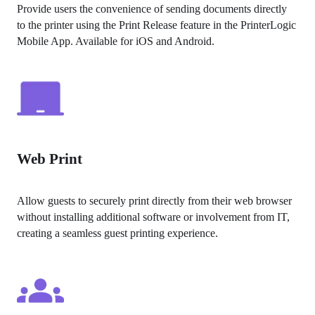
Provide users the convenience of sending documents directly 
to the printer using the Print Release feature in the PrinterLogic 
Mobile App. Available for iOS and Android.
Web Print
Allow guests to securely print directly from their web browser 
without installing additional software or involvement from IT, 
creating a seamless guest printing experience.