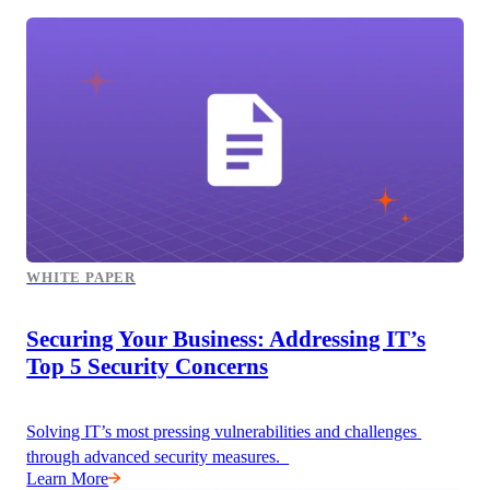
WHITE PAPER
Securing Your Business: Addressing IT’s
Top 5 Security Concerns
Solving IT’s most pressing vulnerabilities and challenges 
through advanced security measures.  
Learn More