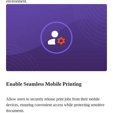
environment.
Enable Seamless Mobile Printing
Allow users to securely release print jobs from their mobile 
devices, ensuring convenient access while protecting sensitive 
documents.