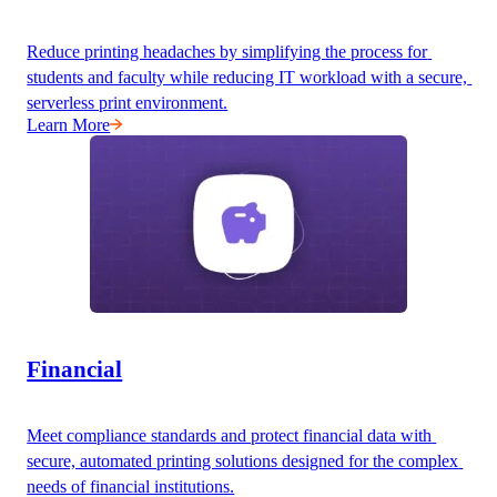
Reduce printing headaches by simplifying the process for 
students and faculty while reducing IT workload with a secure, 
serverless print environment.
Learn More
Financial
Meet compliance standards and protect financial data with 
secure, automated printing solutions designed for the complex 
needs of financial institutions.