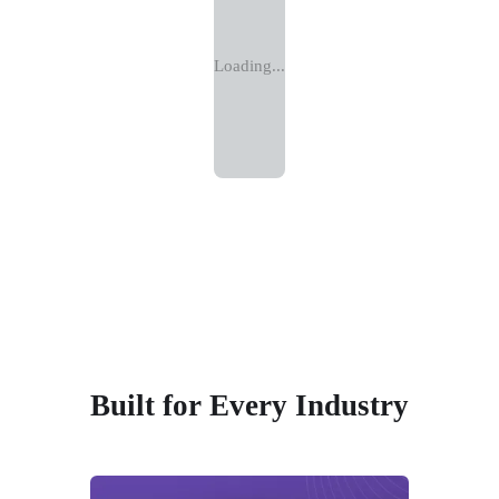
Loading...
Built for Every Industry