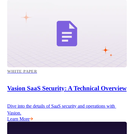
WHITE PAPER
Vasion SaaS Security: A Technical Overview
Dive into the details of SaaS security and operations with 
Vasion.
Learn More