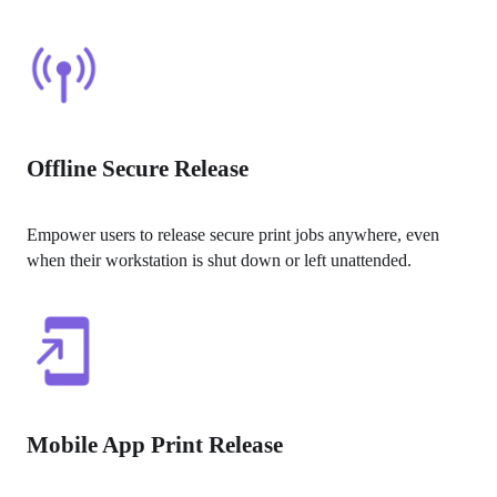
Offline Secure Release
Empower users to release secure print jobs anywhere, even 
when their workstation is shut down or left unattended.
Mobile App Print Release