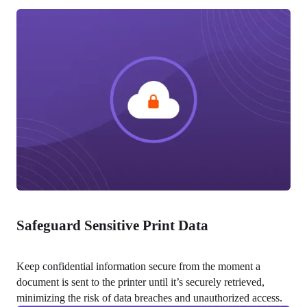
Safeguard Sensitive Print Data
Keep confidential information secure from the moment a 
document is sent to the printer until it’s securely retrieved, 
minimizing the risk of data breaches and unauthorized access.