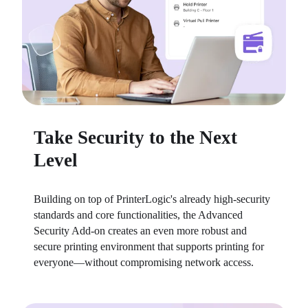
Take Security to the Next
Level
Building on top of PrinterLogic's already high-security 
standards and core functionalities, the Advanced 
Security Add-on creates an even more robust and 
secure printing environment that supports printing for 
everyone—without compromising network access.