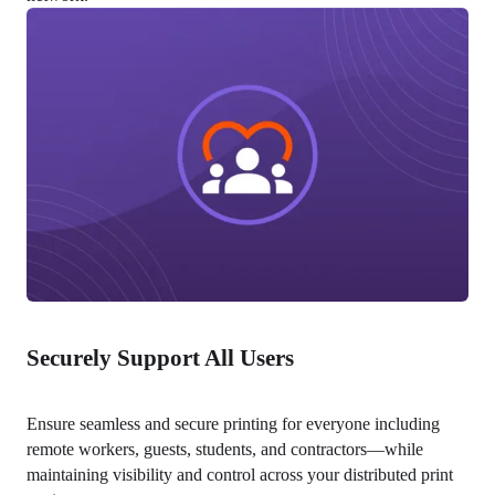
Securely Support All Users
Ensure seamless and secure printing for everyone including 
remote workers, guests, students, and contractors—while 
maintaining visibility and control across your distributed print 