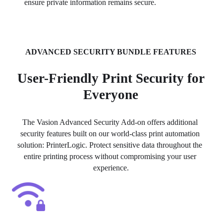
ensure private information remains secure.
ADVANCED SECURITY BUNDLE FEATURES
User-Friendly Print Security for
Everyone
The Vasion Advanced Security Add-on offers additional 
security features built on our world-class print automation 
solution: PrinterLogic. Protect sensitive data throughout the 
entire printing process without compromising your user 
experience.