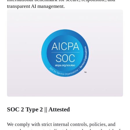
transparent AI management.
SOC 2 Type 2 || Attested
We comply with strict internal controls, policies, and 