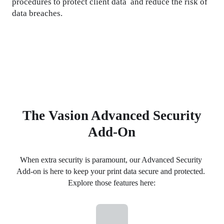
procedures to protect client data  and reduce the risk of 
data breaches.
The Vasion Advanced Security
Add-On
When extra security is paramount, our Advanced Security 
Add-on is here to keep your print data secure and protected. 
Explore those features here: