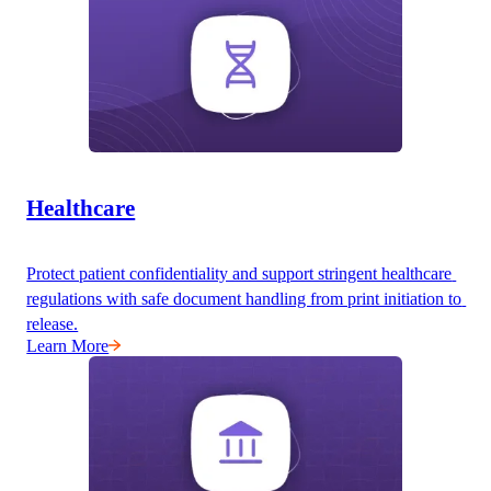
Healthcare
Protect patient confidentiality and support stringent healthcare 
regulations with safe document handling from print initiation to 
release.
Learn More