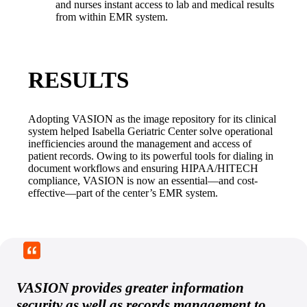
and nurses instant access to lab and medical results 
from within EMR system.
RESULTS
Adopting VASION as the image repository for its clinical 
system helped Isabella Geriatric Center solve operational 
inefficiencies around the management and access of 
patient records. Owing to its powerful tools for dialing in 
document workflows and ensuring HIPAA/HITECH 
compliance, VASION is now an essential—and cost-
effective—part of the center’s EMR system.
VASION provides greater information
security as well as records management to