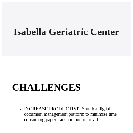
Isabella Geriatric Center
CHALLENGES
INCREASE PRODUCTIVITY with a digital 
document management platform to minimize time 
consuming paper transport and retrieval.