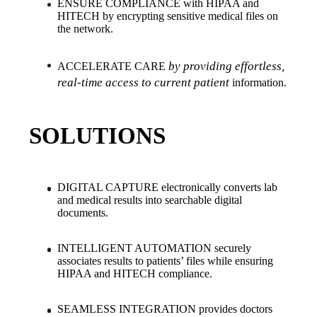
ENSURE COMPLIANCE with HIPAA and 
HITECH by encrypting sensitive medical files on 
the network.
by providing effortless, 
ACCELERATE CARE 
real-time access to current patient
 information.
SOLUTIONS
DIGITAL CAPTURE electronically converts lab 
and medical results into searchable digital 
documents.
INTELLIGENT AUTOMATION securely 
associates results to patients’ files while ensuring 
HIPAA and HITECH compliance.
SEAMLESS INTEGRATION provides doctors 