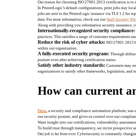
Our reason for choosing ISO 27001:2013 certification is to 
In PrinterLogic’s default configurations, print jobs stay lo
jobs are sent to the PrinterLogic instance via TLS 1.2 for re
data. For more information, check out our 
SaaS Security Whi
Along with providing you information security assurance, cus
Internationally-recognized security compliance:
practices. This satisfies a range of customer requirements an
Reduce the risk of cyber attacks: 
ISO 27001:2013 he
within our organization. 
A fully-executed security program: 
Through defined
posture even after achieving certification status. 
Satisfy other industry standards: 
Customers may nee
organizations to satisfy other frameworks, legislation, and
How can current an
Drata
, a security and compliance automation platform, was us
our security posture, and gives us control over our complia
Want insight into our certifications, vulnerability assessmen
To build trust through transparency, we invite prospective a
Our job is far from over. Cybersecurity is constantly changin