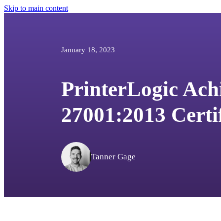
Skip to main content
January 18, 2023
PrinterLogic Ach
27001:2013 Certi
Tanner Gage