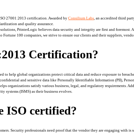
ISO 27001:2013 certification. Awarded by 
Consilium Labs
, an accredited third part
ardization and quality assurance. 
utions, PrinterLogic believes data security and integrity are first and foremost. As
ortune 100 companies, we strive to ensure our clients and their suppliers, vendors
2013 Certification?
d to help global organizations protect critical data and reduce exposure to breaches
nfidential and sensitive data like Personally Identifiable Information (PII), Perso
helps organizations satisfy various business, legal, and regulatory requirements. Add
ity systems (ISMS) as their business evolves. 
 ISO certified?
stomers. Security professionals need proof that the vendor they are engaging with is s