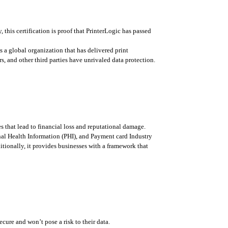
y, this certification is proof that PrinterLogic has passed 
 a global organization that has delivered print 
, and other third parties have unrivaled data protection.
 that lead to financial loss and reputational damage. 
nal Health Information (PHI), and Payment card Industry 
itionally, it provides businesses with a framework that 
ecure and won’t pose a risk to their data. 