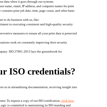
our data when it goes through our systems. 
user name, email, IP address, and computer names for print 
 contains print job date, time, page count, and other basic 
r to do business with us, like: 
itment to executing consistent and high-quality security 
ventive measures to ensure all your print data is protected 
zations work on constantly improving their security 
mpany.
ISO 27001:2013 lays the groundwork for 
ur ISO credentials?
sts us in streamlining documentation, receiving insight into 
ter. To request a copy of our ISO certification, 
click here
. 
erLogic is committed to maintaining its ISO standing and 