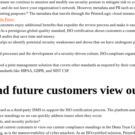
ensure we continue to monitor and modify our security posture to mitigate risk to y
cal and do not leave your organization’s network. However, metadata and PII such as 
porting purposes.* The metadata that travels through the PrinterLogic cloud instance
te Paper
. 
tomers enjoy additional benefits that expedite the review process and make it easie
 
As a prestigious global quality standard, ISO certification shows customers a comm
d audits that save time and money.  
lps us identify potential security weaknesses and shows that we have undergone pre
 processes and the development of a security-driven culture, ISO-compliant organi
d a print management solution that covers other standards as required by their co
 standards like HIPAA, GDPR, and NIST CSF.  
d future customers view o
ed as a third-party ISMS to support the ISO certification process. The platform assi
nce standings so we can quickly address issues when they occur. 
ts, and security policies?
nd current customers to view our current compliance standings in the Drata Trust Cen
g, as is the maneuverability of cyber attackers. As an ISO-certified solution, Print