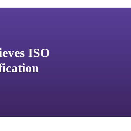
ieves ISO
fication