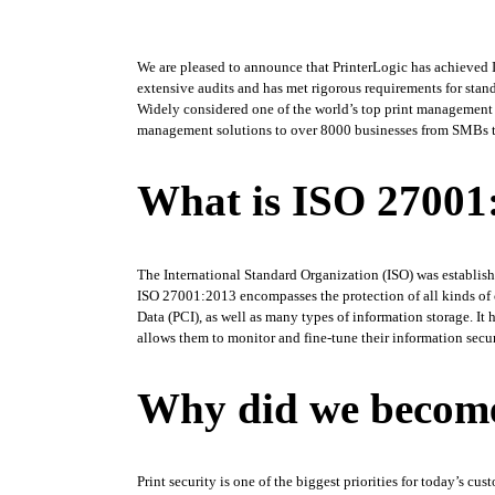
We are pleased to announce that PrinterLogic has achieved 
extensive audits and has met rigorous requirements for stand
Widely considered one of the world’s top print management sol
management solutions to over 8000 businesses from SMBs to F
What is ISO 27001:
The International Standard Organization (ISO) was establishe
ISO 27001:2013 encompasses the protection of all kinds of co
Data (PCI), as well as many types of information storage. It 
allows them to monitor and fine-tune their information secur
Why did we become
Print security is one of the biggest priorities for today’s cu