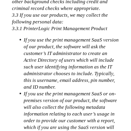
other background checks including credit and 
criminal record checks where appropriate. 
3.3 If you use our products, we may collect the 
following personal data:
3.3.1 PrinterLogic Print Management Product
If you use the print management SaaS version 
of our product, the software will ask the 
customer’s IT administrator to create an 
Active Directory of users which will include 
such user identifying information as the IT 
administrator chooses to include. Typically, 
this is username, email address, pin number, 
and ID number.
If you use the print management SaaS or on-
premises version of our product, the software 
will also collect the following metadata 
information relating to each user’s usage in 
order to provide our customer with a report, 
which if you are using the SaaS version will 