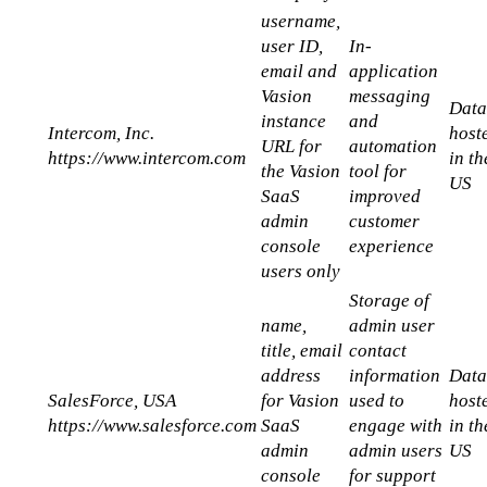
username, 
user ID, 
In-
email and 
application 
Vasion  
messaging 
Data
instance 
and 
Intercom, Inc.
hoste
URL for 
automation 
https://www.intercom.com
in the
the Vasion 
tool for 
US
SaaS 
improved 
admin 
customer 
console 
experience
users only
Storage of 
name, 
admin user 
title, email 
contact 
address 
information 
Data
SalesForce, USA
for Vasion 
used to 
hoste
https://www.salesforce.com
SaaS 
engage with 
in the
admin 
admin users 
US
console 
for support 