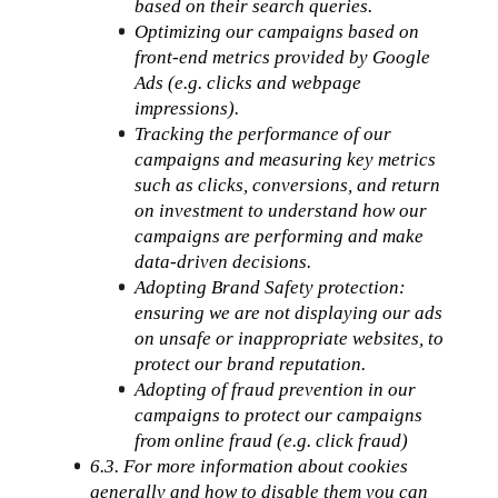
based on their search queries.
Optimizing our campaigns based on 
front-end metrics provided by Google 
Ads (e.g. clicks and webpage 
impressions).
Tracking the performance of our 
campaigns and measuring key metrics 
such as clicks, conversions, and return 
on investment to understand how our 
campaigns are performing and make 
data-driven decisions.
Adopting Brand Safety protection: 
ensuring we are not displaying our ads 
on unsafe or inappropriate websites, to 
protect our brand reputation.
Adopting of fraud prevention in our 
campaigns to protect our campaigns 
from online fraud (e.g. click fraud)
6.3. For more information about cookies 
generally and how to disable them you can 