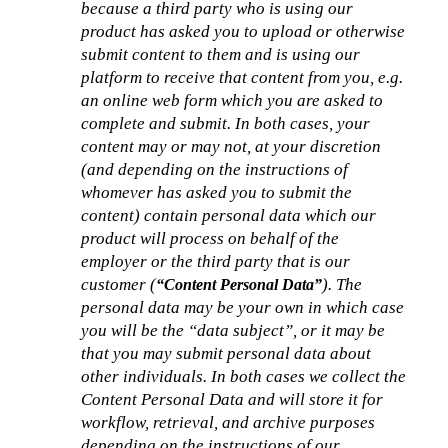
because a third party who is using our 
product has asked you to upload or otherwise 
submit content to them and is using our 
platform to receive that content from you, e.g. 
an online web form which you are asked to 
complete and submit. In both cases, your 
content may or may not, at your discretion 
(and depending on the instructions of 
whomever has asked you to submit the 
content) contain personal data which our 
product will process on behalf of the 
employer or the third party that is our 
customer (
). The 
“Content Personal Data”
personal data may be your own in which case 
you will be the “data subject”, or it may be 
that you may submit personal data about 
other individuals. In both cases we collect the 
Content Personal Data and will store it for 
workflow, retrieval, and archive purposes 
depending on the instructions of our 