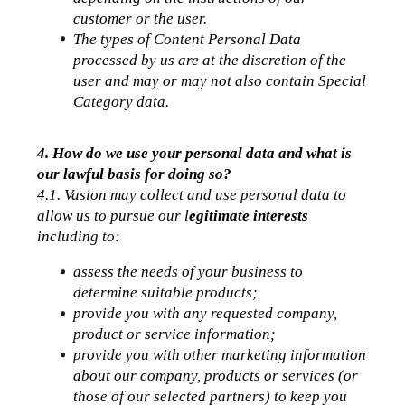
customer or the user.
The types of Content Personal Data 
processed by us are at the discretion of the 
user and may or may not also contain Special 
Category data.
4. How do we use your personal data and what is 
our lawful basis for doing so?
4.1. Vasion may collect and use personal data to 
allow us to pursue our l
egitimate interests
including to:
assess the needs of your business to 
determine suitable products;
provide you with any requested company, 
product or service information;
provide you with other marketing information 
about our company, products or services (or 
those of our selected partners) to keep you 