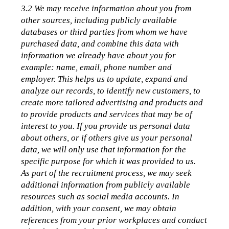
3.2 We may receive information about you from 
other sources, including publicly available 
databases or third parties from whom we have 
purchased data, and combine this data with 
information we already have about you for 
example: name, email, phone number and 
employer. This helps us to update, expand and 
analyze our records, to identify new customers, to 
create more tailored advertising and products and 
to provide products and services that may be of 
interest to you. If you provide us personal data 
about others, or if others give us your personal 
data, we will only use that information for the 
specific purpose for which it was provided to us.
As part of the recruitment process, we may seek 
additional information from publicly available 
resources such as social media accounts. In 
addition, with your consent, we may obtain 
references from your prior workplaces and conduct 