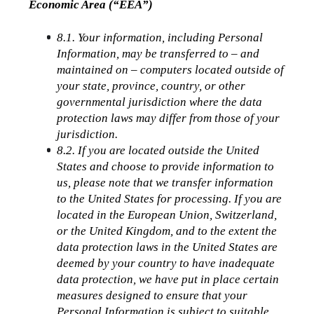
Economic Area (“EEA”)
8.1. Your information, including Personal 
Information, may be transferred to – and 
maintained on – computers located outside of 
your state, province, country, or other 
governmental jurisdiction where the data 
protection laws may differ from those of your 
jurisdiction.
8.2. If you are located outside the United 
States and choose to provide information to 
us, please note that we transfer information 
to the United States for processing. If you are 
located in the European Union, Switzerland, 
or the United Kingdom, and to the extent the 
data protection laws in the United States are 
deemed by your country to have inadequate 
data protection, we have put in place certain 
measures designed to ensure that your 
Personal Information is subject to suitable 