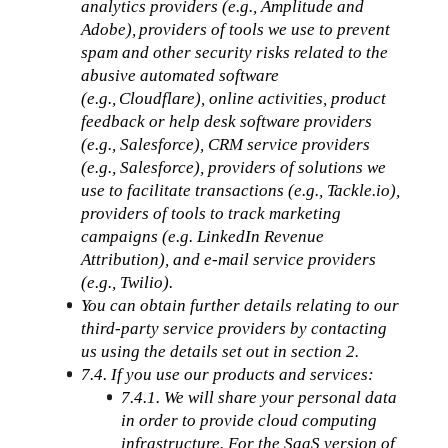
analytics providers (e.g., Amplitude and 
Adobe), providers of tools we use to prevent 
spam and other security risks related to the 
abusive automated software 
(e.g., Cloudflare), online activities, product 
feedback or help desk software providers 
(e.g., Salesforce), CRM service providers 
(e.g., Salesforce), providers of solutions we 
use to facilitate transactions (e.g., Tackle.io), 
providers of tools to track marketing 
campaigns (e.g. LinkedIn Revenue 
Attribution), and e-mail service providers 
(e.g., Twilio). 
You can obtain further details relating to our 
third-party service providers by contacting 
us using the details set out in section 2.
7.4. If you use our products and services:
7.4.1. We will share your personal data 
in order to provide cloud computing 
infrastructure. For the SaaS version of 