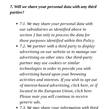
7. Will we share your personal data with any third 
parties?
7.1. We may share your personal data with 
our subsidiaries as identified above in 
section 2 but only to process the data for 
those purposes identified within this Policy.
7.2. We partner with a third party to display 
advertising on our website or to manage our 
advertising on other sites. Our third-party 
partner may use cookies or similar 
technologies in order to provide you with 
advertising based upon your browsing 
activities and interests. If you wish to opt out 
of interest-based advertising, click here, or if 
located in the European Union, click here. 
Please note you will continue to receive 
generic ads.
7.3. We may share your information with third 