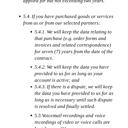
applied for but not exceeding two years.
5.4. If you have purchased goods or services 
from us or from our selected partners:
5.4.1. We will keep the data relating to 
that purchase (e.g. order forms and 
invoices and related correspondence) 
for seven (7) years from the date of the 
contract.
5.4.2. We will keep the data you have 
provided to us for as long as your 
account is active; and
5.4.3. If there is a dispute, we will keep 
the data you have provided to us for as 
long as is necessary until such dispute 
is resolved and finally settled.
5.5 Voicemail recordings and voice 
recordings of video or voice calls are 