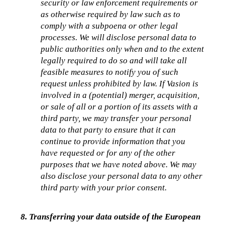
security or law enforcement requirements or 
as otherwise required by law such as to 
comply with a subpoena or other legal 
processes. We will disclose personal data to 
public authorities only when and to the extent 
legally required to do so and will take all 
feasible measures to notify you of such 
request unless prohibited by law. If Vasion is 
involved in a (potential) merger, acquisition, 
or sale of all or a portion of its assets with a 
third party, we may transfer your personal 
data to that party to ensure that it can 
continue to provide information that you 
have requested or for any of the other 
purposes that we have noted above. We may 
also disclose your personal data to any other 
third party with your prior consent.
8. Transferring your data outside of the European 