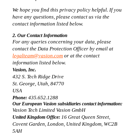
We hope you find this privacy policy helpful. If you 
have any questions, please contact us via the 
contact information listed below.
2. Our Contact Information
For any queries concerning your data, please 
contact the Data Protection Officer by email at 
legalteam@vasion.com
 or at the contact 
information listed below.
Vasion, Inc.
432 S. Tech Ridge Drive
St. George, Utah, 84770
USA
 435.652.1288
Phone:
Our European Vasion subsidiaries contact information:
Vasion Tech Limited Vasion GmbH
 16 Great Queen Street, 
United Kingdom Office:
Covent Garden, London, United Kingdom, WC2B 
5AH