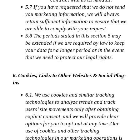
5.7 If you have requested that we do not send 
you marketing information, we will always 
retain sufficient information to ensure that we 
are able to comply with your request.
5.8 The periods stated in this section 5 may 
be extended if we are required by law to keep 
your data for a longer period or in the event 
that we need to protect our legal rights.
6. Cookies, Links to Other Websites & Social Plug-
ins
6.1. We use cookies and similar tracking 
technologies to analyze trends and track 
users’ site movements only after obtaining 
explicit consent, and we will provide clear 
options for you to opt-out at any time. Our 
use of cookies and other tracking 
technologies in our marketing operations is 