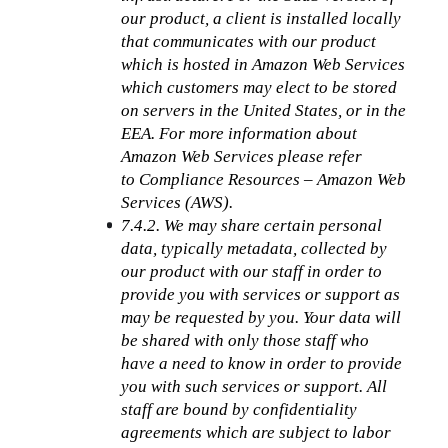
our product, a client is installed locally 
that communicates with our product 
which is hosted in Amazon Web Services 
which customers may elect to be stored 
on servers in the United States, or in the 
EEA. For more information about 
Amazon Web Services please refer 
to Compliance Resources – Amazon Web 
Services (AWS).
7.4.2. We may share certain personal 
data, typically metadata, collected by 
our product with our staff in order to 
provide you with services or support as 
may be requested by you. Your data will 
be shared with only those staff who 
have a need to know in order to provide 
you with such services or support. All 
staff are bound by confidentiality 
agreements which are subject to labor 