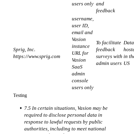
users only
and 
feedback
username, 
user ID, 
email and 
Vasion 
To facilitate 
Data
instance 
Sprig, Inc.
feedback 
hoste
URL for 
https://www.sprig.com
surveys with 
in the
Vasion 
admin users
US
SaaS 
admin 
console 
users only
Testing
7.5 In certain situations, Vasion may be 
required to disclose personal data in 
response to lawful requests by public 
authorities, including to meet national 