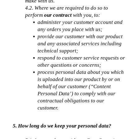
make with us.
4.2. Where we are required to do so to 
perform 
our contract
 with you, to:
administer your customer account and 
any orders you place with us;
provide our customer with our product 
and any associated services including 
technical support;
respond to customer service requests or 
other questions or concerns;
process personal data about you which 
is uploaded into our product by or on 
behalf of our customer (“Content 
Personal Data’) to comply with our 
contractual obligations to our 
customer. 
5. How long do we keep your personal data?