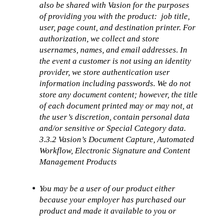
also be shared with Vasion for the purposes 
of providing you with the product:  job title, 
user, page count, and destination printer. For 
authorization, we collect and store 
usernames, names, and email addresses. In 
the event a customer is not using an identity 
provider, we store authentication user 
information including passwords. We do not 
store any document content; however, the title 
of each document printed may or may not, at 
the user’s discretion, contain personal data 
and/or sensitive or Special Category data.
3.3.2 Vasion’s Document Capture, Automated 
Workflow, Electronic Signature and Content 
Management Products
You may be a user of our product either 
because your employer has purchased our 
product and made it available to you or 