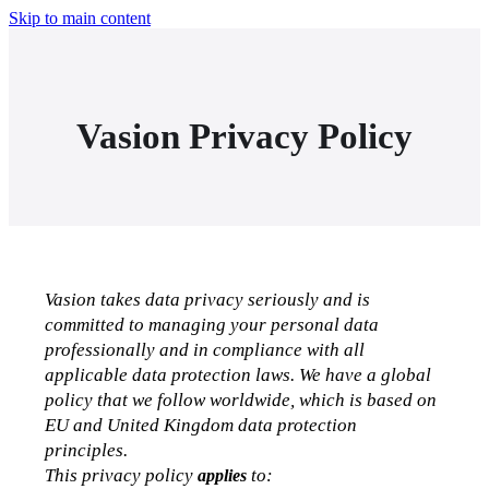
Skip to main content
Vasion Privacy Policy
Vasion takes data privacy seriously and is 
committed to managing your personal data 
professionally and in compliance with all 
applicable data protection laws. We have a global 
policy that we follow worldwide, which is based on 
EU and United Kingdom data protection 
principles.
This privacy policy 
 to
:
applies