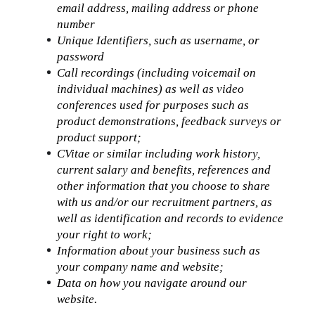
email address, mailing address or phone 
number
Unique Identifiers, such as username, or 
password
Call recordings (including voicemail on 
individual machines) as well as video 
conferences used for purposes such as 
product demonstrations, feedback surveys or 
product support;
CVitae or similar including work history, 
current salary and benefits, references and 
other information that you choose to share 
with us and/or our recruitment partners, as 
well as identification and records to evidence 
your right to work;
Information about your business such as 
your company name and website;
Data on how you navigate around our 
website.