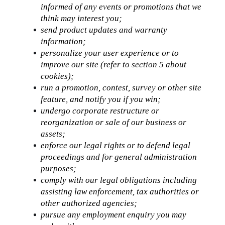
informed of any events or promotions that we 
think may interest you;
send product updates and warranty 
information;
personalize your user experience or to 
improve our site (refer to section 5 about 
cookies);
run a promotion, contest, survey or other site 
feature, and notify you if you win;
undergo corporate restructure or 
reorganization or sale of our business or 
assets;
enforce our legal rights or to defend legal 
proceedings and for general administration 
purposes;
comply with our legal obligations including 
assisting law enforcement, tax authorities or 
other authorized agencies;
pursue any employment enquiry you may 