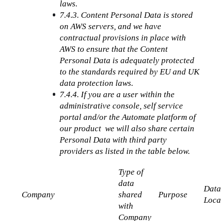
laws.
7.4.3. Content Personal Data is stored 
on AWS servers, and we have 
contractual provisions in place with 
AWS to ensure that the Content 
Personal Data is adequately protected 
to the standards required by EU and UK 
data protection laws.
7.4.4. If you are a user within the 
administrative console, self service 
portal and/or the Automate platform of 
our product  we will also share certain 
Personal Data with third party 
providers as listed in the table below.
Type of 
data 
Data
Company
shared 
Purpose
Loca
with 
Company