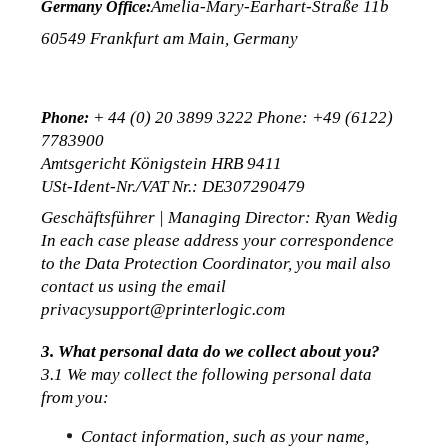
Amelia-Mary-Earhart-Straße 11b
Germany Office:
60549 Frankfurt am Main, Germany
 + 44 (0) 20 3899 3222 Phone: +49 (6122) 
Phone:
7783900
Amtsgericht Königstein HRB 9411
USt-Ident-Nr./VAT Nr.: DE307290479
Geschäftsführer | Managing Director: Ryan Wedig
In each case please address your correspondence 
to the Data Protection Coordinator, you mail also 
contact us using the email 
privacysupport@printerlogic.com
3. What personal data do we collect about you?
3.1 We may collect the following personal data 
from you:
Contact information, such as your name, 