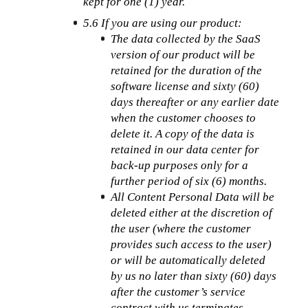
kept for one (1) year.
5.6 If you are using our product:
The data collected by the SaaS 
version of our product will be 
retained for the duration of the 
software license and sixty (60) 
days thereafter or any earlier date 
when the customer chooses to 
delete it. A copy of the data is 
retained in our data center for 
back-up purposes only for a 
further period of six (6) months.
All Content Personal Data will be 
deleted either at the discretion of 
the user (where the customer 
provides such access to the user) 
or will be automatically deleted 
by us no later than sixty (60) days 
after the customer’s service 
contract with us terminates.