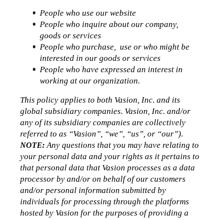
People who use our website
People who inquire about our company, 
goods or services
People who purchase,  use or who might be 
interested in our goods or services
People who have expressed an interest in 
working at our organization.
This policy applies to both Vasion, Inc. and its 
global subsidiary companies. Vasion, Inc. and/or 
any of its subsidiary companies are collectively 
referred to as “Vasion”, “we”, “us”, or “our”).
 Any questions that you may have relating to 
NOTE:
your personal data and your rights as it pertains to 
that personal data that Vasion processes as a data 
processor by and/or on behalf of our customers 
and/or personal information submitted by 
individuals for processing through the platforms 
hosted by Vasion for the purposes of providing a 