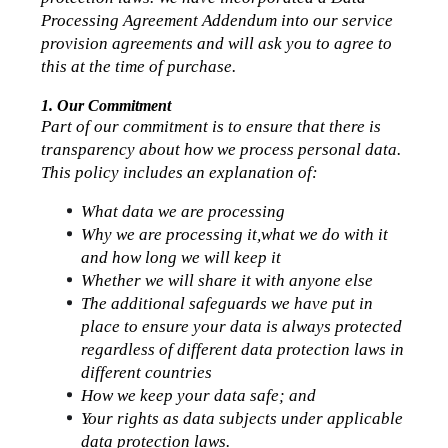
Processing Agreement Addendum into our service 
provision agreements and will ask you to agree to 
this at the time of purchase.
1. Our Commitment 
Part of our commitment is to ensure that there is 
transparency about how we process personal data.
This policy includes an explanation of:
What data we are processing
Why we are processing it,what we do with it 
and how long we will keep it
Whether we will share it with anyone else
The additional safeguards we have put in 
place to ensure your data is always protected 
regardless of different data protection laws in 
different countries
How we keep your data safe; and
Your rights as data subjects under applicable 
data protection laws.