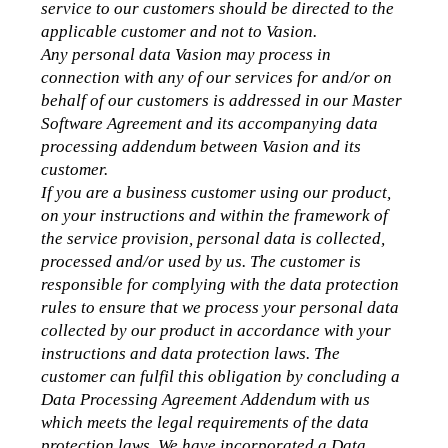
service to our customers should be directed to the 
applicable customer and not to Vasion. 
Any personal data Vasion may process in 
connection with any of our services for and/or on 
behalf of our customers is addressed in our Master 
Software Agreement and its accompanying data 
processing addendum between Vasion and its 
customer.
If you are a business customer using our product, 
on your instructions and within the framework of 
the service provision, personal data is collected, 
processed and/or used by us. The customer is 
responsible for complying with the data protection 
rules to ensure that we process your personal data 
collected by our product in accordance with your 
instructions and data protection laws. The 
customer can fulfil this obligation by concluding a 
Data Processing Agreement Addendum with us 
which meets the legal requirements of the data 
protection laws. We have incorporated a Data 