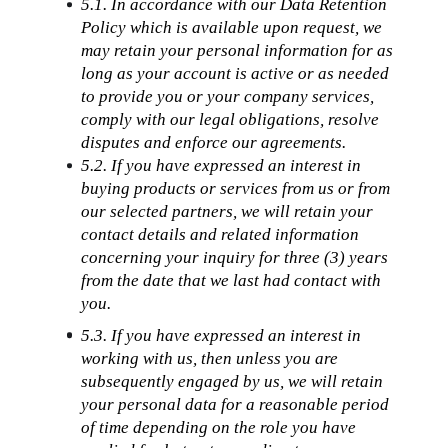
5.1. In accordance with our Data Retention 
Policy which is available upon request, we 
may retain your personal information for as 
long as your account is active or as needed 
to provide you or your company services, 
comply with our legal obligations, resolve 
disputes and enforce our agreements.
5.2. If you have expressed an interest in 
buying products or services from us or from 
our selected partners, we will retain your 
contact details and related information 
concerning your inquiry for three (3) years 
from the date that we last had contact with 
you.
5.3. If you have expressed an interest in 
working with us, then unless you are 
subsequently engaged by us, we will retain 
your personal data for a reasonable period 
of time depending on the role you have 