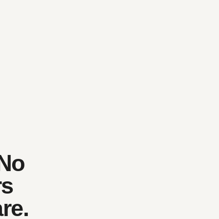
 No
rs
re.