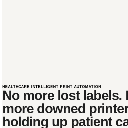
HEALTHCARE INTELLIGENT PRINT AUTOMATION
No more lost labels.
more downed printe
holding up patient ca