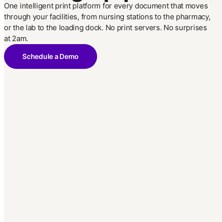
One intelligent print platform for every document that moves
through your facilities, from nursing stations to the pharmacy,
or the lab to the loading dock. No print servers. No surprises
at 2am.
Schedule a Demo