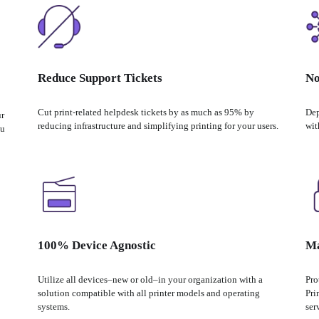
Reduce Support Tickets
No
Cut print-related helpdesk tickets by as much as 95% by 
Dep
r 
reducing infrastructure and simplifying printing for your users.
wit
u 
100% Device Agnostic
Ma
Utilize all devices–new or old–in your organization with a 
Pro
solution compatible with all printer models and operating 
Pri
systems.
ser