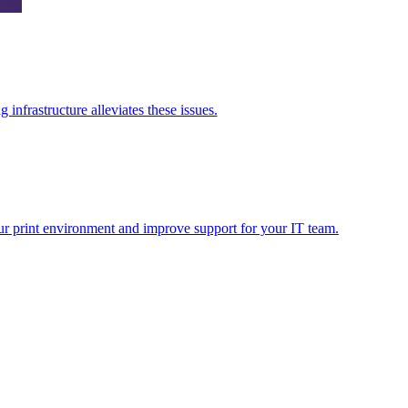
nfrastructure alleviates these issues.
ur print environment and improve support for your IT team.