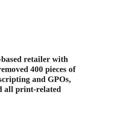
based retailer with
 removed 400 pieces of
 scripting and GPOs,
 all print-related