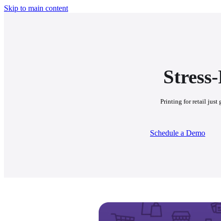
Skip to main content
Stress
Printing for retail jus
Schedule a Demo