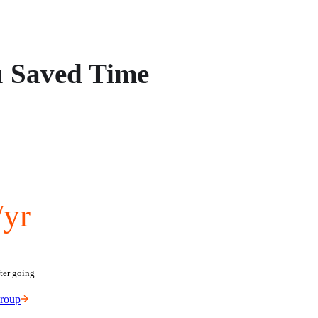
u Saved Time
/yr
ter going 
Group