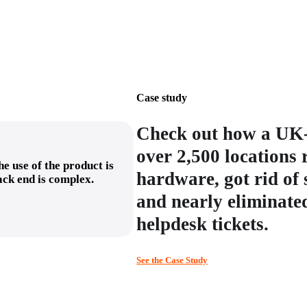
Case study
Check out how a UK-
over 2,500 locations
e use of the product is
hardware, got rid of
back end is complex.
and nearly eliminated
helpdesk tickets.
See the Case Study