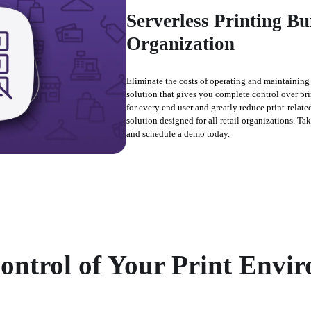
Serverless Printing Bu
Organization
Eliminate the costs of operating and maintaining p
solution that gives you complete control over pri
for every end user and greatly reduce print-related
solution designed for all retail organizations. Ta
and schedule a demo today.
ontrol of Your Print Envi