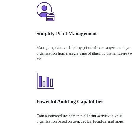
Simplify Print Management
Manage, update, and deploy printer drivers anywhere in you
organization from a single pane of glass, no matter where yo
are.
Powerful Auditing Capabilities
Gain automated insights into all print activity in your 
organization based on user, device, location, and more.