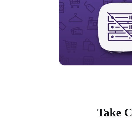
Take C