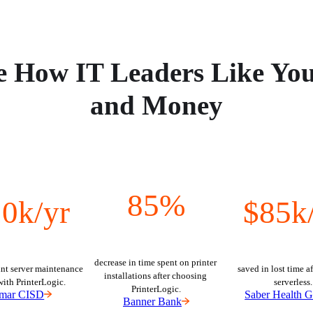
e How IT Leaders Like Yo
and Money
85%
0k/yr
$85k
decrease in time spent on printer 
nt server maintenance 
saved in lost time af
installations after choosing 
with PrinterLogic.
serverless.
PrinterLogic.
mar CISD
Saber Health 
Banner Bank