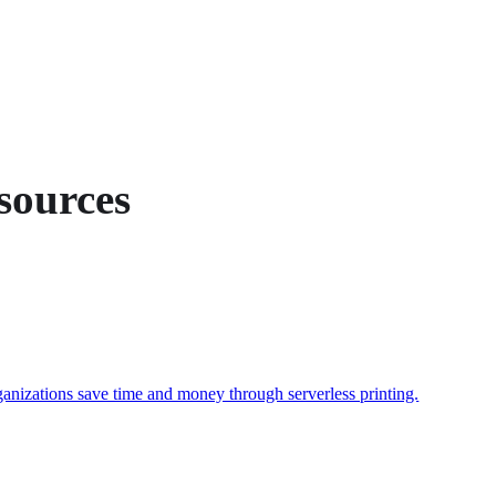
sources
ganizations save time and money through serverless printing.