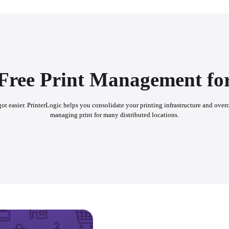
-Free Print Management for
t got easier. PrinterLogic helps you consolidate your printing infrastructure and over
managing print for many distributed locations.