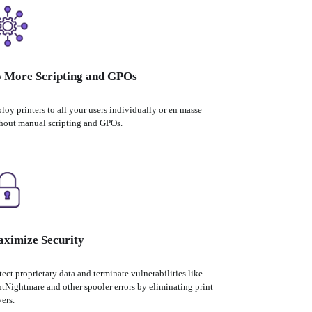
 More Scripting and GPOs
loy printers to all your users individually or en masse 
hout manual scripting and GPOs.
ximize Security
tect proprietary data and terminate vulnerabilities like 
ntNightmare and other spooler errors by eliminating print 
vers.