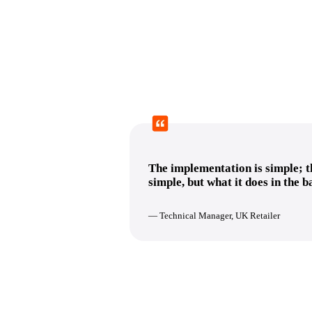
The implementation is simple; th
simple, but what it does in the 
— Technical Manager, UK Retailer