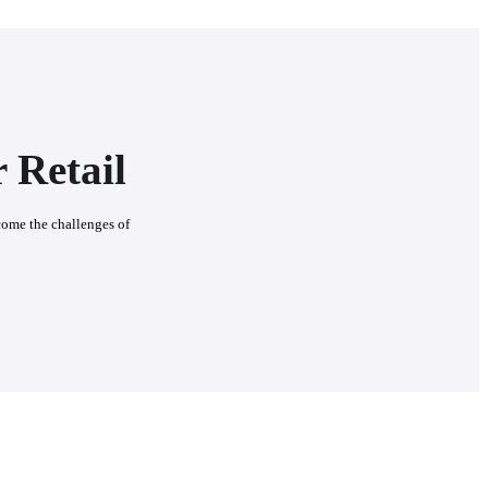
 Retail
come the challenges of 