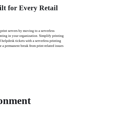
ilt for Every Retail
rint servers by moving to a serverless 
nting in your organization. Simplify printing 
 helpdesk tickets with a serverless printing 
ke a permanent break from print-related issues 
ronment