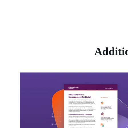
Additi