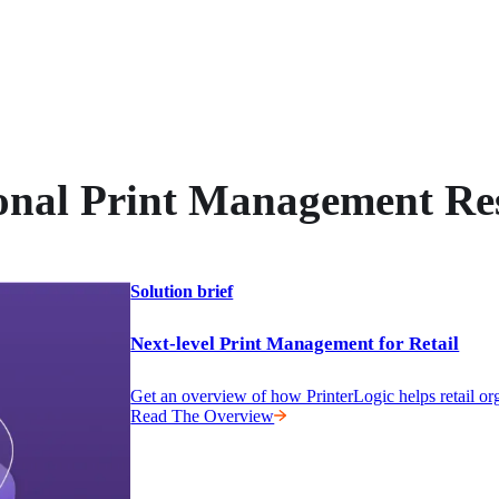
onal Print Management Re
Solution brief
Next-level Print Management for Retail
Get an overview of how PrinterLogic helps retail or
Read The Overview