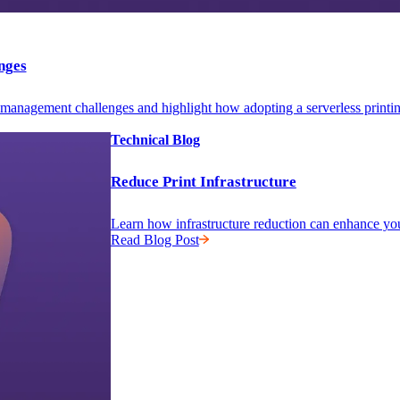
nges
anagement challenges and highlight how adopting a serverless printing i
Technical Blog
Reduce Print Infrastructure
Learn how infrastructure reduction can enhance yo
Read Blog Post