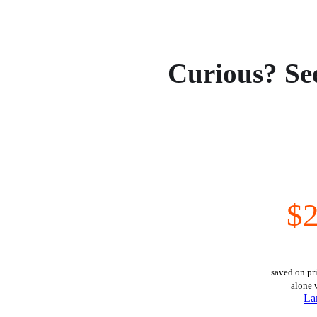
Curious? Se
$2
saved on pri
alone 
La