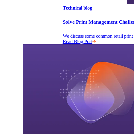
Technical blog
Solve Print Management Challe
We discuss some common retail print m
Read Blog Post