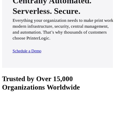
Centrally Automated.
Serverless. Secure.
Everything your organization needs to make print work: 
modern infrastructure, security, central management, 
and automation. That’s why thousands of customers 
choose PrinterLogic.
Schedule a Demo
Trusted by Over 15,000
Organizations Worldwide