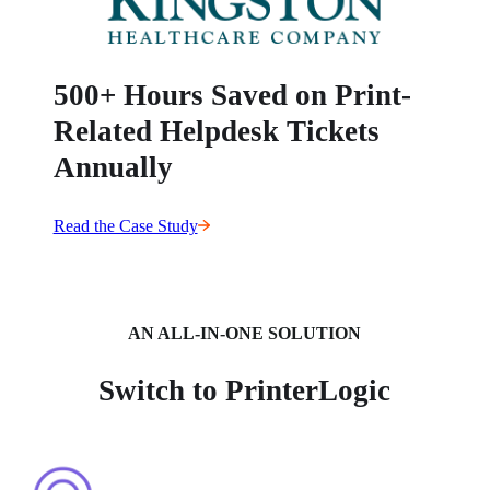
500+ Hours Saved on Print-
Related Helpdesk Tickets
Annually
Read the Case Study
AN ALL-IN-ONE SOLUTION
Switch to PrinterLogic