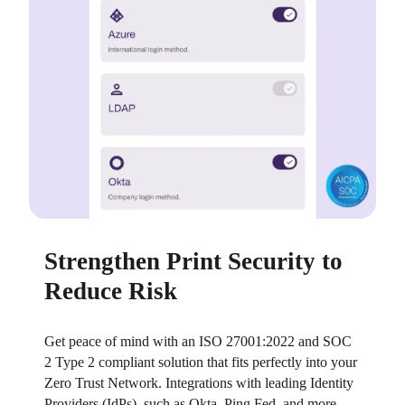
Strengthen Print Security to
Reduce Risk
Get peace of mind with an ISO 27001:2022 and SOC 
2 Type 2 compliant solution that fits perfectly into your 
Zero Trust Network. Integrations with leading Identity 
Providers (IdPs), such as Okta, Ping Fed, and more, 