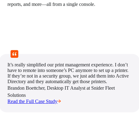
reports, and more—all from a single console.
It’s really simplified our print management experience. I don’t
have to remote into someone’s PC anymore to set up a printer.
If they’re not in a security group, we just add them into Active
Directory and they automatically get those printers.
Brandon Boettcher, Desktop IT Analyst at Snider Fleet 
Solutions
Read the Full Case Study