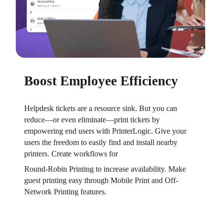
Boost Employee Efficiency
Helpdesk tickets are a resource sink. But you can 
reduce—or even eliminate—print tickets by 
empowering end users with PrinterLogic. Give your 
users the freedom to easily find and install nearby 
printers. Create workflows for
Round-Robin Printing to increase availability. Make 
guest printing easy through Mobile Print and Off-
Network Printing features.