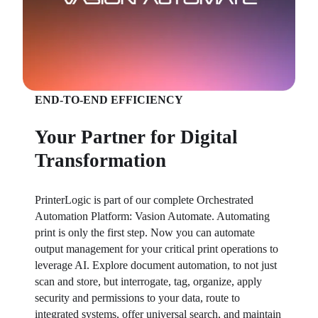
END-TO-END EFFICIENCY
Your Partner for Digital
Transformation
PrinterLogic is part of our complete Orchestrated 
Automation Platform: Vasion Automate. Automating 
print is only the first step. Now you can automate 
output management for your critical print operations to 
leverage AI. Explore document automation, to not just 
scan and store, but interrogate, tag, organize, apply 
security and permissions to your data, route to 
integrated systems, offer universal search, and maintain 