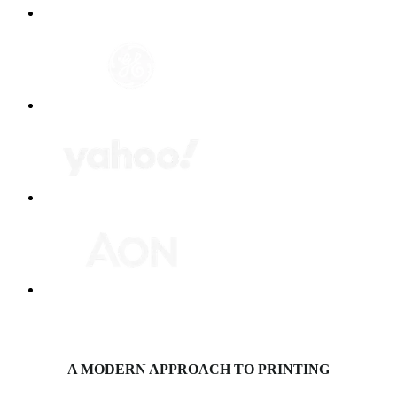
A MODERN APPROACH TO PRINTING