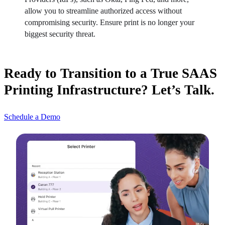
allow you to streamline authorized access without 
compromising security. Ensure print is no longer your 
biggest security threat.
Ready to Transition to a True SAAS
Printing Infrastructure? Let’s Talk.
Schedule a Demo