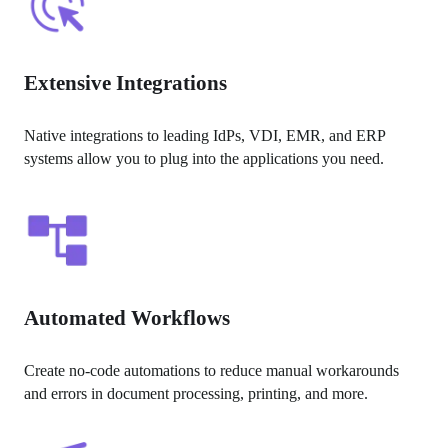
Extensive Integrations
Native integrations to leading IdPs, VDI, EMR, and ERP 
systems allow you to plug into the applications you need.
Automated Workflows
Create no-code automations to reduce manual workarounds 
and errors in document processing, printing, and more.