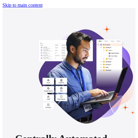
Skip to main content