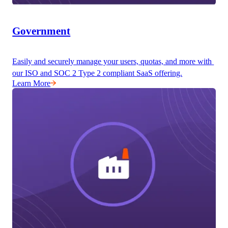
Government
Easily and securely manage your users, quotas, and more with 
our ISO and SOC 2 Type 2 compliant SaaS offering.
Learn More