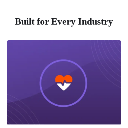
Built for Every Industry