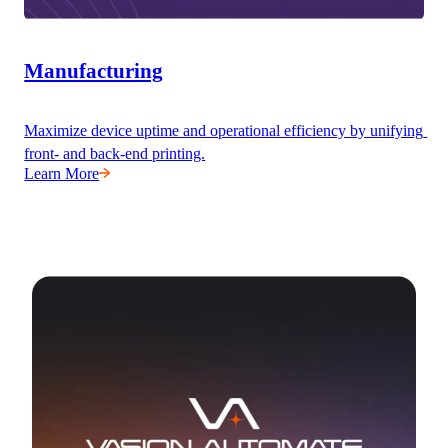
Manufacturing
Maximize device uptime and operational efficiency by unifying 
front- and back-end printing.
Learn More