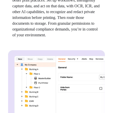
better print practices. Set up workflows, intelligently 
capture data, and act on that data, with OCR, ICR, and 
other AI capabilities, to recognize and redact private 
information before printing. Then route those 
documents to storage. From granular permissions to 
organizational compliance demands, you’re in control 
of your environment.