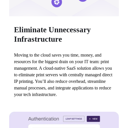
Eliminate Unnecessary
Infrastructure
Moving to the cloud saves you time, money, and 
resources for the biggest drain on your IT team: print 
management. A cloud-native SaaS solution allows you 
to eliminate print servers with centrally managed direct 
IP printing. You’ll also reduce overhead, streamline 
manual processes, and integrate applications to reduce 
your tech infrastructure.