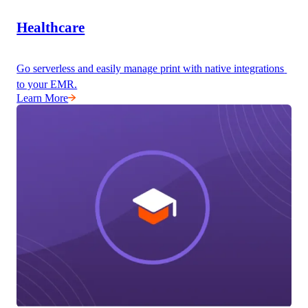
Healthcare
Go serverless and easily manage print with native integrations 
to your EMR.
Learn More