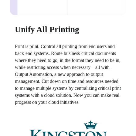
Unify All Printing
Print is print. Control all printing from end users and 
back-end systems. Route business-critical documents 
where they need to go, in the format they need to be in, 
while restricting access when necessary—all with 
Output Automation, a new approach to output 
management. Cut down on time and resources needed 
to manage multiple systems by centralizing critical print 
systems with a cloud solution. Now you can make real 
progress on your cloud initiatives.