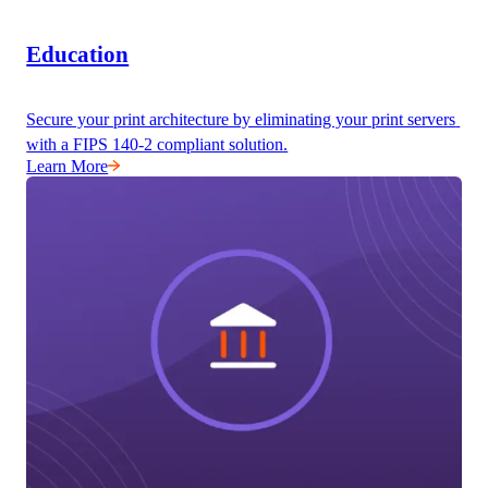
Education
Secure your print architecture by eliminating your print servers 
with a FIPS 140-2 compliant solution.
Learn More