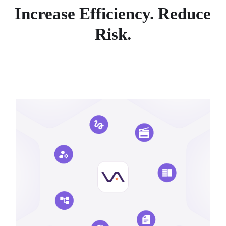
Increase Efficiency. Reduce
Risk.