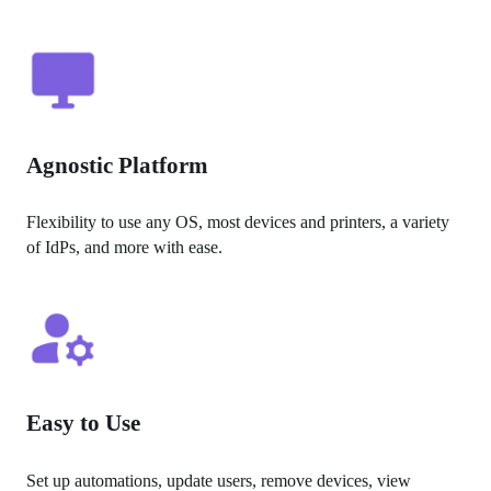
Agnostic Platform
Flexibility to use any OS, most devices and printers, a variety 
of IdPs, and more with ease.
Easy to Use
Set up automations, update users, remove devices, view 