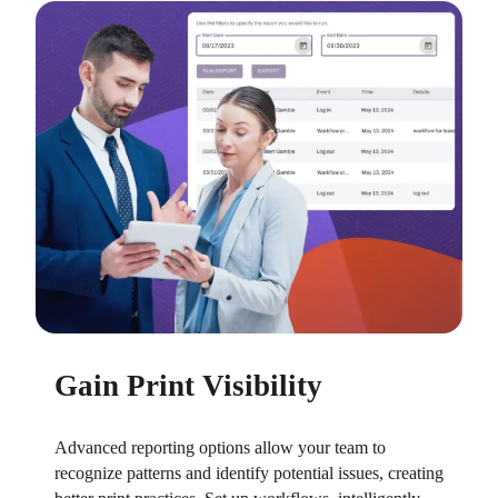
Gain Print Visibility
Advanced reporting options allow your team to 
recognize patterns and identify potential issues, creating 