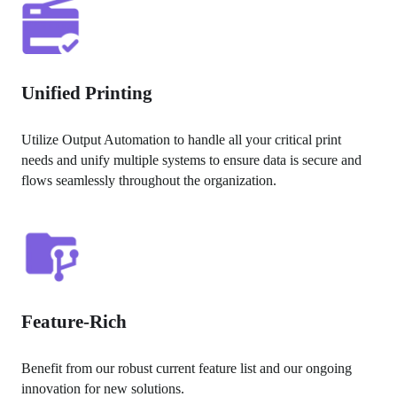
Unified Printing
Utilize Output Automation to handle all your critical print 
needs and unify multiple systems to ensure data is secure and 
flows seamlessly throughout the organization.
Feature-Rich
Benefit from our robust current feature list and our ongoing 
innovation for new solutions.