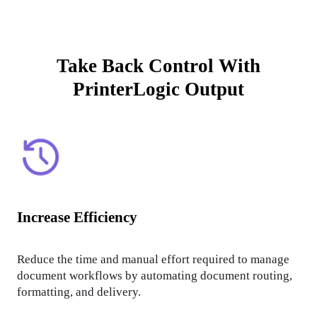
Take Back Control With
PrinterLogic Output
Increase Efficiency
Reduce the time and manual effort required to manage 
document workflows by automating document routing, 
formatting, and delivery.