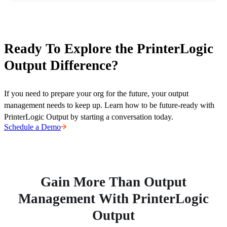
Ready To Explore the PrinterLogic
Output Difference?
If you need to prepare your org for the future, your output 
management needs to keep up. Learn how to be future-ready with 
PrinterLogic Output by starting a conversation today.
Schedule a Demo
Gain More Than Output
Management With PrinterLogic
Output