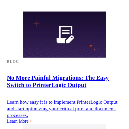
BLOG
No More Painful Migrations: The Easy
Switch to PrinterLogic Output
Learn how easy it is to implement PrinterLogic Output 
and start optimizing your critical print and document 
processes.
Learn More