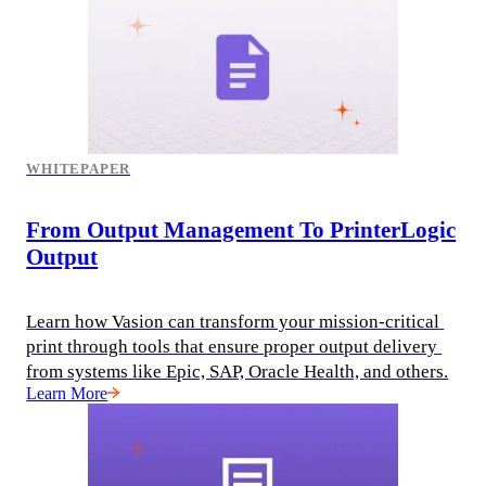
WHITEPAPER
From Output Management To PrinterLogic
Output
Learn how Vasion can transform your mission-critical 
print through tools that ensure proper output delivery 
from systems like Epic, SAP, Oracle Health, and others.
Learn More