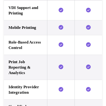
VDI Support and
Printing
Mobile Printing
Role-Based Access
Control
Print Job
Reporting &
Analytics
Identity Provider
Integration