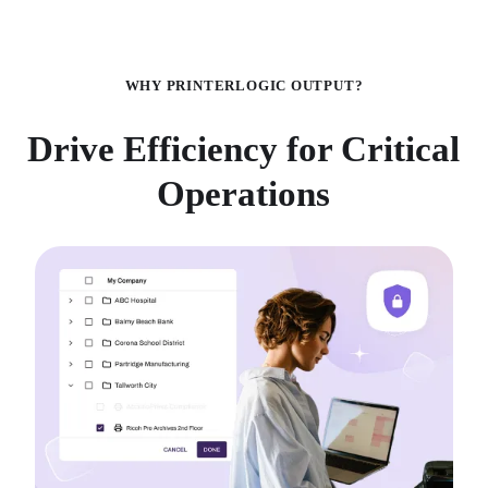
WHY PRINTERLOGIC OUTPUT?
Drive Efficiency for Critical
Operations