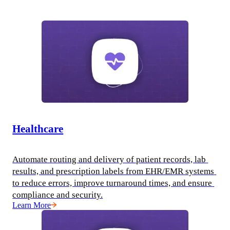
Healthcare
Automate routing and delivery of patient records, lab 
results, and prescription labels from EHR/EMR systems 
to reduce errors, improve turnaround times, and ensure 
compliance and security.
Learn More