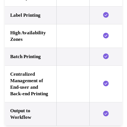
Label Printing
High Availability
Zones
Batch Printing
Centralized
Management of
End-user and
Back-end Printing
Output to
Workflow