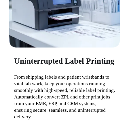
Uninterrupted Label Printing
From shipping labels and patient wristbands to 
vital lab work, keep your operations running 
smoothly with high-speed, reliable label printing. 
Automatically convert ZPL and other print jobs 
from your EMR, ERP, and CRM systems, 
ensuring secure, seamless, and uninterrupted 
delivery.