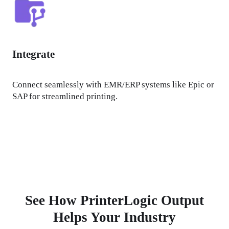
Integrate
Connect seamlessly with EMR/ERP systems like Epic or 
SAP for streamlined printing.
See How PrinterLogic Output
Helps Your Industry