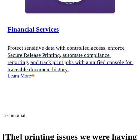
Financial Services
Protect sensitive data with controlled access, enforce 
Secure Release Printing, automate compliance 
reporting, and track print jobs with a unified console for 
traceable document history.
Learn More
Testimonial
[The] printing issues we were having