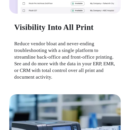
Visibility Into All Print
Reduce vendor bloat and never-ending 
troubleshooting with a single platform to 
streamline back-office and front-office printing. 
See and do more with the data in your ERP, EMR, 
or CRM with total control over all print and 
document activity.