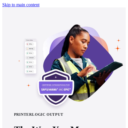
Skip to main content
PRINTERLOGIC OUTPUT