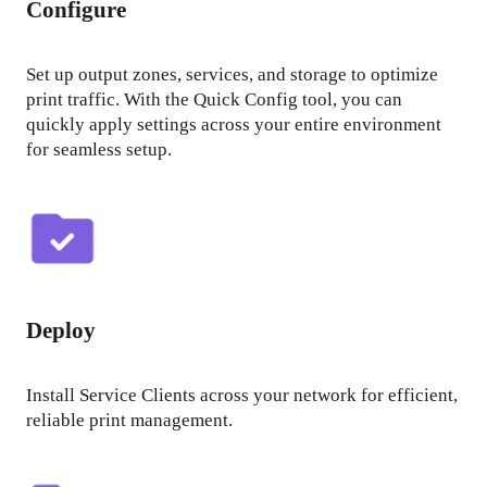
Configure
Set up output zones, services, and storage to optimize 
print traffic. With the Quick Config tool, you can 
quickly apply settings across your entire environment 
for seamless setup.
Deploy
Install Service Clients across your network for efficient, 
reliable print management.