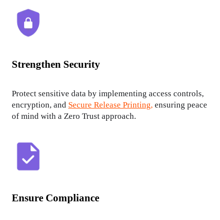
Strengthen Security
Protect sensitive data by implementing access controls, 
encryption, and 
Secure Release Printing,
 ensuring peace 
of mind with a Zero Trust approach.
Ensure Compliance