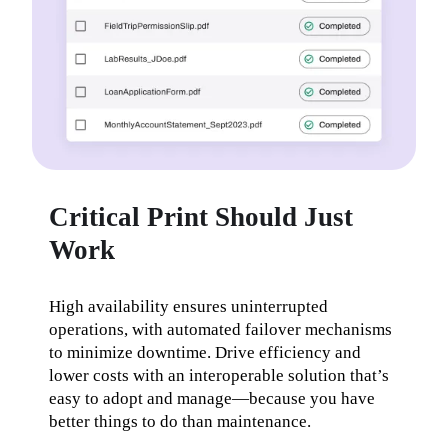
Critical Print Should Just
Work
High availability ensures uninterrupted 
operations, with automated failover mechanisms 
to minimize downtime. Drive efficiency and 
lower costs with an interoperable solution that’s 
easy to adopt and manage—because you have 
better things to do than maintenance.