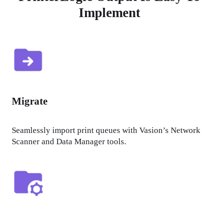
Implement
Migrate
Seamlessly import print queues with Vasion’s Network 
Scanner and Data Manager tools.