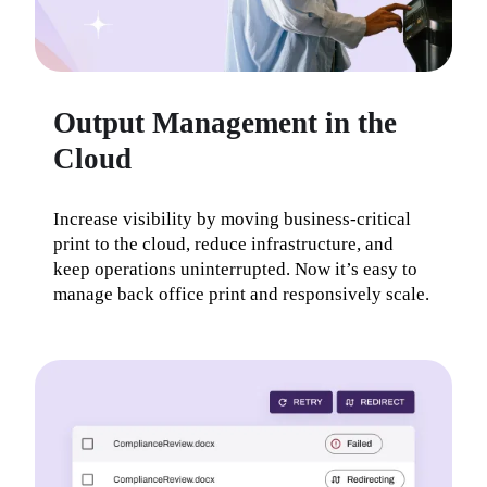
Output Management in the
Cloud
Increase visibility by moving business-critical 
print to the cloud, reduce infrastructure, and 
keep operations uninterrupted. Now it’s easy to 
manage back office print and responsively scale.