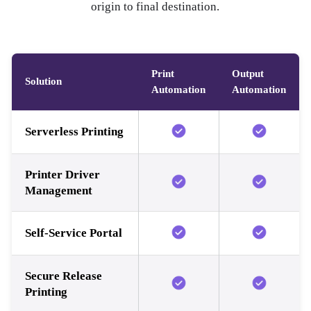
origin to final destination.
Print
Output
Solution
Automation
Automation
Serverless Printing
Printer Driver
Management
Self-Service Portal
Secure Release
Printing