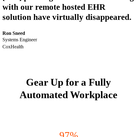
with our remote hosted EHR
solution have virtually disappeared.
Ron Sneed
Systems Engineer
CoxHealth
Gear Up for a Fully
Automated Workplace
97%