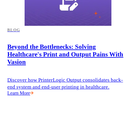
BLOG
Beyond the Bottlenecks: Solving
Healthcare's Print and Output Pains With
Vasion
Discover how PrinterLogic Output consolidates back-
end system and end-user printing in healthcare.
Learn More