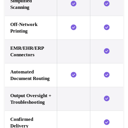
Simplified
Scanning
Off-Network
Printing
EMR/EHR/ERP
Connectors
Automated
Document Routing
Output Oversight +
Troubleshooting
Confirmed
Delivery