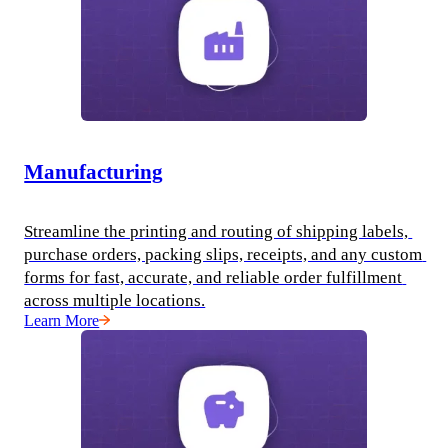
Manufacturing
Streamline the printing and routing of shipping labels, 
purchase orders, packing slips, receipts, and any custom 
forms for fast, accurate, and reliable order fulfillment 
across multiple locations.
Learn More