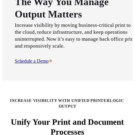
The Way You Manage
Output Matters
Increase visibility by moving business-critical print to 
the cloud, reduce infrastructure, and keep operations 
uninterrupted. Now it’s easy to manage back office print 
and responsively scale.
Schedule a Demo
INCREASE VISIBILITY WITH UNIFIED PRINTERLOGIC 
OUTPUT
Unify Your Print and Document
Processes