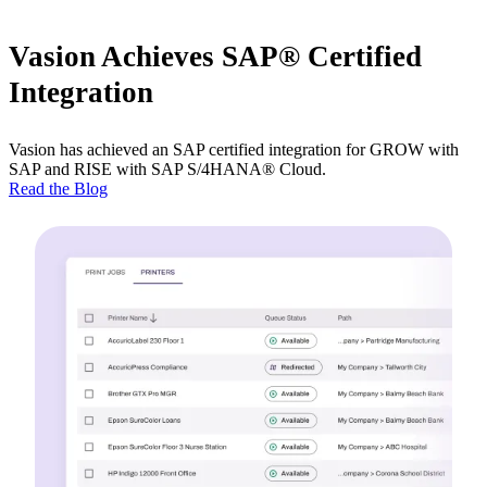
Vasion Achieves SAP® Certified
Integration
Vasion has achieved an SAP certified integration for GROW with 
SAP and RISE with SAP S/4HANA® Cloud.
Read the Blog