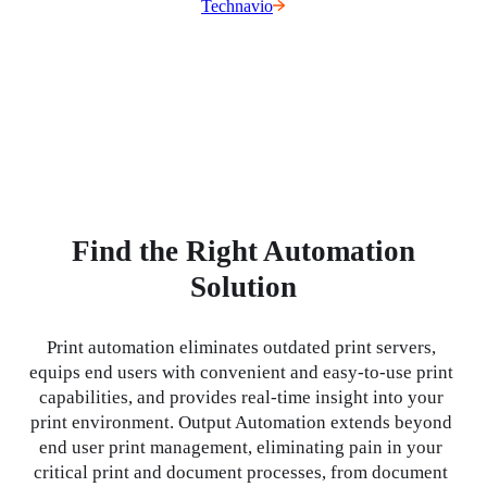
Technavio
Find the Right Automation
Solution
Print automation eliminates outdated print servers, 
equips end users with convenient and easy-to-use print 
capabilities, and provides real-time insight into your 
print environment. Output Automation extends beyond 
end user print management, eliminating pain in your 
critical print and document processes, from document 