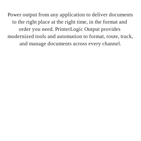
Power output from any application to deliver documents 
to the right place at the right time, in the format and 
order you need. PrinterLogic Output provides 
modernized tools and automation to format, route, track, 
and manage documents across every channel.