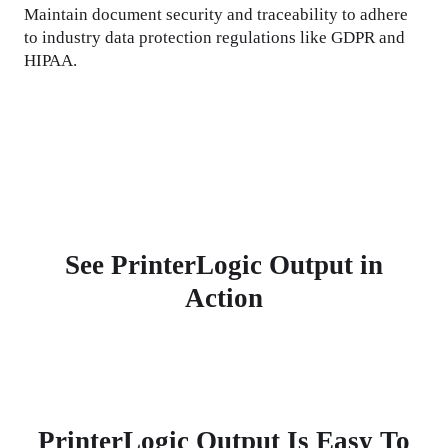
Maintain document security and traceability to adhere 
to industry data protection regulations like GDPR and 
HIPAA.
See PrinterLogic Output in
Action
PrinterLogic Output Is Easy To