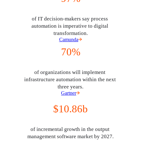
of IT decision-makers say process 
automation is imperative to digital 
transformation.
Camunda
70%
of organizations will implement 
infrastructure automation within the next 
three years.
Gartner
$10.86b
of incremental growth in the output 
management software market by 2027.