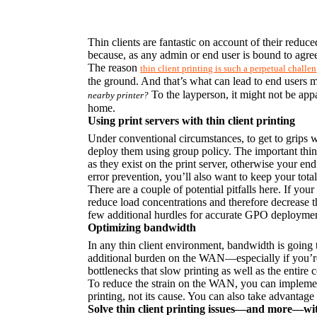
Thin clients are fantastic on account of their reduce
because, as any admin or end user is bound to agree,
The reason 
thin client printing is such a perpetual challe
the ground. And that’s what can lead to end users ma
 To the layperson, it might not be app
nearby printer?
home.
Using print servers with thin client printing
Under conventional circumstances, to get to grips wit
deploy them using group policy. The important thing
as they exist on the print server, otherwise your end 
error prevention, you’ll also want to keep your tot
There are a couple of potential pitfalls here. If your 
reduce load concentrations and therefore decrease the
few additional hurdles for accurate GPO deploymen
Optimizing bandwidth
In any thin client environment, bandwidth is going to
additional burden on the WAN—especially if you’re 
bottlenecks that slow printing as well as the entire
To reduce the strain on the WAN, you can implement
printing, not its cause. You can also take advantage 
Solve thin client printing issues—and more—wi