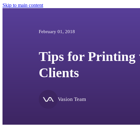
Skip to main content
February 01, 2018
Tips for Printing
Clients
Vasion Team