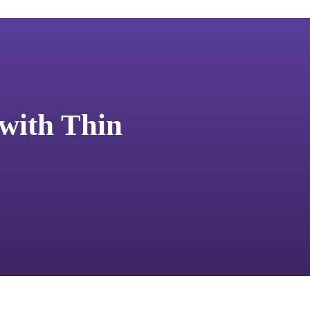
 with Thin