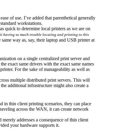
ease of use. I’ve added that parenthetical generally 
h standard workstations.
as quick to determine local printers as we are on 
s it having so much trouble locating and printing to this 
e same way as, say, their laptop and USB printer at 
nization on a single centralized print server and 
e the exact same drivers with the exact same names 
 printer. For the sake of manageability as well as 
cross multiple distributed print servers. This will 
the additional infrastructure might also create a 
 in thin client printing scenarios, they can place 
raveling across the WAN, it can create network 
merely addresses a consequence of thin client 
ovided your hardware supports it.