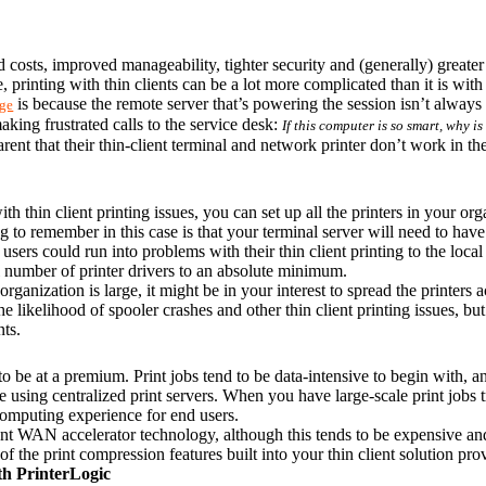
d costs, improved manageability, tighter security and (generally) greater 
 printing with thin clients can be a lot more complicated than it is wit
 is because the remote server that’s powering the session isn’t always 
nge
king frustrated calls to the service desk: 
If this computer is so smart, why i
arent that their thin-client terminal and network printer don’t work in th
h thin client printing issues, you can set up all the printers in your orga
 to remember in this case is that your terminal server will need to hav
users could run into problems with their thin client printing to the local
al number of printer drivers to an absolute minimum.
organization is large, it might be in your interest to spread the printers a
 likelihood of spooler crashes and other thin client printing issues, but 
ts.
 be at a premium. Print jobs tend to be data-intensive to begin with, and
using centralized print servers. When you have large-scale print jobs t
 computing experience for end users.
 WAN accelerator technology, although this tends to be expensive and 
of the print compression features built into your thin client solution pr
th PrinterLogic