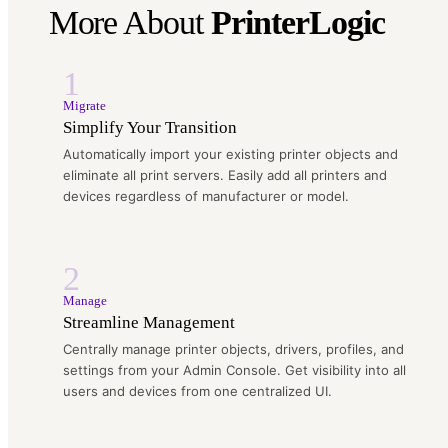
More About
PrinterLogic
1
Migrate
Simplify Your Transition
Automatically import your existing printer objects and
eliminate all print servers. Easily add all printers and
devices regardless of manufacturer or model.
2
Manage
Streamline Management
Centrally manage printer objects, drivers, profiles, and
settings from your Admin Console. Get visibility into all
users and devices from one centralized UI.