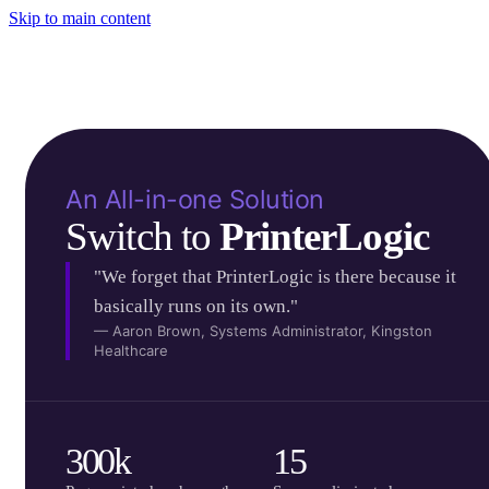
Skip to main content
An All-in-one Solution
Switch to 
PrinterLogic
"We forget that PrinterLogic is there because it
basically runs on its own."
— Aaron Brown, Systems Administrator, Kingston
Healthcare
300k
15