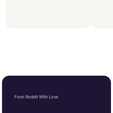
From Reddit With Love