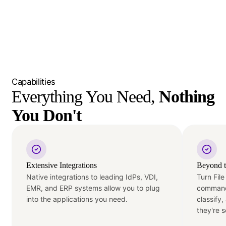
Capabilities
Everything You Need, 
Nothing 
You Don't
Extensive Integrations
Beyond t
Native integrations to leading IdPs, VDI,
Turn File
EMR, and ERP systems allow you to plug
command
into the applications you need.
classify
they're s