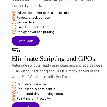
that hold you back.
Utilize the power of AI and automation
Reduce attack surface
Secure data
Simplify infrastructure
Deploy driverless printing
Learn More
Eliminate Scripting and GPOs
Automate rollouts, apply user changes, and add devices
— all without scripting and GPOs. Empower end users
with a Self-Service Installation Portal.
Centralized console
Role-based access control
Automated driver deployments
Real-time print activity