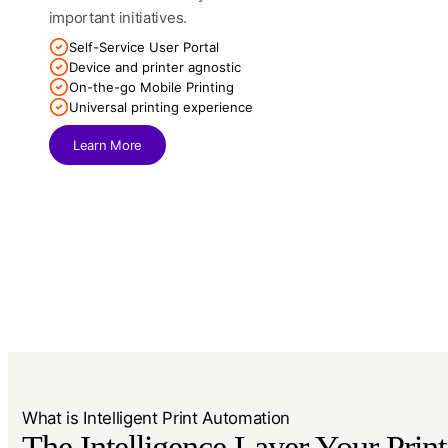
important initiatives.
Self-Service User Portal
Device and printer agnostic
On-the-go Mobile Printing
Universal printing experience
Learn More
What is Intelligent Print Automation
The Intelligence Layer Your Print 