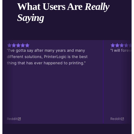
What Users Are
Really
Saying
"I've gotta say after many years and many
"I will forev
different solutions, PrinterLogic is the best
thing that has ever happened to printing."
Reddit
Reddit