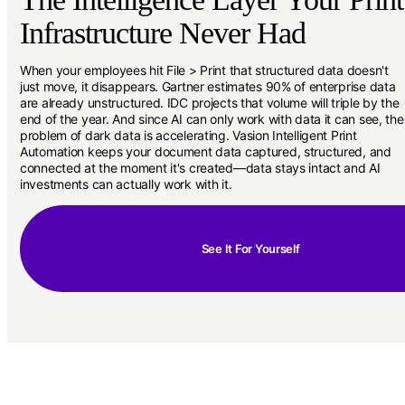
Infrastructure Never Had
When your employees hit File > Print that structured data doesn't
just move, it disappears. Gartner estimates 90% of enterprise data
are already unstructured. IDC projects that volume will triple by the
end of the year. And since AI can only work with data it can see, the
problem of dark data is accelerating. Vasion Intelligent Print
Automation keeps your document data captured, structured, and
connected at the moment it's created—data stays intact and AI
investments can actually work with it.
See It For Yourself