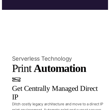
Serverless Technology
Print 
Automation
Get Centrally Managed Direct
IP
Ditch costly legacy architecture and move to a direct IP
print environment. Automate print and sunset servers