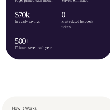
Pages printed each month
Servers eliminated
$70k
0
In yearly savings
Print-related helpdesk
tickets
500+
IT hours saved each year
How It Works