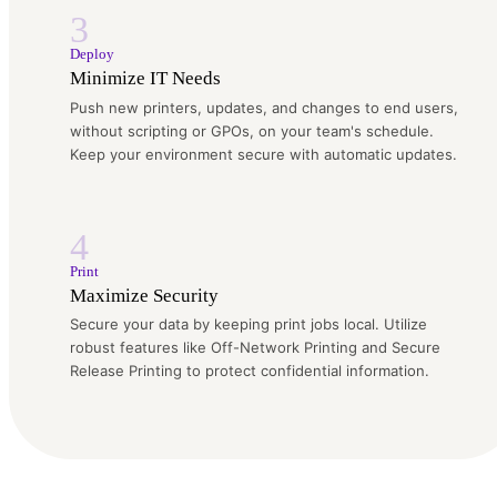
3
Deploy
Minimize IT Needs
Push new printers, updates, and changes to end users,
without scripting or GPOs, on your team's schedule.
Keep your environment secure with automatic updates.
4
Print
Maximize Security
Secure your data by keeping print jobs local. Utilize
robust features like Off-Network Printing and Secure
Release Printing to protect confidential information.