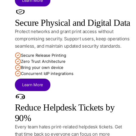
Learn More
Secure Physical and Digital Data
Protect networks and grant print access without
compromising security. Support users, keep operations
seamless, and maintain updated security standards.
Secure Release Printing
Zero Trust Architecture
Bring your own device
Concurrent IdP integrations
Learn More
Reduce Helpdesk Tickets by
90%
Every team hates print-related helpdesk tickets. Get
that time back so everyone can focus on more