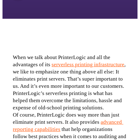
When we talk about PrinterLogic and all the 
advantages of its 
serverless printing infrastructure
, 
we like to emphasize one thing above all else: It 
eliminates print servers. That’s super important to 
us. And it’s even more important to our customers. 
PrinterLogic’s serverless printing is what has 
helped them overcome the limitations, hassle and 
expense of old-school printing solutions.
Of course, PrinterLogic does way more than just 
eliminate print servers. It also provides 
advanced 
reporting capabilities
 that help organizations 
follow best practices when it comes to auditing and 