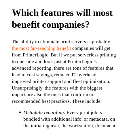
Which features will most
benefit companies?
The ability to eliminate print servers is probably 
the most far-reaching benefit
 companies will get 
from PrinterLogic. But if we put serverless printing 
to one side and look just at PrinterLogic’s 
advanced reporting, there are tons of features that 
lead to cost savings, reduced IT overhead, 
improved printer support and fleet optimization.
Unsurprisingly, the features with the biggest 
impact are also the ones that conform to 
recommended best practices. These include:
Metadata recording
: Every print job is 
bundled with additional info, or metadata, on 
the initiating user, the workstation, document 