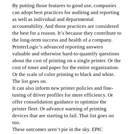
By putting those features to good use, companies 
can adopt best practices for auditing and reporting 
as well as individual and departmental 
accountability. And those practices are considered 
the best for a reason. It’s because they contribute to 
the long-term success and health of a company.
PrinterLogic’s advanced reporting answers 
valuable and otherwise hard-to-quantify questions 
about the cost of printing on a single printer. Or the 
cost of toner and paper for the entire organization. 
Or the scale of color printing to black and white. 
The list goes on.
It can also inform new printer policies and fine-
tuning of driver profiles for more efficiency. Or 
offer consolidation guidance to optimize the 
printer fleet. Or advance warning of printing 
devices that are starting to fail. That list goes on 
too.
These outcomes aren’t pie in the sky. EPIC 