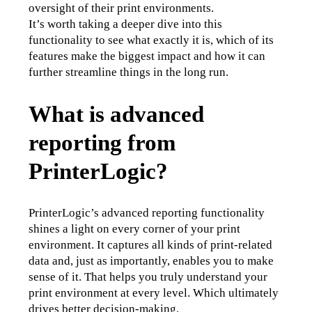
oversight of their print environments.
It’s worth taking a deeper dive into this 
functionality to see what exactly it is, which of its 
features make the biggest impact and how it can 
further streamline things in the long run.
What is advanced
reporting from
PrinterLogic?
PrinterLogic’s advanced reporting functionality 
shines a light on every corner of your print 
environment. It captures all kinds of print-related 
data and, just as importantly, enables you to make 
sense of it. That helps you truly understand your 
print environment at every level. Which ultimately 
drives better decision-making.