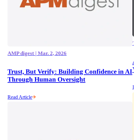
The
AMP digest | Mar. 2, 2026
AI
Wo
Trust, But Verify: Building Confidence in AI
Through Human Oversight
Lis
Read Article