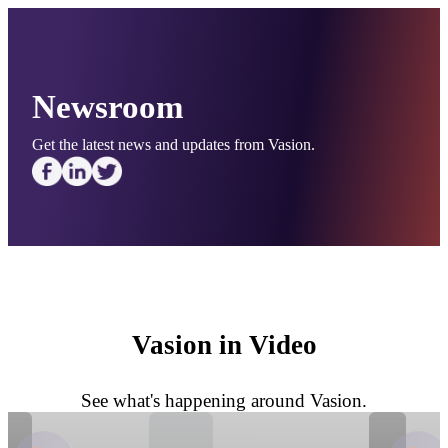
Newsroom
Get the latest news and updates from Vasion.
Vasion in Video
See what's happening around Vasion.