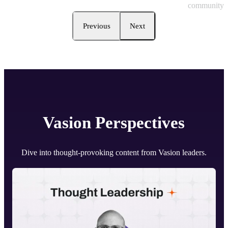
community.
Previous
Next
Vasion
Perspectives
Dive into thought-provoking content from Vasion leaders.