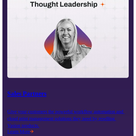
Sales Partners
Give your customers the powerful workflow automation and 
cloud print management solutions they need by reselling 
Vasion products.
Learn More