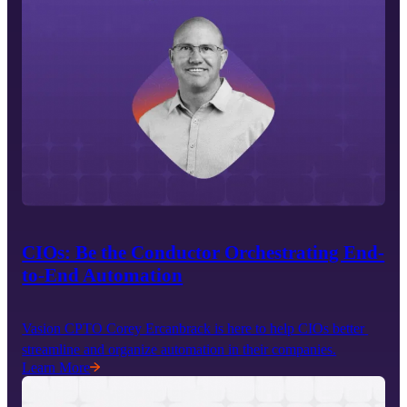
CIOs: Be the Conductor Orchestrating End-
to-End Automation
Vasion CPTO Corey Ercanbrack is here to help CIOs better 
streamline and organize automation in their companies.
Learn More