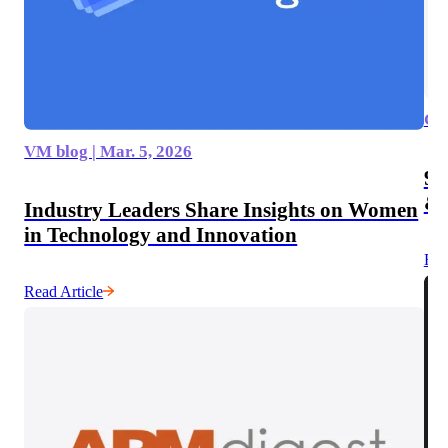
GIS
VM blog | Mar. 5, 2026
9 
& 
Industry Leaders Share Insights on Women
in Technology and Innovation
Rea
Read Article