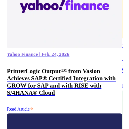
Tec
Yahoo Finance | Feb. 24, 2026
Va
On
PrinterLogic Output™ from Vasion
Achieves SAP® Certified Integration with
GROW for SAP and with RISE with
Rea
S/4HANA® Cloud
Read Article