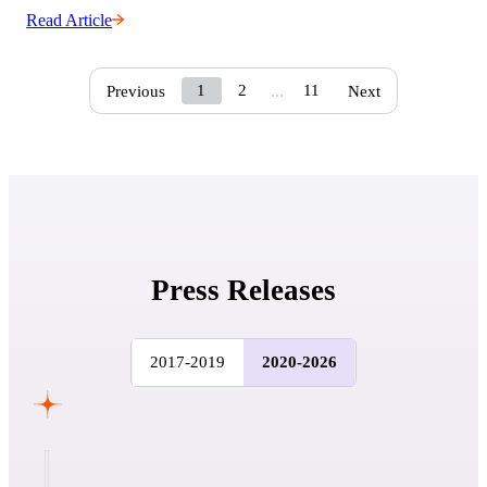
Read Article
1
2
11
Previous
...
Next
Press Releases
2017-2019
2020-2026