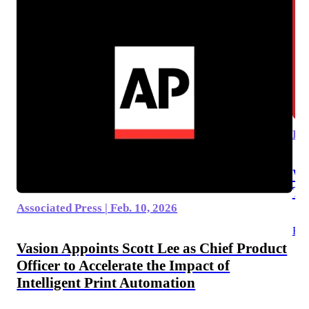
Dic
Wh
T
Associated Press | Feb. 10, 2026
Rea
Vasion Appoints Scott Lee as Chief Product
Officer to Accelerate the Impact of
Intelligent Print Automation