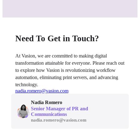
Need To Get in Touch?
At Vasion, we are committed to making digital 
transformation attainable for everyone. Please reach out 
to explore how Vasion is revolutionizing workflow 
automation, eliminating print servers, and advancing 
technology.
nadia.romero@vasion.com
Nadia Romero
Senior Manager of PR and 
Communications
nadia.romero@vasion.com