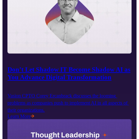
Don’t Let Shadow IT Become Shadow AI as
You Advance Digital Transformation
Vasion CPTO Corey Ercanbrack discusses the looming 
problems as companies push to implement AI in all aspects of 
their organizations.
Learn More