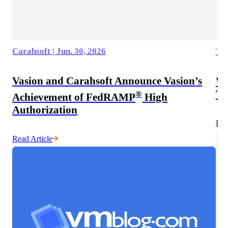
Carahsoft | Jun. 30, 2026
The
Vasion and Carahsoft Announce Vasion’s
Wh
Te
®
Achievement of FedRAMP
High
Authorization
Rea
Read Article