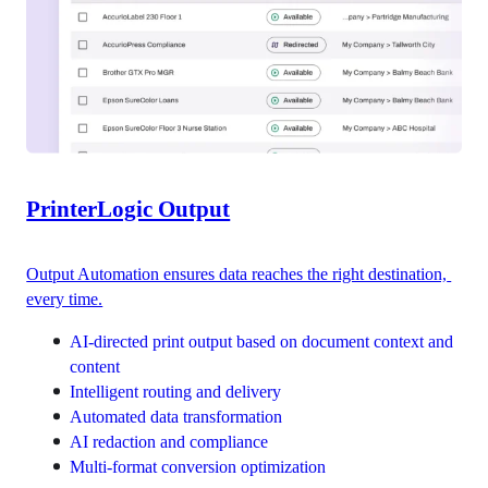
PrinterLogic Output
Output Automation ensures data reaches the right destination, 
every time.
AI-directed print output based on document context and 
content
Intelligent routing and delivery
Automated data transformation
AI redaction and compliance
Multi-format conversion optimization