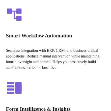
Smart Workflow Automation
Seamless integration with ERP, CRM, and business-critical 
applications. Reduce manual intervention while maintaining 
human oversight and control. Helps you proactively build 
automations across the business.
Form Intelligence & Insights