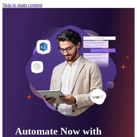
Skip to main content
Automate Now with