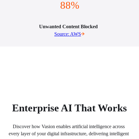
88%
Unwanted Content Blocked  
Source: AWS
Enterprise AI That Works
Discover how Vasion enables artificial intelligence across 
every layer of your digital infrastructure, delivering intelligent 