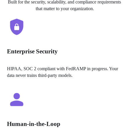
Built for the security, scalability, and compliance requirements 
that matter to your organization.
Enterprise Security
HIPAA, SOC 2 compliant with FedRAMP in progress. Your 
data never trains third-party models.
Human-in-the-Loop