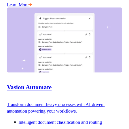
Learn More
Vasion Automate
Transform document-heavy processes with AI-driven 
automation powering your workflows.
Intelligent document classification and routing