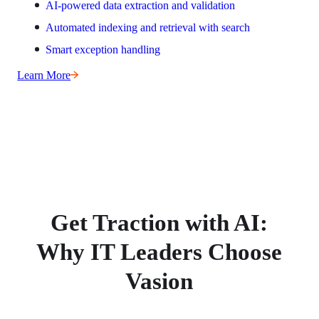
AI-powered data extraction and validation
Automated indexing and retrieval with search
Smart exception handling
Learn More
Get Traction with AI:
Why IT Leaders Choose
Vasion