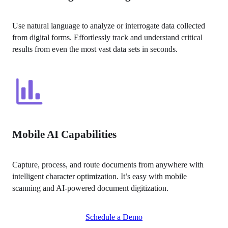
Use natural language to analyze or interrogate data collected 
from digital forms. Effortlessly track and understand critical 
results from even the most vast data sets in seconds.
Mobile AI Capabilities
Capture, process, and route documents from anywhere with 
intelligent character optimization. It’s easy with mobile 
scanning and AI-powered document digitization.
Schedule a Demo