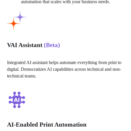
automation that scales with your business needs.
VAI Assistant
(Beta)
Integrated AI assistant helps automate everything from print to 
digital. Democratizes AI capabilities across technical and non-
technical teams.
AI-Enabled Print Automation