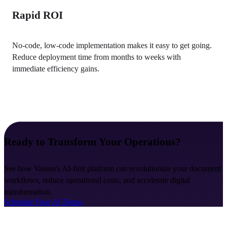
Rapid ROI
No-code, low-code implementation makes it easy to get going. 
Reduce deployment time from months to weeks with 
immediate efficiency gains.
Ready to Transform Your Operations?
See how Vasion's AI-first platform can revolutionize your document 
workflows, reduce operational costs, and accelerate digital 
transformation.
Schedule Your AI Demo