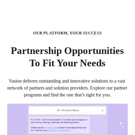
OUR PLATFORM, YOUR SUCCESS
Partnership Opportunities
To Fit Your Needs
Vasion delivers outstanding and innovative solutions to a vast 
network of partners and solution providers. Explore our partner 
programs and find the one that’s right for you.