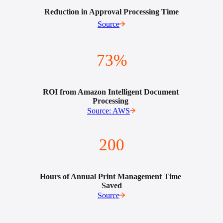
Reduction in Approval Processing Time
Source
73%
ROI from Amazon Intelligent Document 
Processing 
Source: AWS
200
Hours of Annual Print Management Time 
Saved
Source