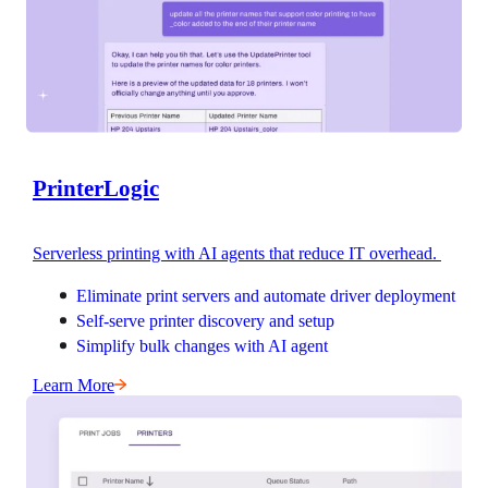
PrinterLogic
Serverless printing with AI agents that reduce IT overhead. 
Eliminate print servers and automate driver deployment
Self-serve printer discovery and setup
Simplify bulk changes with AI agent
Learn More