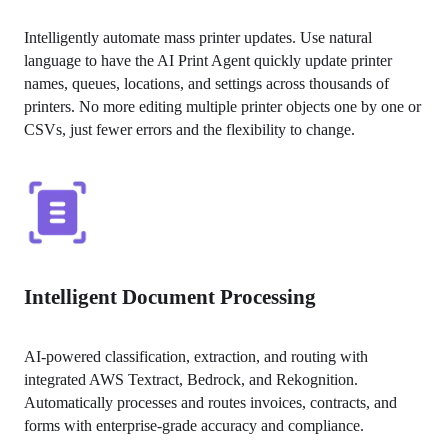
Intelligently automate mass printer updates. Use natural 
language to have the AI Print Agent quickly update printer 
names, queues, locations, and settings across thousands of 
printers. No more editing multiple printer objects one by one or 
CSVs, just fewer errors and the flexibility to change.
Intelligent Document Processing
AI-powered classification, extraction, and routing with 
integrated AWS Textract, Bedrock, and Rekognition. 
Automatically processes and routes invoices, contracts, and 
forms with enterprise-grade accuracy and compliance.