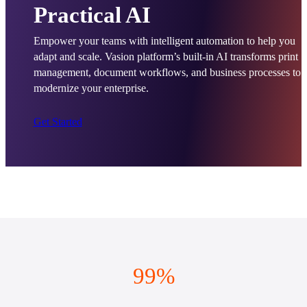
Practical AI
Empower your teams with intelligent automation to help you 
adapt and scale. Vasion platform’s built-in AI transforms print 
management, document workflows, and business processes to 
modernize your enterprise.
Get Started
99%