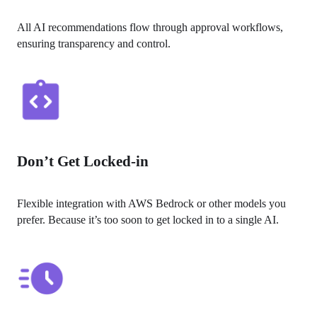
All AI recommendations flow through approval workflows, 
ensuring transparency and control.
Don’t Get Locked-in
Flexible integration with AWS Bedrock or other models you 
prefer. Because it’s too soon to get locked in to a single AI.