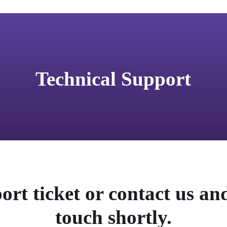
Technical Support
ort ticket or contact us and
touch shortly.