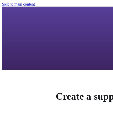
Skip to main content
Create a supp