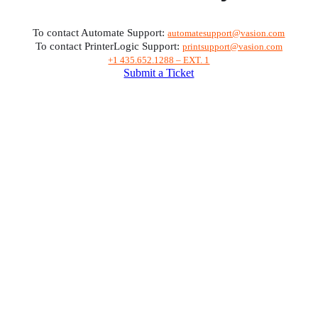
To contact Automate Support: 
automatesupport@vasion.com
To contact PrinterLogic Support: 
printsupport@vasion.com
+1 435.652.1288 – EXT. 1
Submit a Ticket