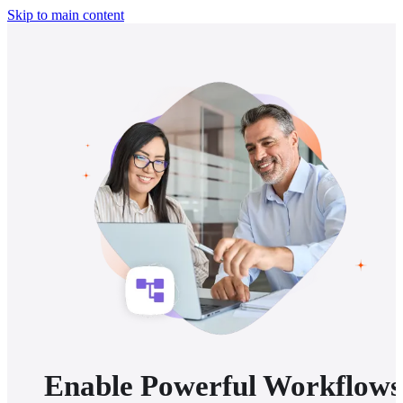
Skip to main content
Enable Powerful Workflows