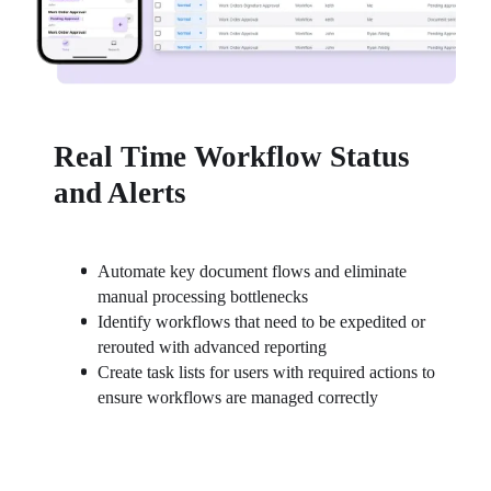
Real Time Workflow Status
and Alerts
Automate key document flows and eliminate 
manual processing bottlenecks
Identify workflows that need to be expedited or 
rerouted with advanced reporting
Create task lists for users with required actions to 
ensure workflows are managed correctly