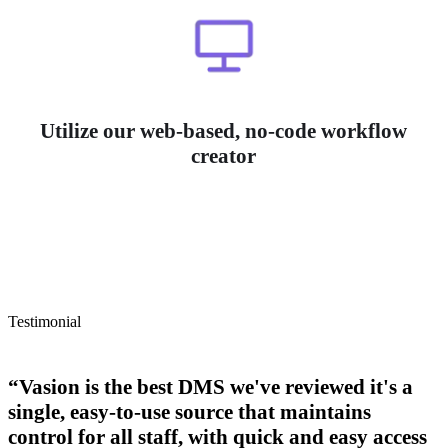
Utilize our web-based, no-code workflow
creator
Testimonial
“Vasion is the best DMS we've reviewed it's a
single, easy-to-use source that maintains
control for all staff, with quick and easy access