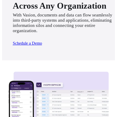
Across Any Organization
With Vasion, documents and data can flow seamlessly 
into third-party systems and applications, eliminating 
information silos and connecting your entire 
organization.
Schedule a Demo