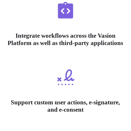
Integrate workflows across the Vasion
Platform as well as third-party applications
Support custom user actions, e-signature,
and e-consent