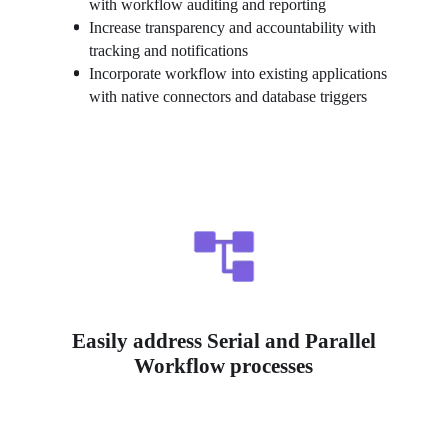
with workflow auditing and reporting
Increase transparency and accountability with 
tracking and notifications
Incorporate workflow into existing applications 
with native connectors and database triggers
Easily address Serial and Parallel
Workflow processes