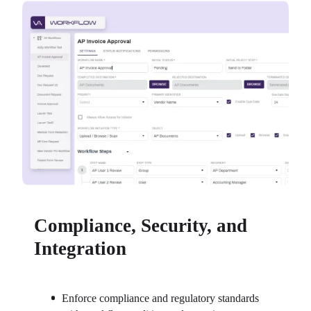
Compliance, Security, and
Integration
Enforce compliance and regulatory standards 