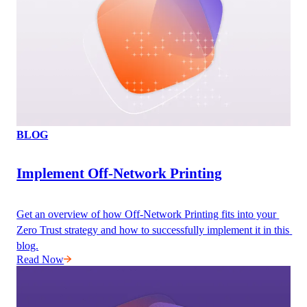
BLOG
Implement Off-Network Printing
Get an overview of how Off-Network Printing fits into your 
Zero Trust strategy and how to successfully implement it in this 
blog.
Read Now