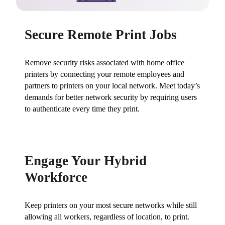
Secure Remote Print Jobs
Remove security risks associated with home office 
printers by connecting your remote employees and 
partners to printers on your local network. Meet today’s 
demands for better network security by requiring users 
to authenticate every time they print.
Engage Your Hybrid
Workforce
Keep printers on your most secure networks while still 
allowing all workers, regardless of location, to print. 