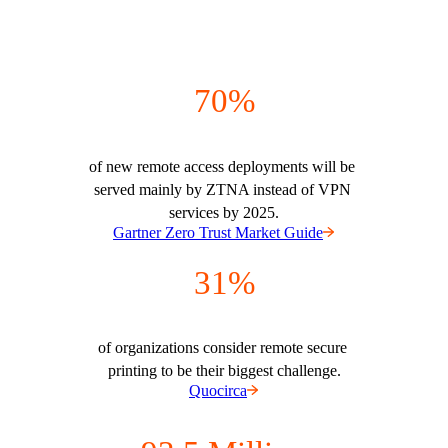
70%
of new remote access deployments will be 
served mainly by ZTNA instead of VPN 
services by 2025.
Gartner Zero Trust Market Guide
31%
of organizations consider remote secure 
printing to be their biggest challenge.
Quocirca