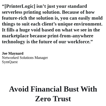
“[PrinterLogic] isn’t just your standard
serverless printing solution. Because of how
feature-rich the solution is, you can easily mold
things to suit each client’s unique environment.
It fills a huge void based on what we see in the
marketplace because print-from-anywhere
technology is the future of our workforce.”
Joe Maynard
Networked Solutions Manager
SymQuest
Avoid Financial Bust With
Zero Trust