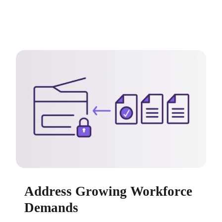
Address Growing Workforce
Demands