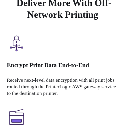
Deliver More With Off-
Network Printing
Encrypt Print Data End-to-End
Receive next-level data encryption with all print jobs 
routed through the PrinterLogic AWS gateway service 
to the destination printer.