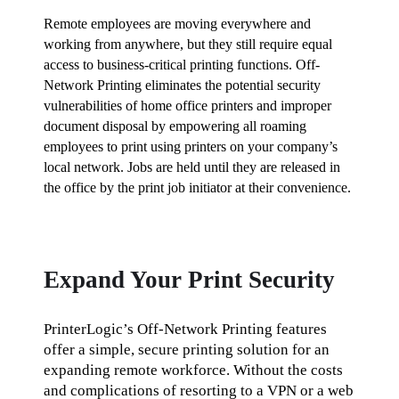
Remote employees are moving everywhere and 
working from anywhere, but they still require equal 
access to business-critical printing functions. Off-
Network Printing eliminates the potential security 
vulnerabilities of home office printers and improper 
document disposal by empowering all roaming 
employees to print using printers on your company’s 
local network. Jobs are held until they are released in 
the office by the print job initiator at their convenience.
Expand Your Print Security
PrinterLogic’s Off-Network Printing features 
offer a simple, secure printing solution for an 
expanding remote workforce. Without the costs 
and complications of resorting to a VPN or a web 