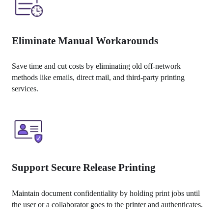
Eliminate Manual Workarounds
Save time and cut costs by eliminating old off-network 
methods like emails, direct mail, and third-party printing 
services.
Support Secure Release Printing
Maintain document confidentiality by holding print jobs until 
the user or a collaborator goes to the printer and authenticates.