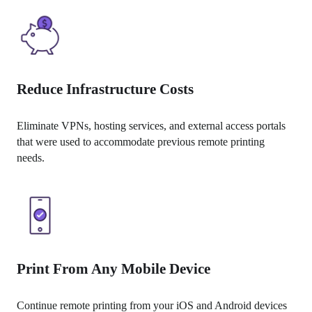
Reduce Infrastructure Costs
Eliminate VPNs, hosting services, and external access portals 
that were used to accommodate previous remote printing 
needs.
Print From Any Mobile Device
Continue remote printing from your iOS and Android devices 