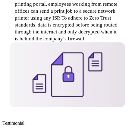
printing portal, employees working from remote 
offices can send a print job to a secure network 
printer using any ISP. To adhere to Zero Trust 
standards, data is encrypted before being routed 
through the internet and only decrypted when it 
is behind the company’s firewall.
Testimonial