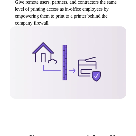
Give remote users, partners, and contractors the same 
level of printing access as in-office employees by 
empowering them to print to a printer behind the 
company firewall.