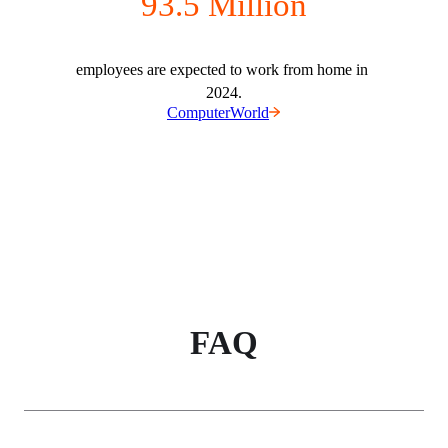
93.5 Million
employees are expected to work from home in 
2024.
ComputerWorld
FAQ