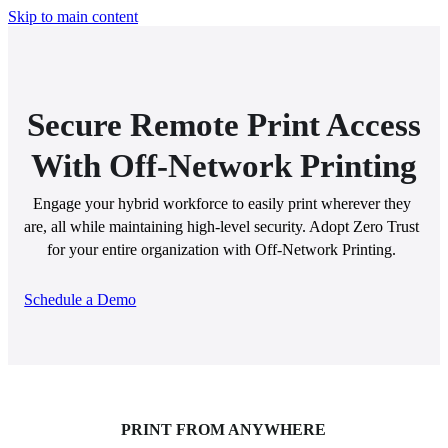
Skip to main content
Secure Remote Print Access
With Off-Network Printing
Engage your hybrid workforce to easily print wherever they 
are, all while maintaining high-level security. Adopt Zero Trust 
for your entire organization with Off-Network Printing. 
Schedule a Demo
PRINT FROM ANYWHERE