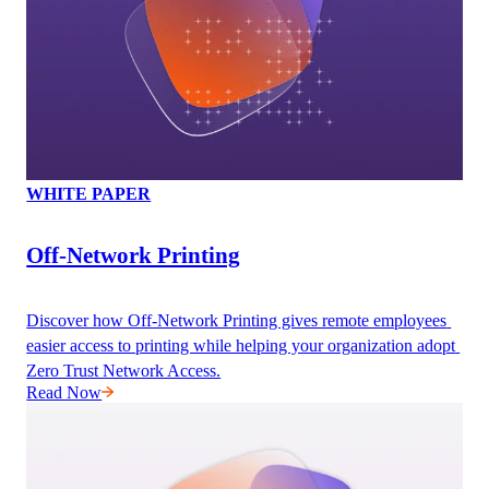
WHITE PAPER
Off-Network Printing
Discover how Off-Network Printing gives remote employees 
easier access to printing while helping your organization adopt 
Zero Trust Network Access.
Read Now