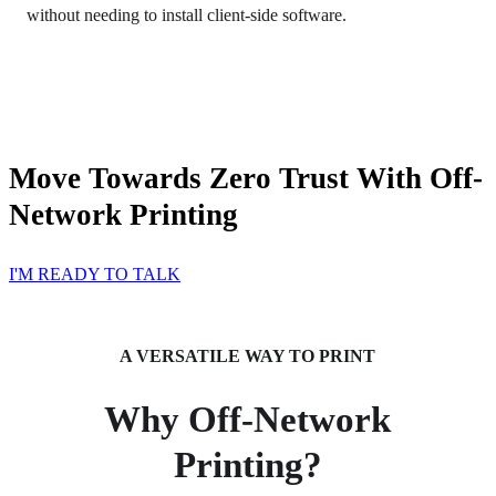
without needing to install client-side software.
Move Towards Zero Trust With Off-
Network Printing
I'M READY TO TALK
A VERSATILE WAY TO PRINT
Why Off-Network
Printing?