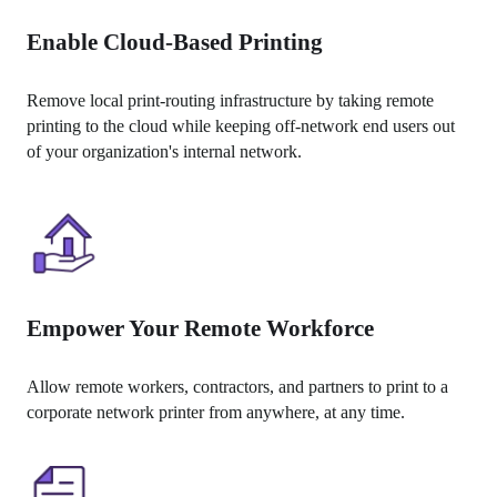
Enable Cloud-Based Printing
Remove local print-routing infrastructure by taking remote 
printing to the cloud while keeping off-network end users out 
of your organization's internal network.
Empower Your Remote Workforce
Allow remote workers, contractors, and partners to print to a 
corporate network printer from anywhere, at any time.