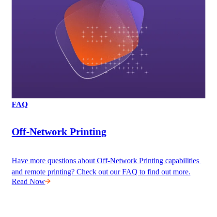
FAQ
Off-Network Printing
Have more questions about Off-Network Printing capabilities 
and remote printing? Check out our FAQ to find out more.
Read Now