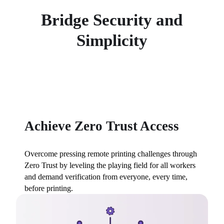
Bridge Security and
Simplicity
Achieve Zero Trust Access
Overcome pressing remote printing challenges through 
Zero Trust by leveling the playing field for all workers 
and demand verification from everyone, every time, 
before printing.