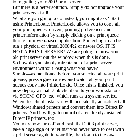
to migrating your 2003 print server.
But there is a better solution. Simply do not upgrade your 
print servers at all!
What are you going to do instead, you might ask? Start 
using PrinterLogic. PrinterLogic allows you to copy all 
your print queues, drivers, printing preferences and 
printer information by simply clicking on a print queue 
through our web-based application. PrinterLogic can be 
run a physical or virtual 2008/R2 or newer OS. IT IS 
NOT A PRINT SERVER! We are going to throw your 
old print server out the window when this is done.
So how do you simply migrate out of a print server 
environment without losing what you have?
Simple—as mentioned before, you selected all your print 
queues, press a green arrow and watch all your print 
queues copy into PrinterLogic. Once this is finished, you 
now deploy a small 7mb client out to your workstations 
via SCCM, GPO, etc. which runs as a system service. 
When this client installs, it will then silently auto-detect all 
Windows shared printers and convert them into Direct IP 
printers. And it will grab control of any already-installed 
Direct IP printers, too.
You may now turn off and trash that 2003 print server, 
take a huge sigh of relief that you never have to deal with 
a print server again in your life, then login to the on-