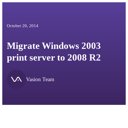
October 20, 2014
Migrate Windows 2003
print server to 2008 R2
Vasion Team