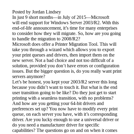
Posted by Jordan Lindsey
In just 9 short months—in July of 2015—Microsoft 
will end support for Windows Server 2003/R2. With this 
end-of-life announcement, it’s time for many enterprises 
to consider how they will migrate. So, how are you going 
to handle the migration to 2008/R2?
Microsoft does offer a Printer Migration Tool. This will 
take you through a wizard which allows you to export 
your print queues and drivers, then import them on the 
new server. Not a bad choice and not too difficult of a 
solution, provided you don’t have errors or configuration 
issues. But the bigger question is, do you really want print 
servers anymore?
Let’s be honest, you kept your 2003/R2 server this long 
because you didn’t want to touch it. But what is the end 
user transition going to be like? Do they just get to start 
printing with a seamless transition, with no problems? 
And how are you getting your 64-bit drivers and 
preferences set up? You now have to modify every print 
queue, on each server you have, with it’s corresponding 
driver. Are you lucky enough to use a universal driver or 
do you need a manufacturer driver for specific 
capabilities? The questions go on and on when it comes 