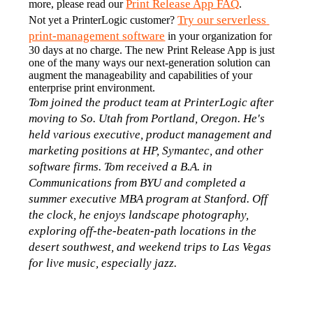
Print Release App FAQ
more, please read our 
.
Try our serverless 
Not yet a PrinterLogic customer? 
print-management software
 in your organization for 
30 days at no charge. The new Print Release App is just 
one of the many ways our next-generation solution can 
augment the manageability and capabilities of your 
enterprise print environment.
Tom joined the product team at PrinterLogic after 
moving to So. Utah from Portland, Oregon. He's 
held various executive, product management and 
marketing positions at HP, Symantec, and other 
software firms. Tom received a B.A. in 
Communications from BYU and completed a 
summer executive MBA program at Stanford. Off 
the clock, he enjoys landscape photography, 
exploring off-the-beaten-path locations in the 
desert southwest, and weekend trips to Las Vegas 
for live music, especially jazz.