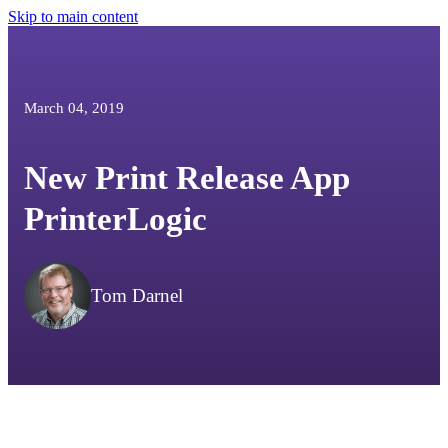
Skip to main content
March 04, 2019
New Print Release App
PrinterLogic
Tom Darnel