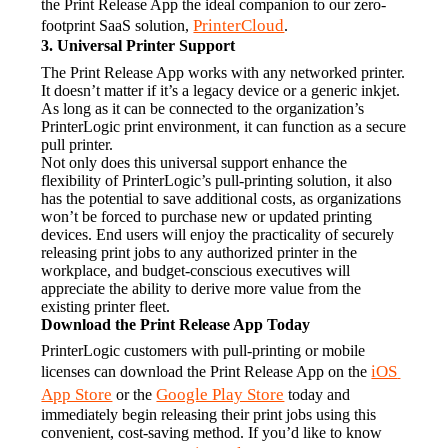
the Print Release App the ideal companion to our zero-
PrinterCloud
footprint SaaS solution, 
.
3. Universal Printer Support
The Print Release App works with any networked printer. 
It doesn’t matter if it’s a legacy device or a generic inkjet. 
As long as it can be connected to the organization’s 
PrinterLogic print environment, it can function as a secure 
pull printer.
Not only does this universal support enhance the 
flexibility of PrinterLogic’s pull-printing solution, it also 
has the potential to save additional costs, as organizations 
won’t be forced to purchase new or updated printing 
devices. End users will enjoy the practicality of securely 
releasing print jobs to any authorized printer in the 
workplace, and budget-conscious executives will 
appreciate the ability to derive more value from the 
existing printer fleet.
Download the Print Release App Today
PrinterLogic customers with pull-printing or mobile 
iOS 
licenses can download the Print Release App on the 
App Store
Google Play Store
 or the 
 today and 
immediately begin releasing their print jobs using this 
convenient, cost-saving method. If you’d like to know 