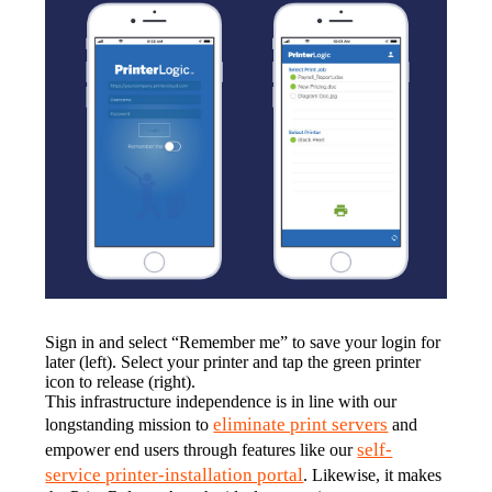
Sign in and select “Remember me” to save your login for 
later (left). Select your printer and tap the green printer 
icon to release (right).
This infrastructure independence is in line with our 
eliminate print servers
longstanding mission to 
 and 
self-
empower end users through features like our 
service printer-installation portal
. Likewise, it makes 