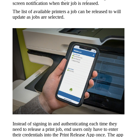
screen notification when their job is released.
The list of available printers a job can be released to will 
update as jobs are selected.
Instead of signing in and authenticating each time they 
need to release a print job, end users only have to enter 
their credentials into the Print Release App once. The app 