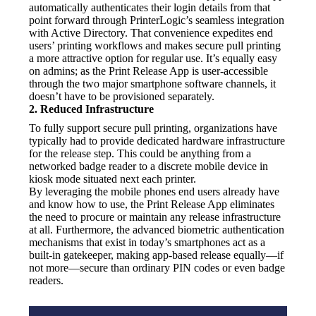
automatically authenticates their login details from that 
point forward through PrinterLogic’s seamless integration 
with Active Directory. That convenience expedites end 
users’ printing workflows and makes secure pull printing 
a more attractive option for regular use. It’s equally easy 
on admins; as the Print Release App is user-accessible 
through the two major smartphone software channels, it 
doesn’t have to be provisioned separately.
2. Reduced Infrastructure
To fully support secure pull printing, organizations have 
typically had to provide dedicated hardware infrastructure 
for the release step. This could be anything from a 
networked badge reader to a discrete mobile device in 
kiosk mode situated next each printer.
By leveraging the mobile phones end users already have 
and know how to use, the Print Release App eliminates 
the need to procure or maintain any release infrastructure 
at all. Furthermore, the advanced biometric authentication 
mechanisms that exist in today’s smartphones act as a 
built-in gatekeeper, making app-based release equally—if 
not more—secure than ordinary PIN codes or even badge 
readers.