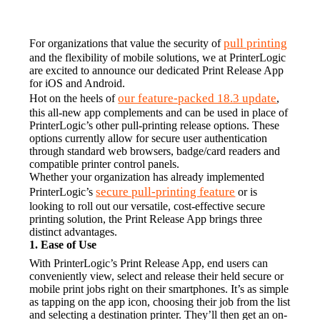
pull printing
For organizations that value the security of 
and the flexibility of mobile solutions, we at PrinterLogic 
are excited to announce our dedicated Print Release App 
for iOS and Android.
our feature-packed 18.3 update
Hot on the heels of 
, 
this all-new app complements and can be used in place of 
PrinterLogic’s other pull-printing release options. These 
options currently allow for secure user authentication 
through standard web browsers, badge/card readers and 
compatible printer control panels.
Whether your organization has already implemented 
secure pull-printing feature
PrinterLogic’s 
 or is 
looking to roll out our versatile, cost-effective secure 
printing solution, the Print Release App brings three 
distinct advantages.
1. Ease of Use
With PrinterLogic’s Print Release App, end users can 
conveniently view, select and release their held secure or 
mobile print jobs right on their smartphones. It’s as simple 
as tapping on the app icon, choosing their job from the list 
and selecting a destination printer. They’ll then get an on-