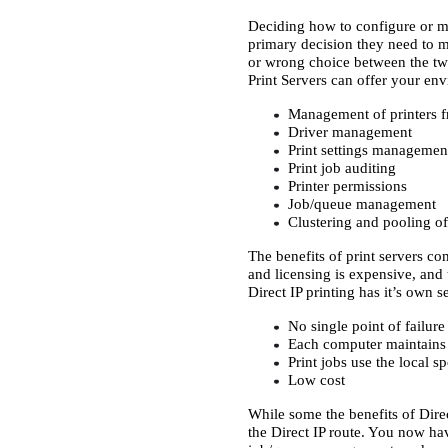
Deciding how to configure or ma
primary decision they need to ma
or wrong choice between the two
Print Servers can offer your en
Management of printers fr
Driver management
Print settings managemen
Print job auditing
Printer permissions
Job/queue management
Clustering and pooling of 
The benefits of print servers co
and licensing is expensive, and
Direct IP printing has it’s own se
No single point of failure
Each computer maintains c
Print jobs use the local s
Low cost
While some the benefits of Direc
the Direct IP route. You now ha