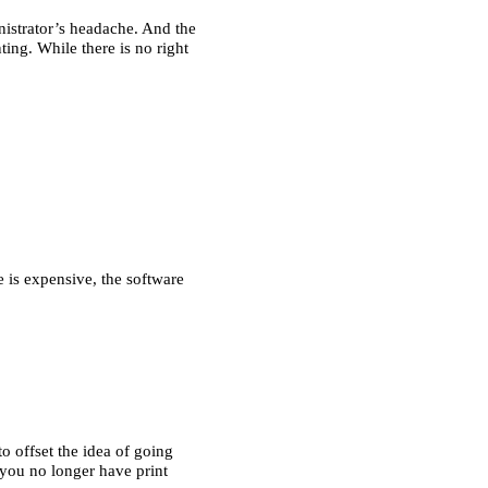
istrator’s headache. And the 
ing. While there is no right 
 is expensive, the software 
 offset the idea of going 
you no longer have print 