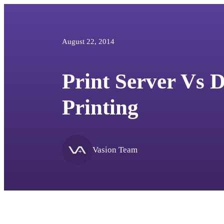
August 22, 2014
Print Server Vs D
Printing
Vasion Team