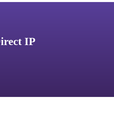
irect IP