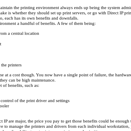
intain the printing environment always ends up being the system admin
ke is whether they should set up print servers, or go with Direct IP print
, each has its own benefits and downfalls.
vironment a handful of benefits. A few of them being:
om a central location
t
the printers
me at a cost though. You now have a single point of failure, the hardware
 they can be high maintenance.
t of benefits, such as:
ontrol of the print driver and settings
pooler
t IP are major, the price you pay to get those benefits could be enough to
ve to manage the printers and drivers from each individual workstation, 