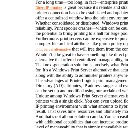
For a long time—too long, in fact—enterprise printin
 is great because it’s reliable and s
Direct IP printing
printer connection has to be established and updated 
offer a centralized window into the print environmen
Whether consolidated or distributed, Windows print s
reliability. Print spooler crashes—which can be caus
the potential to bring printing to a halt for large po
Furthermore, print servers can be expensive to purc
complex hierarchical attributes like group policy o
 that will free them from the co
Print Server alternative
Wouldn’t it be great to have something like direct p
alternative that offered centralized manageability, i
That next-generation solution is precisely what Prin
for. It’s a Windows Print Server alternative that act
along with the ability to administer printers anywher
The advantages of PrinterLogic’s print management s
Directory (AD) attributes, IP address ranges and e
can be set up and modified using our acclaimed web
Unique among Windows Print Server alternatives is Pr
printers with a single click. You can even upload floo
IP printing environment with what amounts to hybrid o
result. That saves time, resources and ultimately m
And that’s not all our solution can do. You can easi
with additional capabilities that can increase produc
level of manageability that is simply unavailable wit