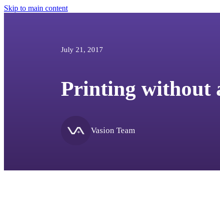
Skip to main content
July 21, 2017
Printing without 
Vasion Team