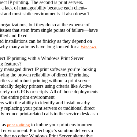
ct IP printing. The second is print servers.
om a lack of manageability because each client–
t and most static environments. It also doesn’t 
organizations, but they do so at the expense of 
 issues that stem from single points of failure—have 
ified and fixed.
d installations can be finicky as they depend on 
 is why many admins have long looked for a 
Windows 
rect IP printing with a Windows Print Server 
ng features?
ly managed direct IP print software you’re looking 
ying the proven reliability of direct IP printing 
rtless and robust printing without a print server.
ally deploy printers using criteria like Active 
 rely on GPOs or scripts. All of those deployments 
the entire print environment.
with the ability to identify and install nearby 
 replacing your print servers or traditional direct 
 reduce print-related calls to the service desk as a 
l as 
 to imbue your print environment 
print auditing
nt environment. PrinterLogic’s solution delivers a 
ty that no other Windows Print Server alternative 