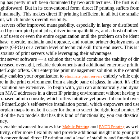
g has pretty much been dominated by two architectures. The first is dire
traightforward. But in its conventional form, direct IP printing suffers fr
manually. This makes direct IP printing inefficient in all but the smalles
t, which hinders overall visibility.
ervers offer improved manageability, especially in large or distributed 
ed by corrupted print jobs, driver incompatibilities, and a host of other
ols of users or even the entire organization until the problem can be ident
hase, operate, maintain and upgrade, and routine printer deployments an
bjects (GPOs) or a certain level of technical skill from end users. This
nstraints of print servers while leveraging their advantages.
rint server software — a solution that would combine the stability of di
ncreased oversight, reliable deployments and additional enterprise printi
terLogic offers. Our enterprise print management solution is the central
ually enables your organization to 
 entirely while enjo
eliminate print servers
e in the print environment from a single pane of glass. In short, it’s effo
olution are extensive. To begin with, you can automatically and dynamic
ven MAC addresses in a direct IP printing environment without having to
-based admin console, which offers intuitive yet powerful control over 
interLogic’s self-service installation portal, which empowers end users 
rplan maps to make it easier for them to select the right local printer. By
f the two models that has this kind of functionality, you can drastically
oney.
ly enable advanced features like 
 and 
 as wel
Mobile Printing
BYOD Printing
tivity, offer more flexibility and provide additional insight into your pri
h conventional direct IP printing and a level of stability and functionali