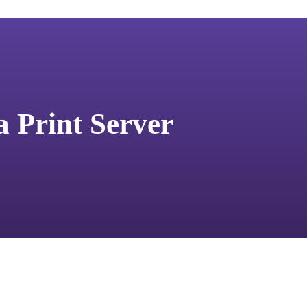
a Print Server