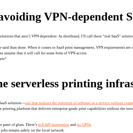
avoiding VPN-dependent 
olutions that aren’t VPN dependent. As shorthand, I’ll call these “real SaaS” soluti
 said than done. When it comes to SaaS print management, VPN requirements are ofte
ns assume that it will call for some form of VPN access.
ters?
e serverless printing infra
l SaaS solution—
one that realizes the potential of software as a service without com
e printing platform that delivers enterprise-grade print capabilities without the need
 pane of glass. There’s 
rich IdP integration
 and 
no GPOs
.
 jobs remain safely on the local network.