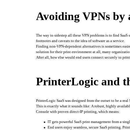
Avoiding VPNs by 
The way to sidestep all these VPN problems is to find SaaS s
footnotes and caveats to the idea of software as a service.
Finding non-VPN-dependent alternatives is sometimes easier
solution for their print environment at all, many organizatio
After all, how else would end users connect securely to prin
PrinterLogic and th
PrinterLogic SaaS was designed from the outset to be a rea
This is exactly what it sounds like: A robust, highly availabl
Console with proven direct-IP printing, which means:
IT gets powerful SaaS print management from a single
End users enjoy seamless, secure SaaS printing. Print