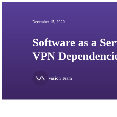
December 15, 2020
Software as a Ser
VPN Dependencie
Vasion Team