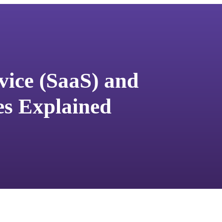
vice (SaaS) and
s Explained