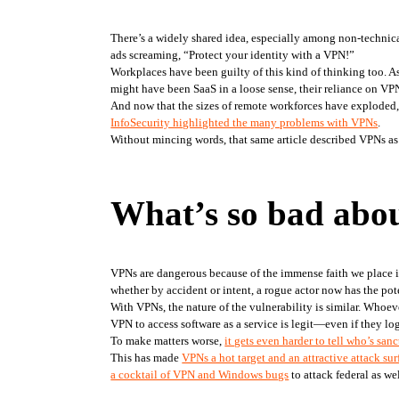
There’s a widely shared idea, especially among non-technical
ads screaming, “Protect your identity with a VPN!”
Workplaces have been guilty of this kind of thinking too. A
might have been SaaS in a loose sense, their reliance on VPNs
InfoSecurity highlighted the many problems with VPNs
. 
Without mincing words, that same article described VPNs as 
What’s so bad abo
VPNs are dangerous because of the immense faith we place in 
whether by accident or intent, a rogue actor now has the pot
With VPNs, the nature of the vulnerability is similar. Whoev
VPN to access software as a service is legit—even if they log
To make matters worse, 
it gets even harder to tell who’s san
This has made 
VPNs a hot target and an attractive attack sur
a cocktail of VPN and Windows bugs
 to attack federal as we