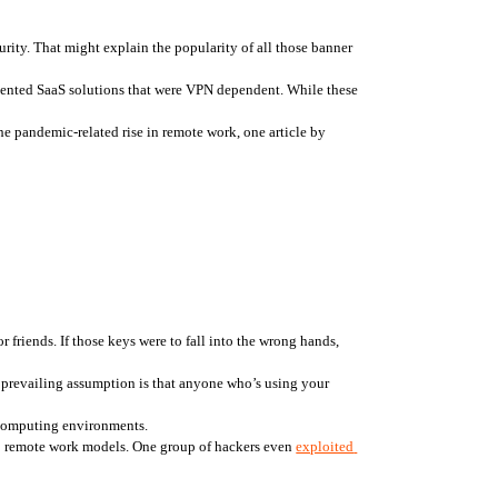
rity. That might explain the popularity of all those banner 
mented SaaS solutions that were VPN dependent. While these 
And now that the sizes of remote workforces have exploded, IT departments are quickly discovering the limits and risks of VPNs. Even before the pandemic-related rise in remote work, one article by 
friends. If those keys were to fall into the wrong hands, 
 prevailing assumption is that anyone who’s using your 
 computing environments.
to remote work models. One group of hackers even 
exploited 