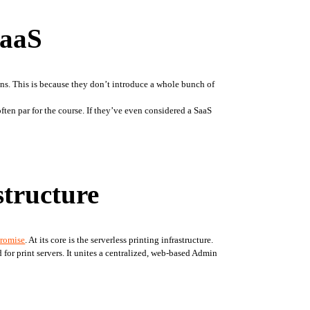
SaaS
ons. This is because they don’t introduce a whole bunch of 
n par for the course. If they’ve even considered a SaaS 
structure
promise
. At its core is the serverless printing infrastructure. 
 for print servers. It unites a centralized, web-based Admin 