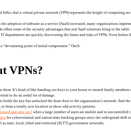
 folks, that a virtual private network (VPN) represents the height of computing secu
s the adoption of software as a service (SaaS) increased, many organizations imple
 offset some of the security advantages that real SaaS solutions bring to the table.
a “devastating point of initial compromise.” Ouch. 
ut VPNs?
them. It’s kind of like handing out keys to your house to trusted family members or 
ential to do an awful lot of damage.
er holds the key has unlocked the front door to the organization’s network. And the
 in from a totally new location or show odd activity patterns.
ctioned and who isn’t
 when a large number of users are mobile and in uncontrolled
face
 for cybercriminal and nation-state hacking groups since the widespread shift 
ll as state, local, tribal and territorial (SLTT) government networks.