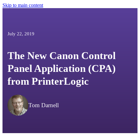
Skip to main content
July 22, 2019
The New Canon Control
Panel Application (CPA)
from PrinterLogic
Tom Darnell