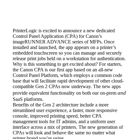
PrinterLogic is excited to announce a new dedicated 
Control Panel Application (CPA) for Canon’s 
imageRUNNER ADVANCE series of MFPs. Once 
installed and launched, the app appears on a printer’s 
embedded touchscreen so you can manage and securely 
release print jobs held on a workstation for authentication.
Why is this something to get excited about? For starters, 
the Canon CPA is our first app based on an all-new 
Control Panel Platform, which employs a common code 
base that will facilitate rapid development of other cloud-
compatible Gen 2 CPAs now underway. The new apps 
and
provide equivalent functionality on both our on-prem 
SaaS platforms.
Benefits of the Gen 2 architecture include a more 
streamlined user experience, a faster, more responsive 
console, improved printing speed, better CPA 
management tools for IT admins, and a uniform user 
interface across a mix of printers. The new generation of 
CPAs will look and behave the same no matter what 
printer brand you’re using.