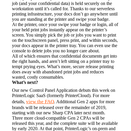
job (and your confidential data) is held securely on the 
workstation until it’s called for. Thanks to our serverless 
printing infrastructure, your docs don’t go anywhere until 
you are standing at the printer and swipe your badge.
At the printer, once your swipe your badge or login, all of 
your held print jobs instantly appear on the printer’s 
screen. You simply pick the job or jobs you want to print 
on the touchscreen panel, press print, and within seconds, 
your docs appear in the printer tray. You can even use the 
console to delete jobs you no longer care about.
All of which ensures that confidential documents get into 
the right hands, and aren’t left sitting on a printer tray to 
tempt prying eyes. What’s more, secure release printing 
does away with abandoned print jobs and reduces 
wasted, costly consumables.
What’s next?
Our new Control Panel Application debuts this week on 
PrinterLogic SaaS (formerly PrinterCloud). For more 
view the FAQ
details, 
. Additional Gen 2 apps for more 
brands will be released over the remainder of 2019, 
starting with our new Sharp CPA later next month.
Three more cloud-compatible Gen 2 CPAs will be 
released this year, and the complete suite will be available 
by early 2020. At that point, PrinterLogic’s on-prem and 