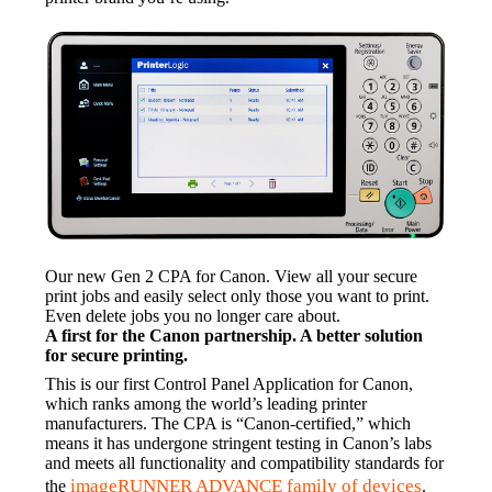
Our new Gen 2 CPA for Canon. View all your secure 
print jobs and easily select only those you want to print. 
Even delete jobs you no longer care about.
A first for the Canon partnership. A better solution 
for secure printing.
This is our first Control Panel Application for Canon, 
which ranks among the world’s leading printer 
manufacturers. The CPA is “Canon-certified,” which 
means it has undergone stringent testing in Canon’s labs 
and meets all functionality and compatibility standards for 
imageRUNNER ADVANCE family of devices
the 
.