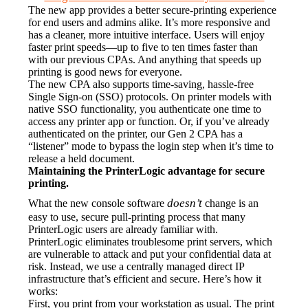
The new app provides a better secure-printing experience 
for end users and admins alike. It’s more responsive and 
has a cleaner, more intuitive interface. Users will enjoy 
faster print speeds—up to five to ten times faster than 
with our previous CPAs. And anything that speeds up 
printing is good news for everyone.
The new CPA also supports time-saving, hassle-free 
Single Sign-on (SSO) protocols. On printer models with 
native SSO functionality, you authenticate one time to 
access any printer app or function. Or, if you’ve already 
authenticated on the printer, our Gen 2 CPA has a 
“listener” mode to bypass the login step when it’s time to 
release a held document.
Maintaining the PrinterLogic advantage for secure 
printing.
doesn’t
What the new console software 
 change is an 
easy to use, secure pull-printing process that many 
PrinterLogic users are already familiar with.
PrinterLogic eliminates troublesome print servers, which 
are vulnerable to attack and put your confidential data at 
risk. Instead, we use a centrally managed direct IP 
infrastructure that’s efficient and secure. Here’s how it 
works:
First, you print from your workstation as usual. The print 