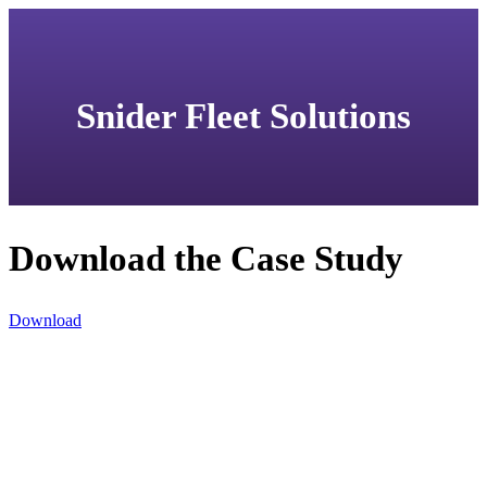
Snider Fleet Solutions
Download the Case Study
Download