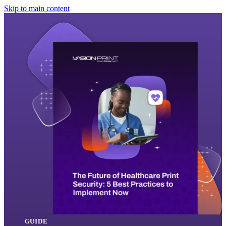
Skip to main content
GUIDE