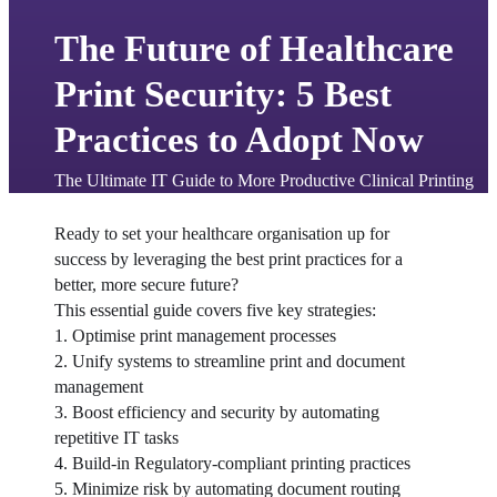
The Future of Healthcare
Print Security: 5 Best
Practices to Adopt Now
The Ultimate IT Guide to More Productive Clinical Printing
Ready to set your healthcare organisation up for 
success by leveraging the best print practices for a 
better, more secure future?
This essential guide covers five key strategies:
1. Optimise print management processes
2. Unify systems to streamline print and document 
management
3. Boost efficiency and security by automating 
repetitive IT tasks
4. Build-in Regulatory-compliant printing practices
5. Minimize risk by automating document routing 