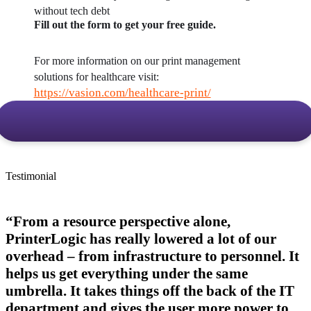
without tech debt
Fill out the form to get your free guide.
For more information on our print management 
solutions for healthcare visit: 
https://vasion.com/healthcare-print/
Testimonial
“From a resource perspective alone,
PrinterLogic has really lowered a lot of our
overhead – from infrastructure to personnel. It
helps us get everything under the same
umbrella. It takes things off the back of the IT
department and gives the user more power to