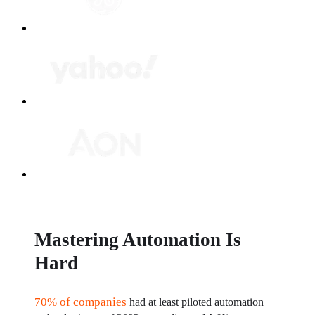
Mastering Automation Is
Hard
70% of companies 
had at least piloted automation 