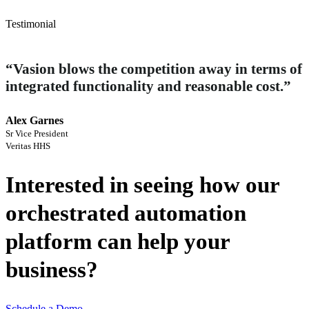
Testimonial
“Vasion blows the competition away in terms of
integrated functionality and reasonable cost.”
Alex Garnes 
Sr Vice President 
Veritas HHS
Interested in seeing how our
orchestrated automation
platform can help your
business?
Schedule a Demo