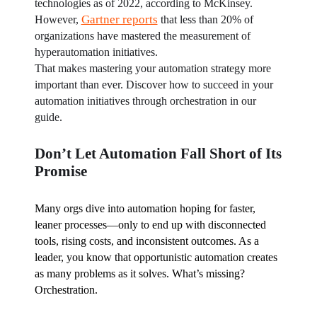
technologies as of 2022, according to McKinsey. 
Gartner reports
However, 
 that less than 20% of 
organizations have mastered the measurement of 
hyperautomation initiatives.
That makes mastering your automation strategy more 
important than ever. Discover how to succeed in your 
automation initiatives through orchestration in our 
guide.
Don’t Let Automation Fall Short of Its
Promise
Many orgs dive into automation hoping for faster, 
leaner processes—only to end up with disconnected 
tools, rising costs, and inconsistent outcomes. As a 
leader, you know that opportunistic automation creates 
as many problems as it solves. What’s missing? 
Orchestration.