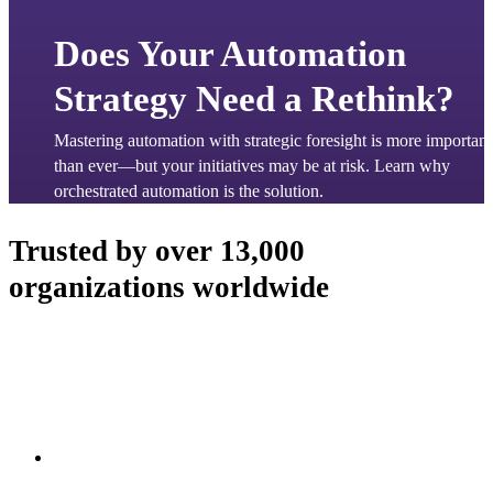
Does Your Automation
Strategy Need a Rethink?
Mastering automation with strategic foresight is more important 
than ever—but your initiatives may be at risk. Learn why 
orchestrated automation is the solution.
Trusted by over 13,000
organizations worldwide