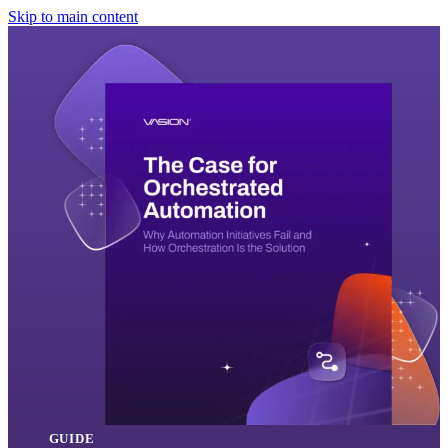
Skip to main content
GUIDE