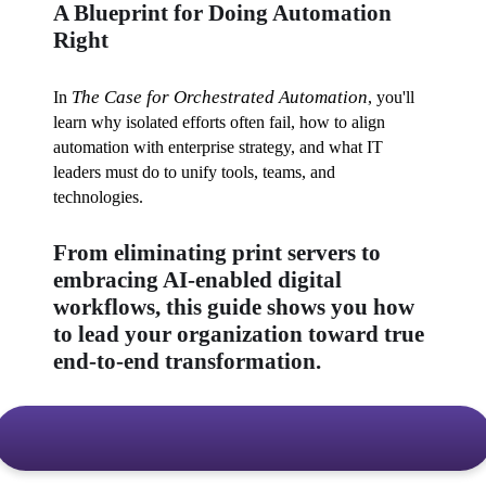
A Blueprint for Doing Automation
Right
The Case for Orchestrated Automation
In 
, you'll 
learn why isolated efforts often fail, how to align 
automation with enterprise strategy, and what IT 
leaders must do to unify tools, teams, and 
technologies. 
From eliminating print servers to
embracing AI-enabled digital
workflows, this guide shows you how
to lead your organization toward true
end-to-end transformation.