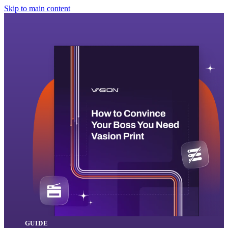
Skip to main content
GUIDE