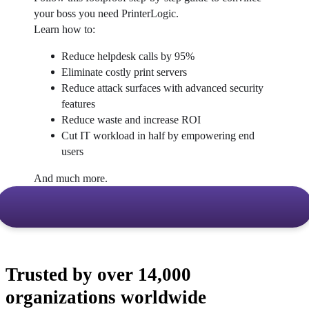
your boss you need PrinterLogic.
Learn how to:
Reduce helpdesk calls by 95%
Eliminate costly print servers
Reduce attack surfaces with advanced security 
features
Reduce waste and increase ROI
Cut IT workload in half by empowering end 
users
And much more.
Trusted by over 14,000
organizations worldwide