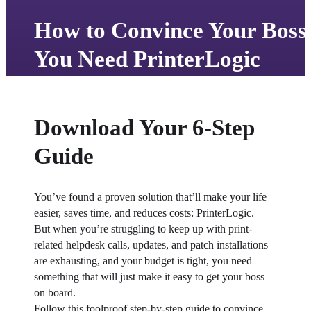
How to Convince Your Boss
You Need PrinterLogic
Download Your 6-Step
Guide
You’ve found a proven solution that’ll make your life 
easier, saves time, and reduces costs: PrinterLogic.
But when you’re struggling to keep up with print-
related helpdesk calls, updates, and patch installations 
are exhausting, and your budget is tight, you need 
something that will just make it easy to get your boss 
on board.
Follow this foolproof step-by-step guide to convince 