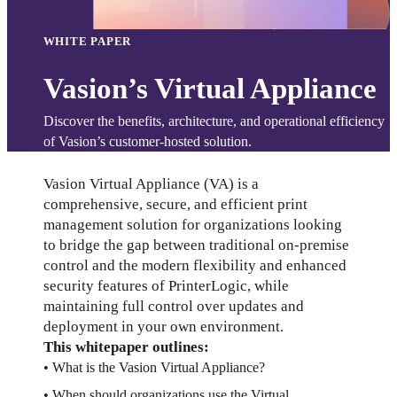
WHITE PAPER
Vasion’s Virtual Appliance
Discover the benefits, architecture, and operational efficiency 
of Vasion’s customer-hosted solution.
Vasion Virtual Appliance (VA) is a 
comprehensive, secure, and efficient print 
management solution for organizations looking 
to bridge the gap between traditional on-premise 
control and the modern flexibility and enhanced 
security features of PrinterLogic, while 
maintaining full control over updates and 
deployment in your own environment.
This whitepaper outlines:
• What is the Vasion Virtual Appliance?
• When should organizations use the Virtual 