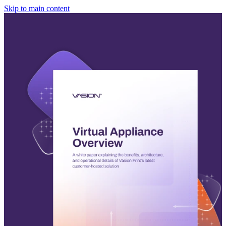
Skip to main content