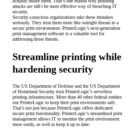
actually utilize them. That’s one reason why phishing 
attacks are still t he most effective way of breaching IT 
security.
Security-conscious organizations take these mistakes 
seriously. They treat them more like outright threats to a 
secure print environment. PrinterLogic’s next-generation 
print management software is a valuable tool for 
addressing those threats.
Streamline printing while
hardening security
The US Department of Defense and the US Department 
of Homeland Security trust PrinterLogic’s serverless 
printing infrastructure. More than 40 other federal entities 
use PrinterLogic to keep their print environments safe.
That’s not just because PrinterLogic offers dedicated 
secure print functionality. PrinterLogic’s streamlined print 
management allows IT to monitor the print environment 
more easily, as well as keep it up to date.