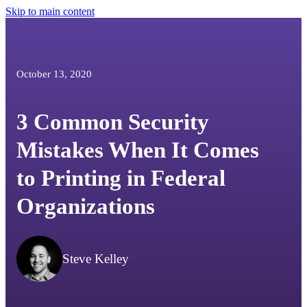
Skip to main content
October 13, 2020
3 Common Security
Mistakes When It Comes
to Printing in Federal
Organizations
Steve Kelley