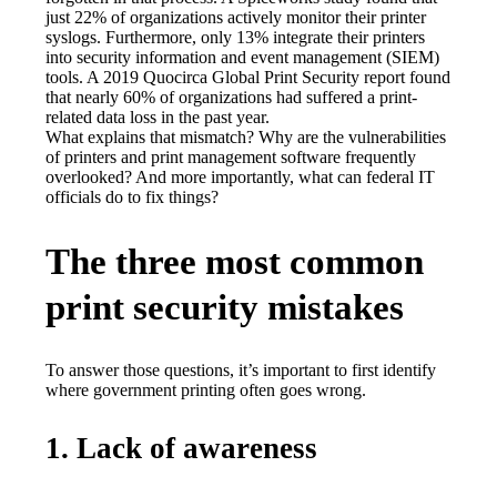
just 22% of organizations actively monitor their printer 
syslogs. Furthermore, only 13% integrate their printers 
into security information and event management (SIEM) 
tools. A 2019 Quocirca Global Print Security report found 
that nearly 60% of organizations had suffered a print-
related data loss in the past year.
What explains that mismatch? Why are the vulnerabilities 
of printers and print management software frequently 
overlooked? And more importantly, what can federal IT 
officials do to fix things?
The three most common
print security mistakes
To answer those questions, it’s important to first identify 
where government printing often goes wrong.
1. Lack of awareness