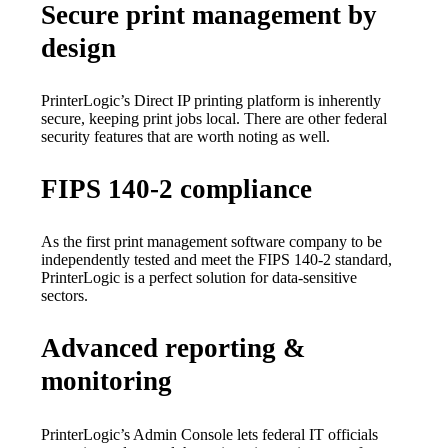
Secure print management by
design
PrinterLogic’s Direct IP printing platform is inherently 
secure, keeping print jobs local. There are other federal 
security features that are worth noting as well.
FIPS 140-2 compliance
As the first print management software company to be 
independently tested and meet the FIPS 140-2 standard, 
PrinterLogic is a perfect solution for data-sensitive 
sectors.
Advanced reporting &
monitoring
PrinterLogic’s Admin Console lets federal IT officials 