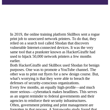
In 2019, the online training platform Skillbox sent a rogue 
print job to unsecured network printers. To do that, they 
relied on a search tool called Shodan that discovers 
vulnerable Internet-connected devices. It was the very 
same tool that a prankster known as HackerGiraffe had 
used to hijack 50,000 network printers a few months 
earlier.
Both HackerGiraffe and Skillbox used Shodan for benign 
purposes. One was to promote a YouTube channel. The 
other was to print out flyers for a new design course. But, 
what’s worrying is that they were able to breach the 
defenses of security-conscious organizations.
Every few months, an equally high-profile—and much 
more serious—cyberattack makes headlines. This serves 
as an urgent reminder to federal governments and their 
agencies to reinforce their security infrastructures.
Often, government printing and print management are 
forgotten in that process. A Spiceworks study found that 