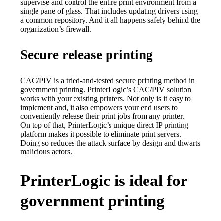
supervise and control the entire print environment from a 
single pane of glass. That includes updating drivers using 
a common repository. And it all happens safely behind the 
organization’s firewall.
Secure release printing
CAC/PIV is a tried-and-tested secure printing method in 
government printing. PrinterLogic’s CAC/PIV solution 
works with your existing printers. Not only is it easy to 
implement and, it also empowers your end users to 
conveniently release their print jobs from any printer.
On top of that, PrinterLogic’s unique direct IP printing 
platform makes it possible to eliminate print servers. 
Doing so reduces the attack surface by design and thwarts 
malicious actors.
PrinterLogic is ideal for
government printing