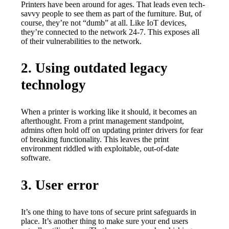
Printers have been around for ages. That leads even tech-
savvy people to see them as part of the furniture. But, of 
course, they’re not “dumb” at all. Like IoT devices, 
they’re connected to the network 24-7. This exposes all 
of their vulnerabilities to the network.
2. Using outdated legacy
technology
When a printer is working like it should, it becomes an 
afterthought. From a print management standpoint, 
admins often hold off on updating printer drivers for fear 
of breaking functionality. This leaves the print 
environment riddled with exploitable, out-of-date 
software.
3. User error
It’s one thing to have tons of secure print safeguards in 
place. It’s another thing to make sure your end users 