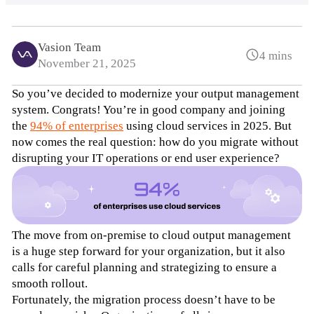
Vasion Team
4 mins
November 21, 2025
So you’ve decided to modernize your output management 
system. Congrats! You’re in good company and joining 
the 
94% of enterprises
 using cloud services in 2025. But 
now comes the real question: how do you migrate without 
disrupting your IT operations or end user experience?
The move from on-premise to cloud output management 
is a huge step forward for your organization, but it also 
calls for careful planning and strategizing to ensure a 
smooth rollout. 
Fortunately, the migration process doesn’t have to be 