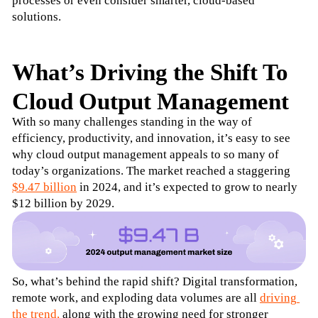
processes or even consider smarter, cloud-based 
solutions.
What’s Driving the Shift To
Cloud Output Management
With so many challenges standing in the way of 
efficiency, productivity, and innovation, it’s easy to see 
why cloud output management appeals to so many of 
today’s organizations. The market reached a staggering 
$9.47 billion
 in 2024, and it’s expected to grow to nearly 
$12 billion by 2029.
So, what’s behind the rapid shift? Digital transformation, 
remote work, and exploding data volumes are all 
driving 
the trend,
 along with the growing need for stronger 