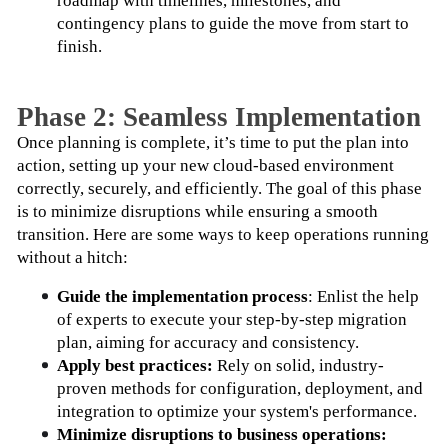
roadmap with timelines, milestones, and 
contingency plans to guide the move from start to 
finish.
Phase 2: Seamless Implementation
Once planning is complete, it’s time to put the plan into 
action, setting up your new cloud-based environment 
correctly, securely, and efficiently. The goal of this phase 
is to minimize disruptions while ensuring a smooth 
transition. Here are some ways to keep operations running 
without a hitch:
Guide the implementation process
: Enlist the help 
of experts to execute your step-by-step migration 
plan, aiming for accuracy and consistency.
Apply best practices:
 Rely on solid, industry-
proven methods for configuration, deployment, and 
integration to optimize your system's performance.
Minimize disruptions to business operations: 