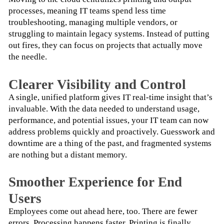
processes, meaning IT teams spend less time 
troubleshooting, managing multiple vendors, or 
struggling to maintain legacy systems. Instead of putting 
out fires, they can focus on projects that actually move 
the needle.
Clearer Visibility and Control
A single, unified platform gives IT real-time insight that’s 
invaluable. With the data needed to understand usage, 
performance, and potential issues, your IT team can now 
address problems quickly and proactively. Guesswork and 
downtime are a thing of the past, and fragmented systems 
are nothing but a distant memory.
Smoother Experience for End
Users
Employees come out ahead here, too. There are fewer 
errors. Processing happens faster. Printing is finally 