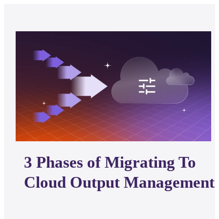
3 Phases of Migrating To
Cloud Output Management