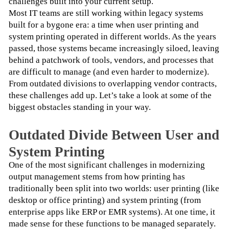
challenges built into your current setup.
Most IT teams are still working within legacy systems 
built for a bygone era: a time when user printing and 
system printing operated in different worlds. As the years 
passed, those systems became increasingly siloed, leaving 
behind a patchwork of tools, vendors, and processes that 
are difficult to manage (and even harder to modernize).
From outdated divisions to overlapping vendor contracts, 
these challenges add up. Let’s take a look at some of the 
biggest obstacles standing in your way.
Outdated Divide Between User and
System Printing
One of the most significant challenges in modernizing 
output management stems from how printing has 
traditionally been split into two worlds: user printing (like 
desktop or office printing) and system printing (from 
enterprise apps like ERP or EMR systems). At one time, it 
made sense for these functions to be managed separately. 