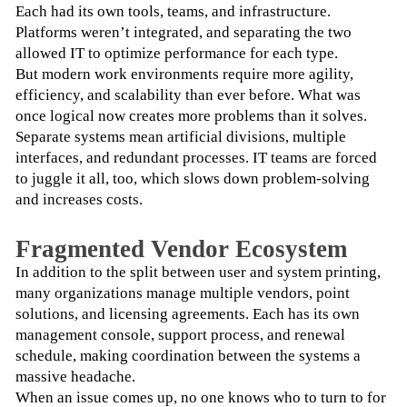
Each had its own tools, teams, and infrastructure. 
Platforms weren’t integrated, and separating the two 
allowed IT to optimize performance for each type.
But modern work environments require more agility, 
efficiency, and scalability than ever before. What was 
once logical now creates more problems than it solves. 
Separate systems mean artificial divisions, multiple 
interfaces, and redundant processes. IT teams are forced 
to juggle it all, too, which slows down problem-solving 
and increases costs. 
Fragmented Vendor Ecosystem
In addition to the split between user and system printing, 
many organizations manage multiple vendors, point 
solutions, and licensing agreements. Each has its own 
management console, support process, and renewal 
schedule, making coordination between the systems a 
massive headache.
When an issue comes up, no one knows who to turn to for 