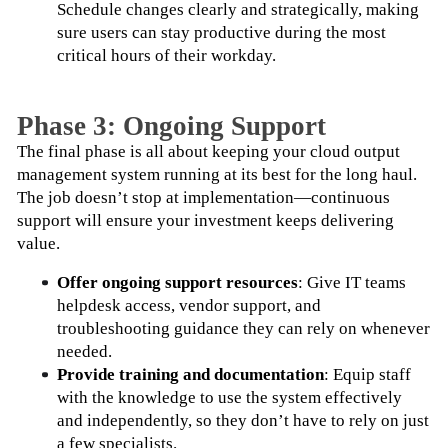
Schedule changes clearly and strategically, making 
sure users can stay productive during the most 
critical hours of their workday.
Phase 3: Ongoing Support
The final phase is all about keeping your cloud output 
management system running at its best for the long haul. 
The job doesn’t stop at implementation—continuous 
support will ensure your investment keeps delivering 
value.
Offer ongoing support resources
: Give IT teams 
helpdesk access, vendor support, and 
troubleshooting guidance they can rely on whenever 
needed.
Provide training and documentation
: Equip staff 
with the knowledge to use the system effectively 
and independently, so they don’t have to rely on just 
a few specialists.