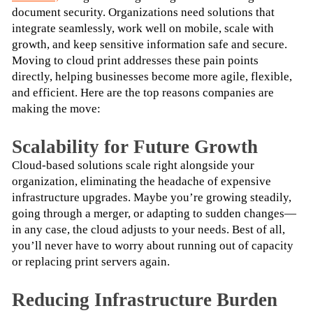
document security. Organizations need solutions that 
integrate seamlessly, work well on mobile, scale with 
growth, and keep sensitive information safe and secure.
Moving to cloud print addresses these pain points 
directly, helping businesses become more agile, flexible, 
and efficient. Here are the top reasons companies are 
making the move:
Scalability for Future Growth
Cloud-based solutions scale right alongside your 
organization, eliminating the headache of expensive 
infrastructure upgrades. Maybe you’re growing steadily, 
going through a merger, or adapting to sudden changes—
in any case, the cloud adjusts to your needs. Best of all, 
you’ll never have to worry about running out of capacity 
or replacing print servers again.
Reducing Infrastructure Burden