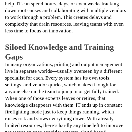
help. IT can spend hours, days, or even weeks tracking 
down root causes and collaborating with multiple vendors 
to work through a problem. This creates delays and 
complexity that drain resources, leaving teams with even 
less time to focus on innovation.
Siloed Knowledge and Training
Gaps
In many organizations, printing and output management 
live in separate worlds—usually overseen by a different 
specialist for each. Every system has its own tools, 
settings, and vendor quirks, which makes it tough for 
anyone else on the team to jump in or get fully trained.
When one of those experts leaves or retires, that 
knowledge disappears with them. IT ends up in constant 
firefighting mode just to keep things running, which 
raises risk and slows everything down. With already-
limited resources, there’s hardly any time left to improve 