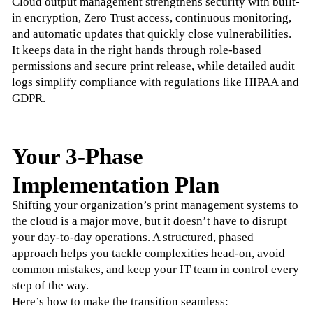
Cloud output management strengthens security with built-
in encryption, Zero Trust access, continuous monitoring, 
and automatic updates that quickly close vulnerabilities. 
It keeps data in the right hands through role-based 
permissions and secure print release, while detailed audit 
logs simplify compliance with regulations like HIPAA and 
GDPR.
Your 3-Phase
Implementation Plan
Shifting your organization’s print management systems to 
the cloud is a major move, but it doesn’t have to disrupt 
your day-to-day operations. A structured, phased 
approach helps you tackle complexities head-on, avoid 
common mistakes, and keep your IT team in control every 
step of the way. 
Here’s how to make the transition seamless: