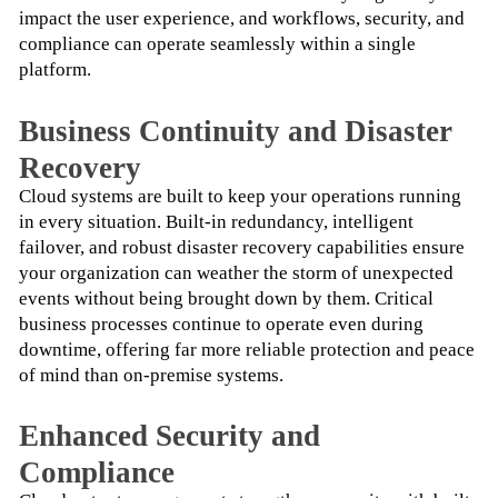
impact the user experience, and workflows, security, and 
compliance can operate seamlessly within a single 
platform.
Business Continuity and Disaster
Recovery
Cloud systems are built to keep your operations running 
in every situation. Built-in redundancy, intelligent 
failover, and robust disaster recovery capabilities ensure 
your organization can weather the storm of unexpected 
events without being brought down by them. Critical 
business processes continue to operate even during 
downtime, offering far more reliable protection and peace 
of mind than on-premise systems.
Enhanced Security and
Compliance