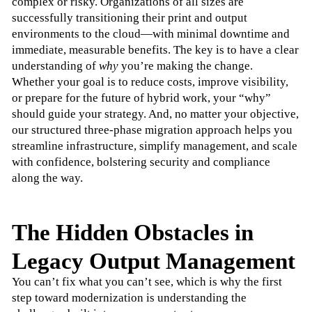
complex or risky. Organizations of all sizes are 
successfully transitioning their print and output 
environments to the cloud—with minimal downtime and 
immediate, measurable benefits. The key is to have a clear 
understanding of 
why
 you’re making the change.
Whether your goal is to reduce costs, improve visibility, 
or prepare for the future of hybrid work, your “why” 
should guide your strategy. And, no matter your objective, 
our structured three-phase migration approach helps you 
streamline infrastructure, simplify management, and scale 
with confidence, bolstering security and compliance 
along the way.
The Hidden Obstacles in
Legacy Output Management
You can’t fix what you can’t see, which is why the first 
step toward modernization is understanding the 