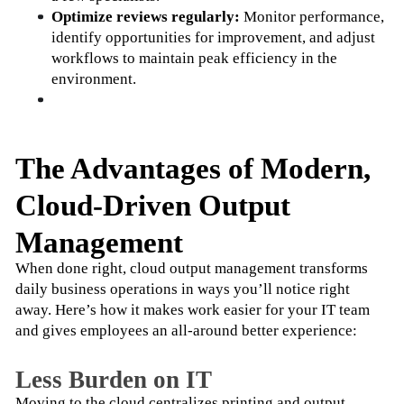
Optimize reviews regularly:
 Monitor performance, 
identify opportunities for improvement, and adjust 
workflows to maintain peak efficiency in the 
environment.
The Advantages of Modern,
Cloud-Driven Output
Management
When done right, cloud output management transforms 
daily business operations in ways you’ll notice right 
away. Here’s how it makes work easier for your IT team 
and gives employees an all-around better experience:
​​Less Burden on IT
Moving to the cloud centralizes printing and output 