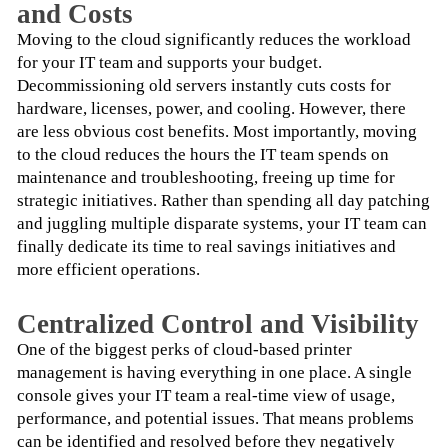
and Costs
Moving to the cloud significantly reduces the workload 
for your IT team and supports your budget. 
Decommissioning old servers instantly cuts costs for 
hardware, licenses, power, and cooling. However, there 
are less obvious cost benefits. Most importantly, moving 
to the cloud reduces the hours the IT team spends on 
maintenance and troubleshooting, freeing up time for 
strategic initiatives. Rather than spending all day patching 
and juggling multiple disparate systems, your IT team can 
finally dedicate its time to real savings initiatives and 
more efficient operations.
Centralized Control and Visibility
One of the biggest perks of cloud-based printer 
management is having everything in one place. A single 
console gives your IT team a real-time view of usage, 
performance, and potential issues. That means problems 
can be identified and resolved before they negatively 