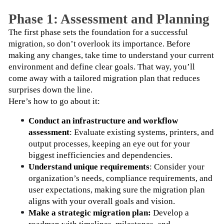
Phase 1: Assessment and Planning
The first phase sets the foundation for a successful 
migration, so don’t overlook its importance. Before 
making any changes, take time to understand your current 
environment and define clear goals. That way, you’ll 
come away with a tailored migration plan that reduces 
surprises down the line.
Here’s how to go about it:
Conduct an infrastructure and workflow 
assessment
: Evaluate existing systems, printers, and 
output processes, keeping an eye out for your 
biggest inefficiencies and dependencies.
Understand unique requirements
: Consider your 
organization’s needs, compliance requirements, and 
user expectations, making sure the migration plan 
aligns with your overall goals and vision.
Make a strategic migration plan: 
Develop a 