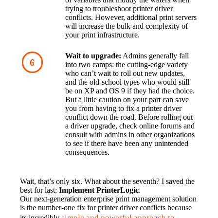
trying to troubleshoot printer driver 
conflicts. However, additional print servers 
will increase the bulk and complexity of 
your print infrastructure.
Wait to upgrade:
 Admins generally fall 
into two camps: the cutting-edge variety 
who can’t wait to roll out new updates, 
and the old-school types who would still 
be on XP and OS 9 if they had the choice. 
But a little caution on your part can save 
you from having to fix a printer driver 
conflict down the road. Before rolling out 
a driver upgrade, check online forums and 
consult with admins in other organizations 
to see if there have been any unintended 
consequences.
Wait, that’s only six. What about the seventh? I saved the 
best for last: 
Implement PrinterLogic
.
Our next-generation enterprise print management solution 
is the number-one fix for printer driver conflicts because 
simple and powerful approach to 
its incredibly 