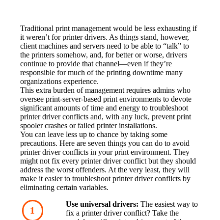
Traditional print management would be less exhausting if 
it weren’t for printer drivers. As things stand, however, 
client machines and servers need to be able to “talk” to 
the printers somehow, and, for better or worse, drivers 
continue to provide that channel—even if they’re 
responsible for much of the printing downtime many 
organizations experience.
This extra burden of management requires admins who 
oversee print-server-based print environments to devote 
significant amounts of time and energy to troubleshoot 
printer driver conflicts and, with any luck, prevent print 
spooler crashes or failed printer installations.
You can leave less up to chance by taking some 
precautions. Here are seven things you can do to avoid 
printer driver conflicts in your print environment. They 
might not fix every printer driver conflict but they should 
address the worst offenders. At the very least, they will 
make it easier to troubleshoot printer driver conflicts by 
eliminating certain variables.
Use universal drivers:
 The easiest way to 
fix a printer driver conflict? Take the 