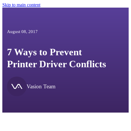
Skip to main content
August 08, 2017
7 Ways to Prevent
Printer Driver Conflicts
Vasion Team