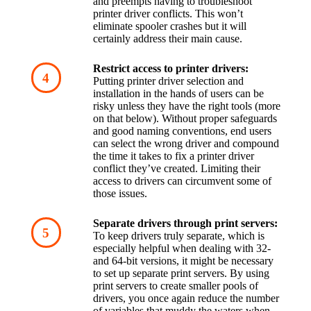
and preempts having to troubleshoot 
printer driver conflicts. This won’t 
eliminate spooler crashes but it will 
certainly address their main cause.
Restrict access to printer drivers:
Putting printer driver selection and 
installation in the hands of users can be 
risky unless they have the right tools (more 
on that below). Without proper safeguards 
and good naming conventions, end users 
can select the wrong driver and compound 
the time it takes to fix a printer driver 
conflict they’ve created. Limiting their 
access to drivers can circumvent some of 
those issues.
Separate drivers through print servers:
To keep drivers truly separate, which is 
especially helpful when dealing with 32- 
and 64-bit versions, it might be necessary 
to set up separate print servers. By using 
print servers to create smaller pools of 
drivers, you once again reduce the number 
of variables that muddy the waters when 