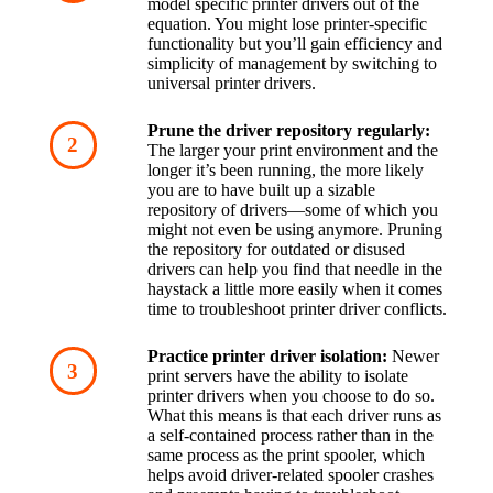
model specific printer drivers out of the 
equation. You might lose printer-specific 
functionality but you’ll gain efficiency and 
simplicity of management by switching to 
universal printer drivers.
Prune the driver repository regularly:
The larger your print environment and the 
longer it’s been running, the more likely 
you are to have built up a sizable 
repository of drivers—some of which you 
might not even be using anymore. Pruning 
the repository for outdated or disused 
drivers can help you find that needle in the 
haystack a little more easily when it comes 
time to troubleshoot printer driver conflicts.
Practice printer driver isolation:
 Newer 
print servers have the ability to isolate 
printer drivers when you choose to do so. 
What this means is that each driver runs as 
a self-contained process rather than in the 
same process as the print spooler, which 
helps avoid driver-related spooler crashes 