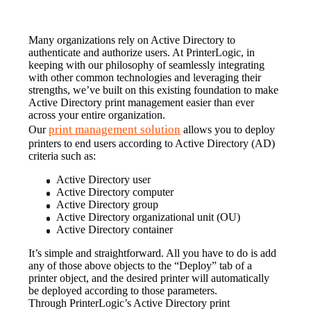
Many organizations rely on Active Directory to 
authenticate and authorize users. At PrinterLogic, in 
keeping with our philosophy of seamlessly integrating 
with other common technologies and leveraging their 
strengths, we’ve built on this existing foundation to make 
Active Directory print management easier than ever 
across your entire organization.
print management solution
Our 
 allows you to deploy 
printers to end users according to Active Directory (AD) 
criteria such as:
Active Directory user
Active Directory computer
Active Directory group
Active Directory organizational unit (OU)
Active Directory container
It’s simple and straightforward. All you have to do is add 
any of those above objects to the “Deploy” tab of a 
printer object, and the desired printer will automatically 
be deployed according to those parameters.
Through PrinterLogic’s Active Directory print 