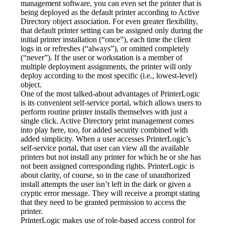
management software, you can even set the printer that is 
being deployed as the default printer according to Active 
Directory object association. For even greater flexibility, 
that default printer setting can be assigned only during the 
initial printer installation (“once”), each time the client 
logs in or refreshes (“always”), or omitted completely 
(“never”). If the user or workstation is a member of 
multiple deployment assignments, the printer will only 
deploy according to the most specific (i.e., lowest-level) 
object.
One of the most talked-about advantages of PrinterLogic 
is its convenient self-service portal, which allows users to 
perform routine printer installs themselves with just a 
single click. Active Directory print management comes 
into play here, too, for added security combined with 
added simplicity. When a user accesses PrinterLogic’s 
self-service portal, that user can view all the available 
printers but not install any printer for which he or she has 
not been assigned corresponding rights. PrinterLogic is 
about clarity, of course, so in the case of unauthorized 
install attempts the user isn’t left in the dark or given a 
cryptic error message. They will receive a prompt stating 
that they need to be granted permission to access the 
printer.
PrinterLogic makes use of role-based access control for 