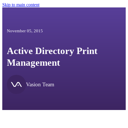
Skip to main content
November 05, 2015
Active Directory Print
Management
Vasion Team