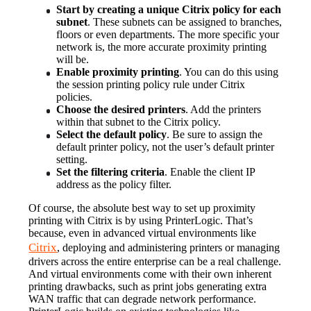
Start by creating a unique Citrix policy for each 
subnet
. These subnets can be assigned to branches, 
floors or even departments. The more specific your 
network is, the more accurate proximity printing 
will be.
Enable proximity printing
. You can do this using 
the session printing policy rule under Citrix 
policies.
Choose the desired printers
. Add the printers 
within that subnet to the Citrix policy.
Select the default policy
. Be sure to assign the 
default printer policy, not the user’s default printer 
setting.
Set the filtering criteria
. Enable the client IP 
address as the policy filter.
Of course, the absolute best way to set up proximity 
printing with Citrix is by using PrinterLogic. That’s 
because, even in advanced virtual environments like 
Citrix
, deploying and administering printers or managing 
drivers across the entire enterprise can be a real challenge. 
And virtual environments come with their own inherent 
printing drawbacks, such as print jobs generating extra 
WAN traffic that can degrade network performance.