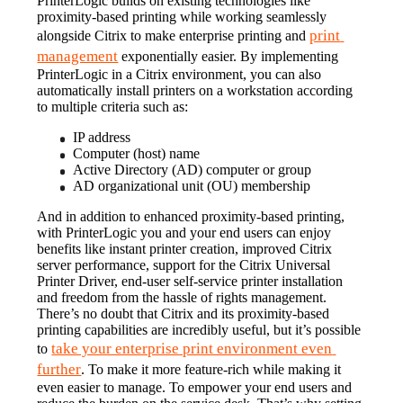
PrinterLogic builds on existing technologies like 
proximity-based printing while working seamlessly 
print 
alongside Citrix to make enterprise printing and 
management
 exponentially easier. By implementing 
PrinterLogic in a Citrix environment, you can also 
automatically install printers on a workstation according 
to multiple criteria such as:
IP address
Computer (host) name
Active Directory (AD) computer or group
AD organizational unit (OU) membership
And in addition to enhanced proximity-based printing, 
with PrinterLogic you and your end users can enjoy 
benefits like instant printer creation, improved Citrix 
server performance, support for the Citrix Universal 
Printer Driver, end-user self-service printer installation 
and freedom from the hassle of rights management.
There’s no doubt that Citrix and its proximity-based 
printing capabilities are incredibly useful, but it’s possible 
take your enterprise print environment even 
to 
further
. To make it more feature-rich while making it 
even easier to manage. To empower your end users and 