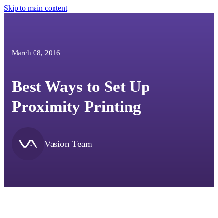
Skip to main content
March 08, 2016
Best Ways to Set Up
Proximity Printing
Vasion Team