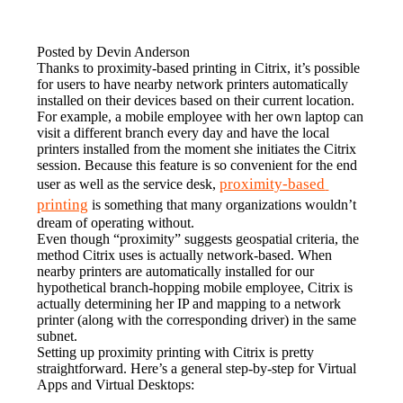
Posted by Devin Anderson
Thanks to proximity-based printing in Citrix, it’s possible 
for users to have nearby network printers automatically 
installed on their devices based on their current location. 
For example, a mobile employee with her own laptop can 
visit a different branch every day and have the local 
printers installed from the moment she initiates the Citrix 
session. Because this feature is so convenient for the end 
proximity-based 
user as well as the service desk, 
printing
 is something that many organizations wouldn’t 
dream of operating without.
Even though “proximity” suggests geospatial criteria, the 
method Citrix uses is actually network-based. When 
nearby printers are automatically installed for our 
hypothetical branch-hopping mobile employee, Citrix is 
actually determining her IP and mapping to a network 
printer (along with the corresponding driver) in the same 
subnet.
Setting up proximity printing with Citrix is pretty 
straightforward. Here’s a general step-by-step for Virtual 
Apps and Virtual Desktops: