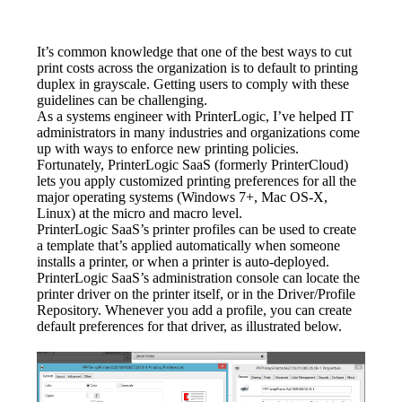
It’s common knowledge that one of the best ways to cut 
print costs across the organization is to default to printing 
duplex in grayscale. Getting users to comply with these 
guidelines can be challenging.
As a systems engineer with PrinterLogic, I’ve helped IT 
administrators in many industries and organizations come 
up with ways to enforce new printing policies. 
Fortunately, PrinterLogic SaaS (formerly PrinterCloud) 
lets you apply customized printing preferences for all the 
major operating systems (Windows 7+, Mac OS-X, 
Linux) at the micro and macro level.
PrinterLogic SaaS’s printer profiles can be used to create 
a template that’s applied automatically when someone 
installs a printer, or when a printer is auto-deployed. 
PrinterLogic SaaS’s administration console can locate the 
printer driver on the printer itself, or in the Driver/Profile 
Repository. Whenever you add a profile, you can create 
default preferences for that driver, as illustrated below.