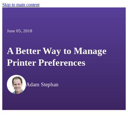
Skip to main content
June 05, 2018
A Better Way to Manage
Printer Preferences
Adam Stephan