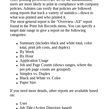
users are more likely to print in compliance with company 
policies. Admins can verify that policies are followed 
using reports that track a variety of statistics—down to 
what was printed and who printed it.
The most general report is the “Overview–All” report 
found in the Print Job Records menu. You can specify a 
target date range to give a report on the following 
categories:
Summary (includes black and white total, color 
total, print job costs, and duplex)
By Week
By Hour
Application Usage
Job and Page Counts (shows ranges, where the 
per-job page counts are grouped)
Simplex vs. Duplex
Black and White vs. Color
Paper Size
If you need more details, other reports are available based 
on:
User
Job Title (Active Directory based)