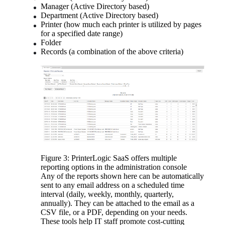
Manager (Active Directory based)
Department (Active Directory based)
Printer (how much each printer is utilized by pages 
for a specified date range)
Folder
Records (a combination of the above criteria)
Figure 3: PrinterLogic SaaS offers multiple 
reporting options in the administration console
Any of the reports shown here can be automatically 
sent to any email address on a scheduled time 
interval (daily, weekly, monthly, quarterly, 
annually). They can be attached to the email as a 
CSV file, or a PDF, depending on your needs.
These tools help IT staff promote cost-cutting 