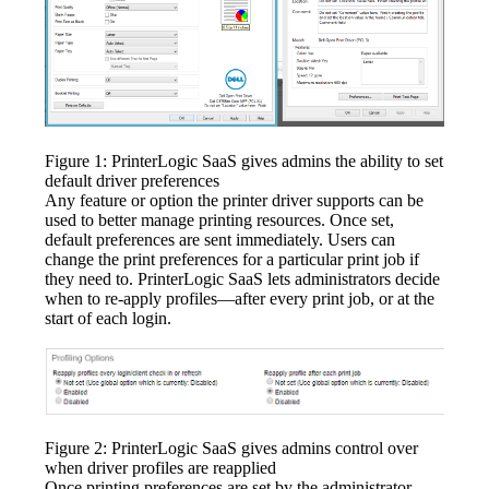
Figure 1: PrinterLogic SaaS gives admins the ability to set 
default driver preferences
Any feature or option the printer driver supports can be 
used to better manage printing resources. Once set, 
default preferences are sent immediately. Users can 
change the print preferences for a particular print job if 
they need to. PrinterLogic SaaS lets administrators decide 
when to re-apply profiles—after every print job, or at the 
start of each login.
Figure 2: PrinterLogic SaaS gives admins control over 
when driver profiles are reapplied
Once printing preferences are set by the administrator, 