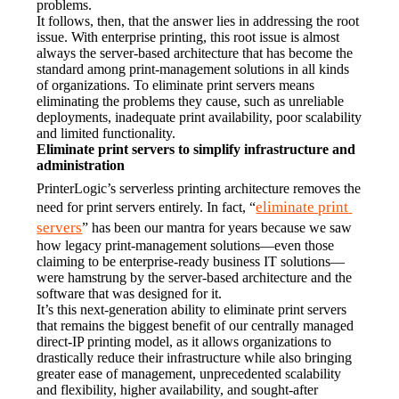
problems.
It follows, then, that the answer lies in addressing the root 
issue. With enterprise printing, this root issue is almost 
always the server-based architecture that has become the 
standard among print-management solutions in all kinds 
of organizations. To eliminate print servers means 
eliminating the problems they cause, such as unreliable 
deployments, inadequate print availability, poor scalability 
and limited functionality.
Eliminate print servers to simplify infrastructure and 
administration
PrinterLogic’s serverless printing architecture removes the 
eliminate print 
need for print servers entirely. In fact, “
servers
” has been our mantra for years because we saw 
how legacy print-management solutions—even those 
claiming to be enterprise-ready business IT solutions—
were hamstrung by the server-based architecture and the 
software that was designed for it.
It’s this next-generation ability to eliminate print servers 
that remains the biggest benefit of our centrally managed 
direct-IP printing model, as it allows organizations to 
drastically reduce their infrastructure while also bringing 
greater ease of management, unprecedented scalability 
and flexibility, higher availability, and sought-after 