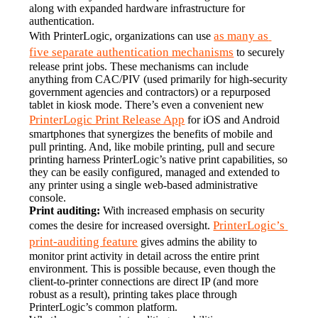
along with expanded hardware infrastructure for 
authentication.
as many as 
With PrinterLogic, organizations can use 
five separate authentication mechanisms
 to securely 
release print jobs. These mechanisms can include 
anything from CAC/PIV (used primarily for high-security 
government agencies and contractors) or a repurposed 
tablet in kiosk mode. There’s even a convenient new 
PrinterLogic Print Release App
 for iOS and Android 
smartphones that synergizes the benefits of mobile and 
pull printing. And, like mobile printing, pull and secure 
printing harness PrinterLogic’s native print capabilities, so 
they can be easily configured, managed and extended to 
any printer using a single web-based administrative 
console.
Print auditing:
 With increased emphasis on security 
PrinterLogic’s 
comes the desire for increased oversight. 
print-auditing feature
 gives admins the ability to 
monitor print activity in detail across the entire print 
environment. This is possible because, even though the 
client-to-printer connections are direct IP (and more 
robust as a result), printing takes place through 
PrinterLogic’s common platform.