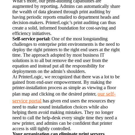
What’s more, our print-auditing capabilities are 
augmented by reporting. Admins can automatically share 
the wealth of data gleaned through print auditing by 
having periodic reports emailed to department heads and 
decision-makers. PrinterLogic’s print auditing can thus 
create a solid, informed foundation for cost-saving and 
efficiency initiatives.
Self-service portal:
 One of the most longstanding 
challenges to enterprise print environments is the need to 
deploy the right printers to the right end users at the right 
time. The approach adopted by most business IT 
solutions is to all but remove the end user from the 
equation and instead put all the responsibility for 
deployments on the admin’s shoulders.
At PrinterLogic, we recognized that there was a lot to be 
gained from end-user empowerment. By making the 
printer-installation process as simple as viewing a floor 
our self-
plan map and clicking on the desired printer, 
service portal
 has given end users the resources they 
need to make sound installation choices while also 
helping them avoid making mistakes. They no longer 
need to call the help-desk every single time they need a 
new printer, and admins can be confident that printer 
access is still tightly controlled.
Your organization can eliminate print servers