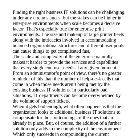
Finding the right business IT solutions can be challenging 
under any circumstances, but the stakes can be higher in 
enterprise environments when scale becomes a decisive 
factor. That’s especially true for enterprise print 
environments. The size and makeup of large printer fleets 
along with the intricacies involved in accommodating 
nuanced organizational structures and different user pools 
can cause things to get complicated fast.
The scale and complexity of the enterprise naturally 
makes it harder to provide the services and capabilities 
that every single end user needs at any given moment. 
From an administrator’s point of view, there’s no greater 
reminder of this than the number of help-desk calls that 
come in when those needs aren’t being met by the 
existing business IT solutions. In particularly bad 
situations, IT departments can become overwhelmed by 
the volume of support tickets.
When it gets bad enough, what often happens is that the 
organization looks to additional business IT solutions to 
compensate for the shortcomings of the ones that are 
already in place. But, of course, the addition of a further 
solution only adds to the complexity of the environment. 
Which only succeeds in compounding the current 