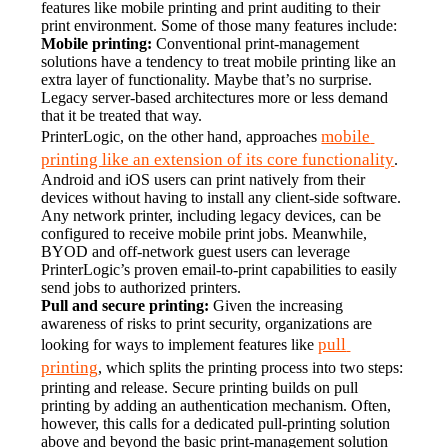
features like mobile printing and print auditing to their 
print environment. Some of those many features include:
Mobile printing:
 Conventional print-management 
solutions have a tendency to treat mobile printing like an 
extra layer of functionality. Maybe that’s no surprise. 
Legacy server-based architectures more or less demand 
that it be treated that way.
mobile 
PrinterLogic, on the other hand, approaches 
printing like an extension of its core functionality
. 
Android and iOS users can print natively from their 
devices without having to install any client-side software. 
Any network printer, including legacy devices, can be 
configured to receive mobile print jobs. Meanwhile, 
BYOD and off-network guest users can leverage 
PrinterLogic’s proven email-to-print capabilities to easily 
send jobs to authorized printers.
Pull and secure printing:
 Given the increasing 
awareness of risks to print security, organizations are 
pull 
looking for ways to implement features like 
printing
, which splits the printing process into two steps: 
printing and release. Secure printing builds on pull 
printing by adding an authentication mechanism. Often, 
however, this calls for a dedicated pull-printing solution 
above and beyond the basic print-management solution 