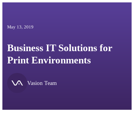
May 13, 2019
Business IT Solutions for
Print Environments
Vasion Team