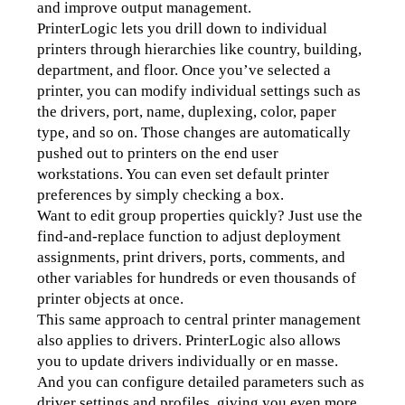
and improve output management.
PrinterLogic lets you drill down to individual 
printers through hierarchies like country, building, 
department, and floor. Once you’ve selected a 
printer, you can modify individual settings such as 
the drivers, port, name, duplexing, color, paper 
type, and so on. Those changes are automatically 
pushed out to printers on the end user 
workstations. You can even set default printer 
preferences by simply checking a box.
Want to edit group properties quickly? Just use the 
find-and-replace function to adjust deployment 
assignments, print drivers, ports, comments, and 
other variables for hundreds or even thousands of 
printer objects at once.
This same approach to central printer management 
also applies to drivers. PrinterLogic also allows 
you to update drivers individually or en masse. 
And you can configure detailed parameters such as 
driver settings and profiles, giving you even more 