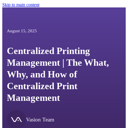
Skip to main content
August 15, 2025
Centralized Printing
Management | The What,
Why, and How of
Centralized Print
Management
Vasion Team