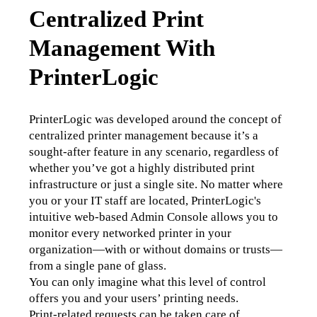
Centralized Print
Management With
PrinterLogic
PrinterLogic was developed around the concept of 
centralized printer management because it’s a 
sought-after feature in any scenario, regardless of 
whether you’ve got a highly distributed print 
infrastructure or just a single site. No matter where 
you or your IT staff are located, PrinterLogic's 
intuitive web-based Admin Console allows you to 
monitor every networked printer in your 
organization—with or without domains or trusts—
from a single pane of glass.
You can only imagine what this level of control 
offers you and your users’ printing needs.
Print-related requests can be taken care of 