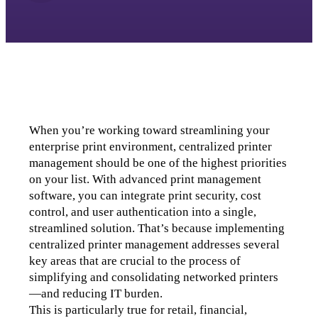
When you’re working toward streamlining your 
enterprise print environment, centralized printer 
management should be one of the highest priorities 
on your list. 
With advanced print management 
software, you can integrate print security, cost 
control, and user authentication into a single, 
streamlined solution. 
That’s because implementing 
centralized printer management addresses several 
key areas that are crucial to the process of 
simplifying and consolidating networked printers
—and reducing IT burden. 
This is particularly true for retail, financial, 