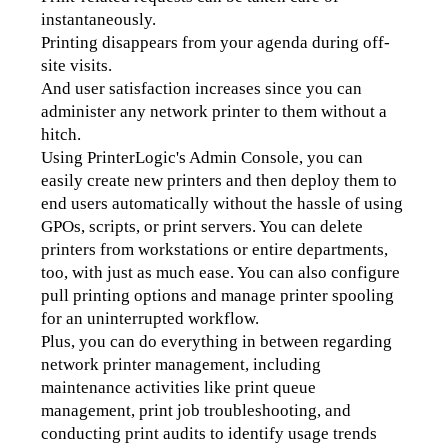
instantaneously.
Printing disappears from your agenda during off-
site visits. 
And user satisfaction increases since you can 
administer any network printer to them without a 
hitch. 
Using PrinterLogic's Admin Console, you can 
easily create new printers and then deploy them to 
end users automatically without the hassle of using 
GPOs, scripts, or print servers. You can delete 
printers from workstations or entire departments, 
too, with just as much ease. 
You can also configure 
pull printing options and manage printer spooling 
for an uninterrupted workflow.
Plus, you can do everything in between regarding 
network printer management, including 
maintenance activities like print queue 
management, print job troubleshooting, 
and 
conducting print audits to identify usage trends 