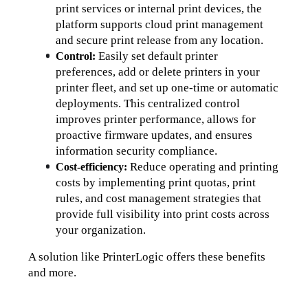
print services or internal print devices, the 
platform supports cloud print management 
and secure print release from any location.
Easily set default printer 
Control: 
preferences, add or delete printers in your 
printer fleet, and set up one-time or automatic 
deployments. 
This centralized control 
improves printer performance, allows for 
proactive firmware updates, and ensures 
information security compliance.
Reduce operating and printing 
Cost-efficiency: 
costs 
by implementing print quotas, print 
rules, and cost management strategies that 
provide full visibility into print costs across 
your organization.
A solution like PrinterLogic offers these benefits 
and more. 