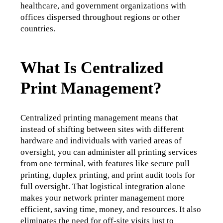
healthcare, and government organizations with 
offices dispersed throughout regions or other 
countries. 
What Is Centralized
Print Management?
Centralized printing management means that 
instead of shifting between sites with different 
hardware and individuals with varied areas of 
oversight, you can administer all printing services 
from one terminal, 
with features like secure pull 
printing, duplex printing, and print audit tools for 
full oversight.
 That logistical integration alone 
makes your network printer management more 
efficient, saving time, money, and resources. It also 
eliminates the need for off-site visits just to 