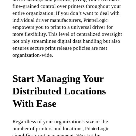
fine-grained control over printers throughout your 
entire organization. If you don’t want to deal with 
individual driver manufacturers, 
PrinterLogic
empowers you to print to a universal driver for 
more flexibility. 
This level of centralized oversight 
not only streamlines digital data handling but also 
ensures secure print release policies are met 
organization-wide.
Start Managing Your
Distributed Locations
With Ease
Regardless of your organization's size or the 
number of printers and locations, 
PrinterLogic
simplifies print management. We start by 