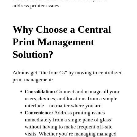
address printer issues. 
Why Choose a Central
Print Management
Solution?
Admins get “the four Cs” by moving to centralized 
print management:
Connect and manage all your 
Consolidation: 
users, devices, and locations from a simple 
interface—no matter where you are.
Address printing issues 
Convenience: 
immediately from a single pane of glass 
without having to make frequent off-site 
visits. 
Whether you’re managing managed 