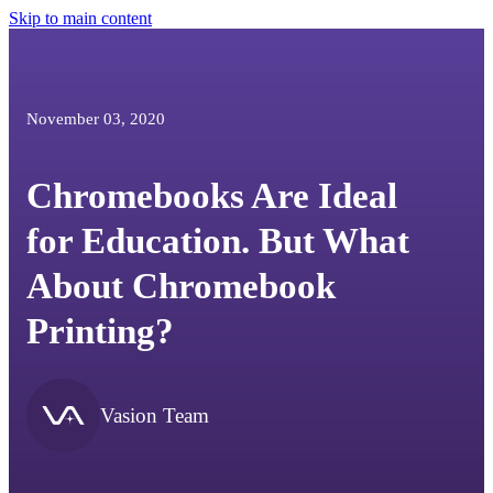
Skip to main content
November 03, 2020
Chromebooks Are Ideal
for Education. But What
About Chromebook
Printing?
Vasion Team