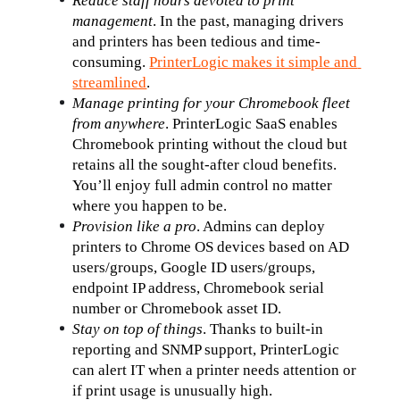
Reduce staff hours devoted to print 
management
. In the past, managing drivers 
and printers has been tedious and time-
consuming. 
PrinterLogic makes it simple and 
streamlined
.
Manage printing for your Chromebook fleet 
from anywhere
. PrinterLogic SaaS enables 
Chromebook printing without the cloud but 
retains all the sought-after cloud benefits. 
You’ll enjoy full admin control no matter 
where you happen to be.
Provision like a pro
. Admins can deploy 
printers to Chrome OS devices based on AD 
users/groups, Google ID users/groups, 
endpoint IP address, Chromebook serial 
number or Chromebook asset ID.
Stay on top of things
. Thanks to built-in 
reporting and SNMP support, PrinterLogic 
can alert IT when a printer needs attention or 
if print usage is unusually high.