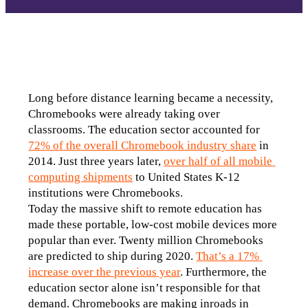
Long before distance learning became a necessity, 
Chromebooks were already taking over 
classrooms. The education sector accounted for 
72% of the overall Chromebook industry share
 in 
2014. Just three years later, 
over half of all mobile 
computing shipments
 to United States K-12 
institutions were Chromebooks.
Today the massive shift to remote education has 
made these portable, low-cost mobile devices more 
popular than ever. Twenty million Chromebooks 
are predicted to ship during 2020. 
That’s a 17% 
increase over the previous year
. Furthermore, the 
education sector alone isn’t responsible for that 
demand. Chromebooks are making inroads in 