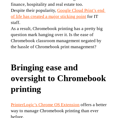
finance, hospitality and real estate too.
Despite their popularity, 
Google Cloud Print’s end 
of life has created a major sticking point
 for IT 
staff.
As a result, Chromebook printing has a pretty big 
question mark hanging over it. Is the ease of 
Chromebook classroom management negated by 
the hassle of Chromebook print management?
Bringing ease and
oversight to Chromebook
printing
PrinterLogic’s Chrome OS Extension
 offers a better 
way to manage Chromebook printing than ever 
before.