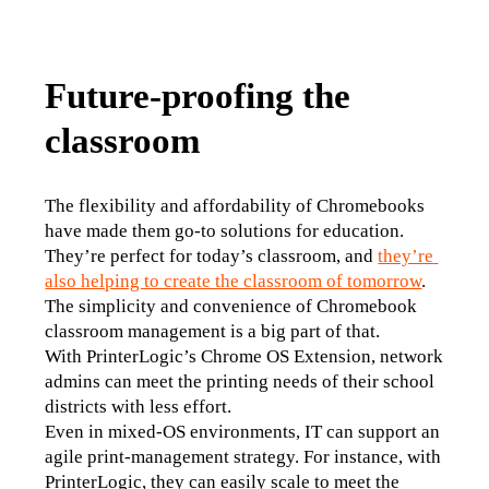
Future-proofing the
classroom
The flexibility and affordability of Chromebooks 
have made them go-to solutions for education. 
They’re perfect for today’s classroom, and 
they’re 
also helping to create the classroom of tomorrow
. 
The simplicity and convenience of Chromebook 
classroom management is a big part of that.
With PrinterLogic’s Chrome OS Extension, network 
admins can meet the printing needs of their school 
districts with less effort.
Even in mixed-OS environments, IT can support an 
agile print-management strategy. For instance, with 
PrinterLogic, they can easily scale to meet the 