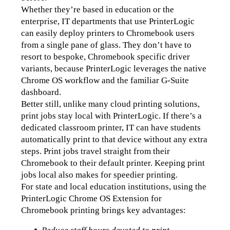
Whether they’re based in education or the 
enterprise, IT departments that use PrinterLogic 
can easily deploy printers to Chromebook users 
from a single pane of glass. They don’t have to 
resort to bespoke, Chromebook specific driver 
variants, because PrinterLogic leverages the native 
Chrome OS workflow and the familiar G-Suite 
dashboard.
Better still, unlike many cloud printing solutions, 
print jobs stay local with PrinterLogic. If there’s a 
dedicated classroom printer, IT can have students 
automatically print to that device without any extra 
steps. Print jobs travel straight from their 
Chromebook to their default printer. Keeping print 
jobs local also makes for speedier printing.
For state and local education institutions, using the 
PrinterLogic Chrome OS Extension for 
Chromebook printing brings key advantages: